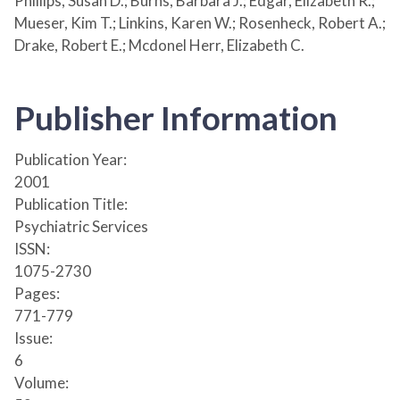
Phillips, Susan D.; Burns, Barbara J.; Edgar, Elizabeth R.;
Mueser, Kim T.; Linkins, Karen W.; Rosenheck, Robert A.;
Drake, Robert E.; Mcdonel Herr, Elizabeth C.
Publisher Information
Publication Year:
2001
Publication Title:
Psychiatric Services
ISSN:
1075-2730
Pages:
771-779
Issue:
6
Volume: