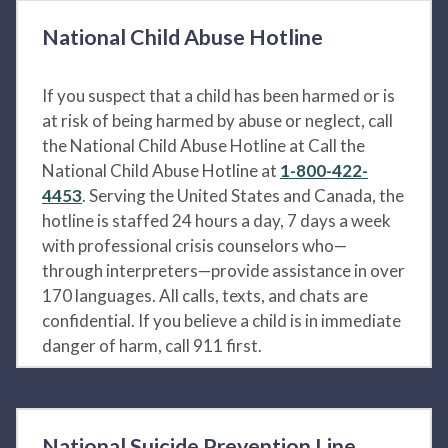
National Child Abuse Hotline
If you suspect that a child has been harmed or is
at risk of being harmed by abuse or neglect, call
the National Child Abuse Hotline at Call the
National Child Abuse Hotline at
1-800-422-
4453
. Serving the United States and Canada, the
hotline is staffed 24 hours a day, 7 days a week
with professional crisis counselors who—
through interpreters—provide assistance in over
170 languages. All calls, texts, and chats are
confidential. If you believe a child is in immediate
danger of harm, call 911 first.
National Suicide Prevention Line