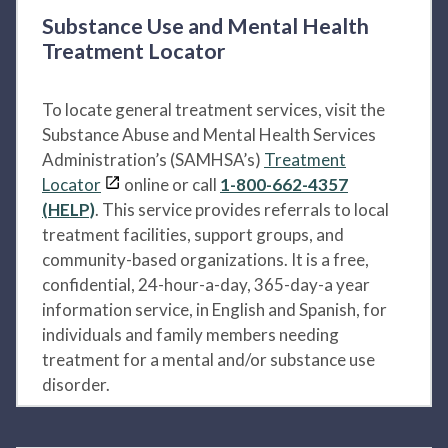
Substance Use and Mental Health
Treatment Locator
To locate general treatment services, visit the
Substance Abuse and Mental Health Services
Administration’s (SAMHSA’s)
Treatment
Locator
online or call
1-800-662-4357
(HELP)
. This service provides referrals to local
treatment facilities, support groups, and
community-based organizations. It is a free,
confidential, 24-hour-a-day, 365-day-a year
information service, in English and Spanish, for
individuals and family members needing
treatment for a mental and/or substance use
disorder.