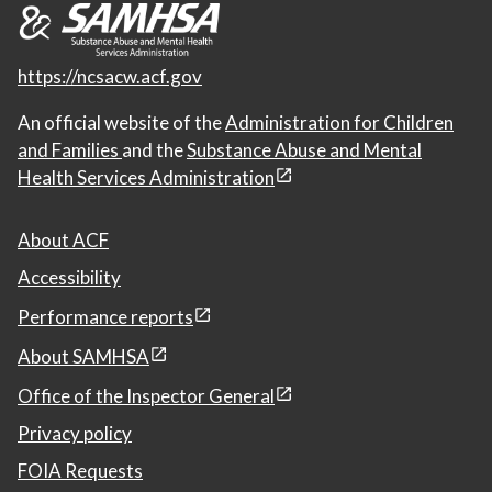
https://ncsacw.acf.gov
An official website of the
Administration for Children
and Families
and the
Substance Abuse and Mental
Health Services Administration
About ACF
Accessibility
Performance reports
About SAMHSA
Office of the Inspector General
Privacy policy
FOIA Requests