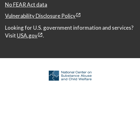
No FEAR Act data
Vulnerability Disclosure Policy
Looking for U.S. government information and services?
Visit
USA.gov
.