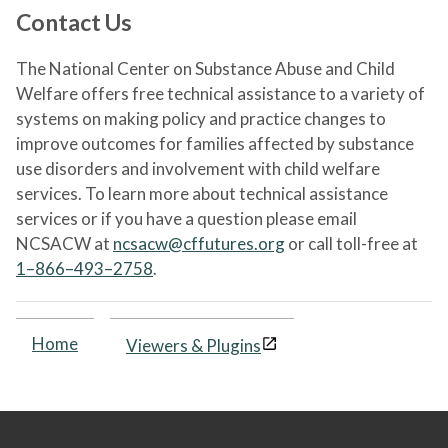
Contact Us
The National Center on Substance Abuse and Child
Welfare offers free technical assistance to a variety of
systems on making policy and practice changes to
improve outcomes for families affected by substance
use disorders and involvement with child welfare
services. To learn more about technical assistance
services or if you have a question please email
NCSACW at
ncsacw@cffutures.org
or call toll-free at
1–866–493–2758
.
Home
Viewers & Plugins