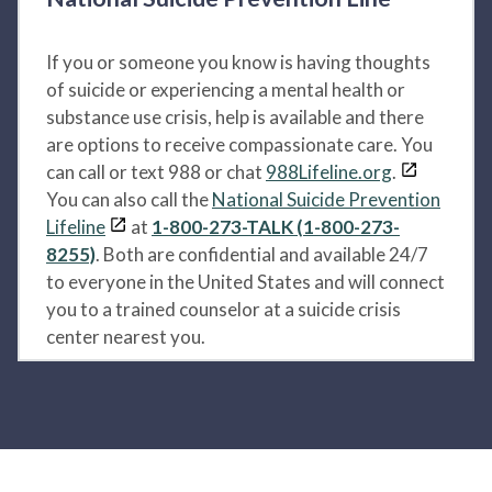
If you or someone you know is having thoughts
of suicide or experiencing a mental health or
substance use crisis, help is available and there
are options to receive compassionate care. You
can call or text 988 or chat
988Lifeline.org
.
You can also call the
National Suicide Prevention
Lifeline
at
1-800-273-TALK (1-800-273-
8255)
. Both are confidential and available 24/7
to everyone in the United States and will connect
you to a trained counselor at a suicide crisis
center nearest you.