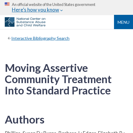
An official website of the United States government
Here’s how you know
MENU
Interactive Bibliography Search
Moving Assertive
Community Treatment
Into Standard Practice
Authors