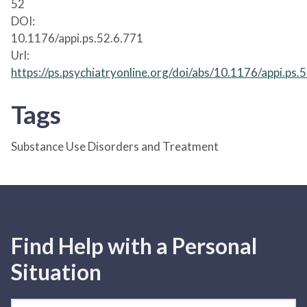
52
DOI:
10.1176/appi.ps.52.6.771
Url:
https://ps.psychiatryonline.org/doi/abs/10.1176/appi.ps.
Tags
Substance Use Disorders and Treatment
Find Help with a Personal
Situation