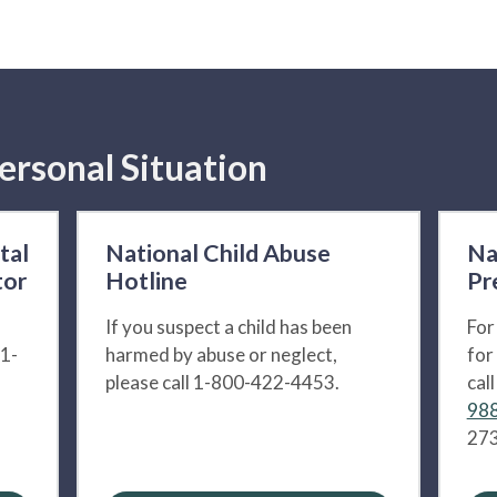
ersonal Situation
tal
National Child Abuse
Na
tor
Hotline
Pr
If you suspect a child has been
For
 1-
harmed by abuse or neglect,
for
please call 1-800-422-4453.
cal
988
273