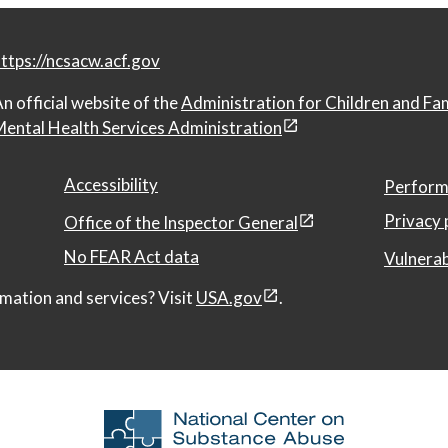
ttps://ncsacw.acf.gov
n official website of the
Administration for Children and Fa
ental Health Services Administration
Accessibility
Perform
Privacy 
Office of the Inspector General
No FEAR Act data
Vulnerab
mation and services? Visit
USA.gov
.