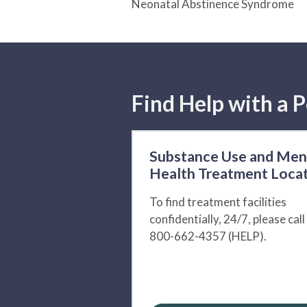
Neonatal Abstinence Syndrome
Find Help with a P
Substance Use and Men
Health Treatment Loca
To find treatment facilities
confidentially, 24/7, please call
800-662-4357 (HELP).