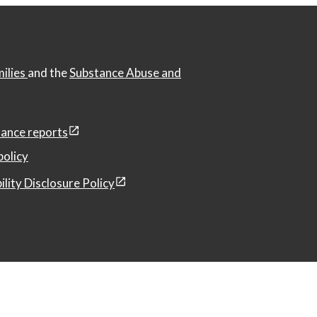
milies
and the
Substance Abuse and
ance reports
policy
ility Disclosure Policy