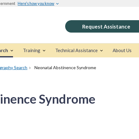
overnment
Here's how you know
Request Assistance
arch
Training
Technical Assistance
About Us
ography Search
Neonatal Abstinence Syndrome
tinence Syndrome