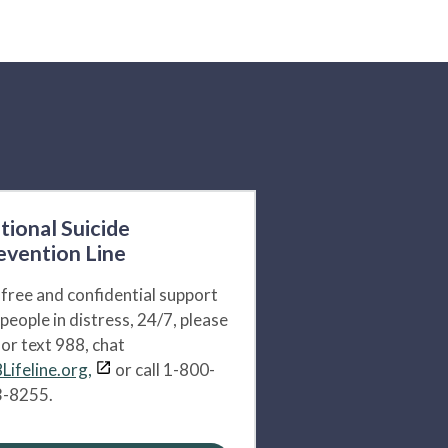
tional Suicide
evention Line
 free and confidential support
 people in distress, 24/7, please
l or text 988, chat
Lifeline.org,
or call 1-800-
-8255.