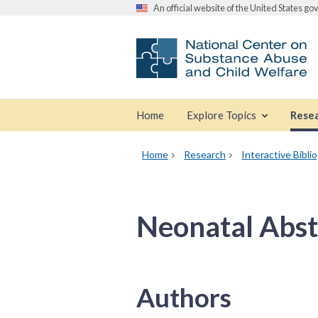
An official website of the United States g
Home
Explore Topics
Rese
Home
Research
Interactive Bibli
Neonatal Abs
Authors