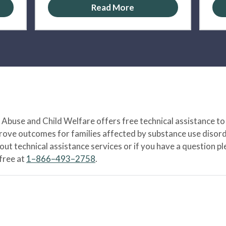
Read More
Abuse and Child Welfare offers free technical assistance to
prove outcomes for families affected by substance use disord
bout technical assistance services or if you have a question
-free at
1–866–493–2758
.