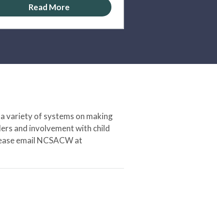
Read More
 a variety of systems on making
ers and involvement with child
 please email NCSACW at