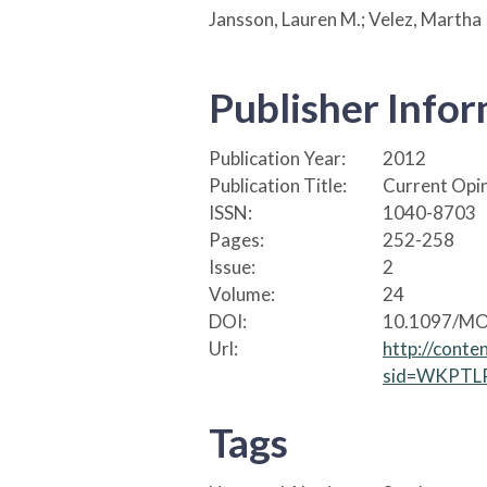
Jansson, Lauren M.; Velez, Martha
Publisher Info
Publication Year:
2012
Publication Title:
Current Opin
ISSN:
1040-8703
Pages:
252-258
Issue:
2
Volume:
24
DOI:
10.1097/MO
Url:
http://conte
sid=WKPTLP
Tags