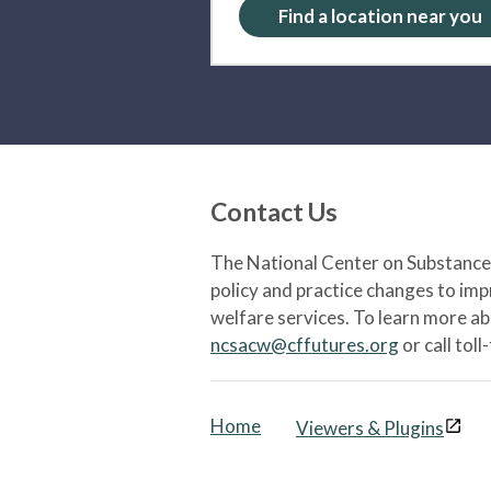
Find a location near you
Contact Us
The National Center on Substance 
policy and practice changes to im
welfare services. To learn more a
ncsacw@cffutures.org
or call toll
Home
Viewers & Plugins