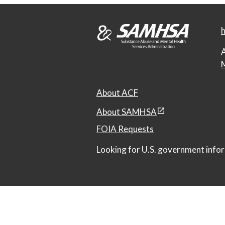
h
A
M
About ACF
About SAMHSA
FOIA Requests
Looking for U.S. government infor