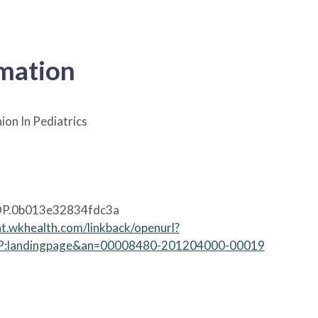
rmation
ion In Pediatrics
P.0b013e32834fdc3a
nt.wkhealth.com/linkback/openurl?
:landingpage&an=00008480-201204000-00019