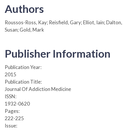
Authors
Roussos-Ross, Kay; Reisfield, Gary; Elliot, Iain; Dalton,
Susan; Gold, Mark
Publisher Information
Publication Year:
2015
Publication Title:
Journal Of Addiction Medicine
ISSN:
1932-0620
Pages:
222-225
Issue: