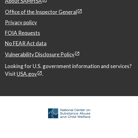
About SAMHSA
Office of the Inspector General
Privacy policy
FOIA Requests
No FEAR Act data
Vulnerability Disclosure Policy
Looking for U.S. government information and services?
Visit
USA.gov
.