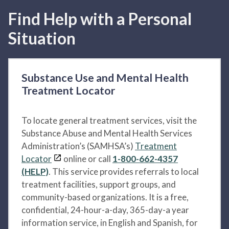
Find Help with a Personal
Situation
Substance Use and Mental Health
Treatment Locator
To locate general treatment services, visit the
Substance Abuse and Mental Health Services
Administration’s (SAMHSA’s)
Treatment
Locator
online or call
1-800-662-4357
(HELP)
. This service provides referrals to local
treatment facilities, support groups, and
community-based organizations. It is a free,
confidential, 24-hour-a-day, 365-day-a year
information service, in English and Spanish, for