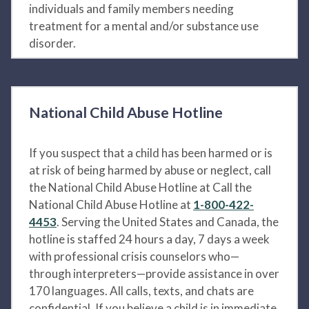
individuals and family members needing
treatment for a mental and/or substance use
disorder.
National Child Abuse Hotline
If you suspect that a child has been harmed or is
at risk of being harmed by abuse or neglect, call
the National Child Abuse Hotline at Call the
National Child Abuse Hotline at
1-800-422-
4453
. Serving the United States and Canada, the
hotline is staffed 24 hours a day, 7 days a week
with professional crisis counselors who—
through interpreters—provide assistance in over
170 languages. All calls, texts, and chats are
confidential. If you believe a child is in immediate