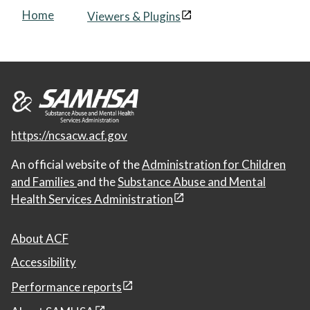
Home
Viewers & Plugins
https://ncsacw.acf.gov
An official website of the
Administration for Children
and Families
and the
Substance Abuse and Mental
Health Services Administration
About ACF
Accessibility
Performance reports