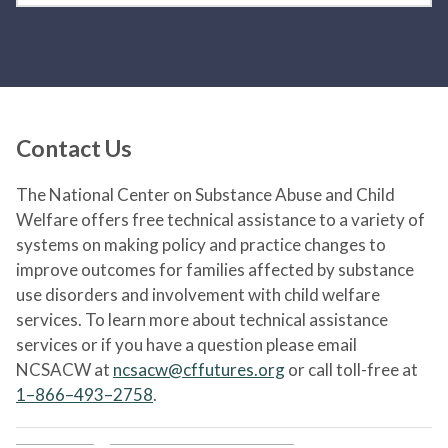
Contact Us
The National Center on Substance Abuse and Child
Welfare offers free technical assistance to a variety of
systems on making policy and practice changes to
improve outcomes for families affected by substance
use disorders and involvement with child welfare
services. To learn more about technical assistance
services or if you have a question please email
NCSACW at
ncsacw@cffutures.org
or call toll-free at
1–866–493–2758
.