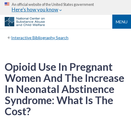
An official website of the United States government
Here’s how you know
MENU
Interactive Bibliography Search
Opioid Use In Pregnant
Women And The Increase
In Neonatal Abstinence
Syndrome: What Is The
Cost?