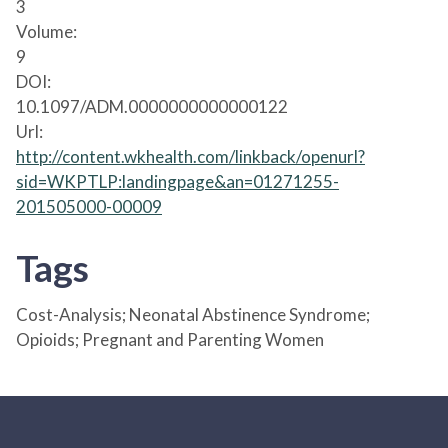
3
Volume:
9
DOI:
10.1097/ADM.0000000000000122
Url:
http://content.wkhealth.com/linkback/openurl?
sid=WKPTLP:landingpage&an=01271255-
201505000-00009
Tags
Cost-Analysis; Neonatal Abstinence Syndrome;
Opioids; Pregnant and Parenting Women