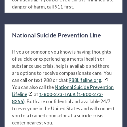
danger of harm, call 911 first.
National Suicide Prevention Line
If you or someone you know is having thoughts
of suicide or experiencing a mental health or
substance use crisis, help is available and there
are options to receive compassionate care. You
can call or text 988 or chat
988Lifeline.org
.
You can also call the
National Suicide Prevention
Lifeline
at
1-800-273-TALK (1-800-273-
8255)
. Both are confidential and available 24/7
to everyone in the United States and will connect
you to a trained counselor at a suicide crisis
center nearest you.