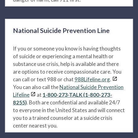
National Suicide Prevention Line
If you or someone you know is having thoughts
of suicide or experiencing a mental health or
substance use crisis, help is available and there
are options to receive compassionate care. You
can call or text 988 or chat
988Lifeline.org
.
You can also call the
National Suicide Prevention
Lifeline
at
1-800-273-TALK (1-800-273-
8255)
. Both are confidential and available 24/7
to everyone in the United States and will connect
you to a trained counselor at a suicide crisis
center nearest you.