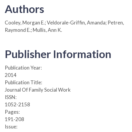
Authors
Cooley, Morgan E.; Veldorale-Griffin, Amanda; Petren,
Raymond E.; Mullis, Ann K.
Publisher Information
Publication Year:
2014
Publication Title:
Journal Of Family Social Work
ISSN:
1052-2158
Pages:
191-208
Issue: