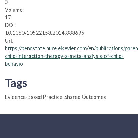
3
Volume:
17
DOI:
10.1080/10522158.2014.888696
Url:
https://pennstate.pure.elsevier.com/en/publications/paren
child-interaction-therapy-a-meta-analysis-of-child-
behavio
Tags
Evidence-Based Practice; Shared Outcomes