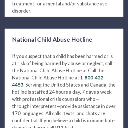
treatment for a mental and/or substance use
disorder.
National Child Abuse Hotline
If you suspect that a child has been harmed or is
at risk of being harmed by abuse or neglect, call
the National Child Abuse Hotline at Call the
National Child Abuse Hotline at
1-800-422-
4453
. Serving the United States and Canada, the
hotline is staffed 24 hours a day, 7 days a week
with professional crisis counselors who—
through interpreters—provide assistance in over
170 languages. All calls, texts, and chats are
confidential. If you believe a child is in immediate
danger of harm, call 911 first.