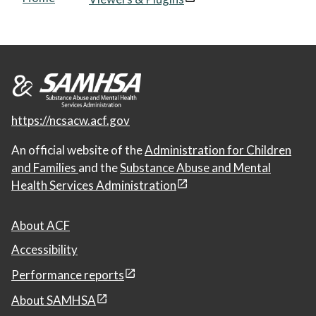
https://ncsacw.acf.gov
An official website of the
Administration for Children
and Families
and the
Substance Abuse and Mental
Health Services Administration
About ACF
Accessibility
Performance reports
About SAMHSA