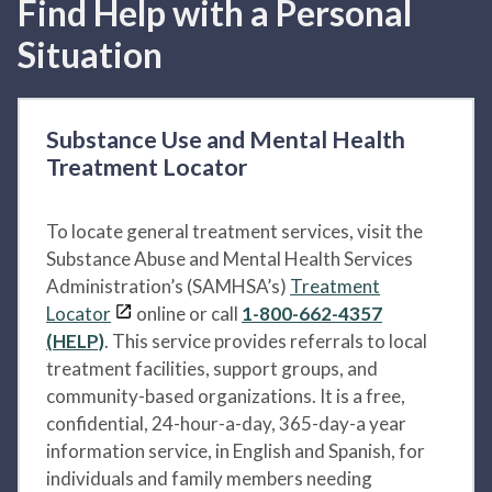
Find Help with a Personal
Situation
Substance Use and Mental Health
Treatment Locator
To locate general treatment services, visit the
Substance Abuse and Mental Health Services
Administration’s (SAMHSA’s)
Treatment
Locator
online or call
1-800-662-4357
(HELP)
. This service provides referrals to local
treatment facilities, support groups, and
community-based organizations. It is a free,
confidential, 24-hour-a-day, 365-day-a year
information service, in English and Spanish, for
individuals and family members needing