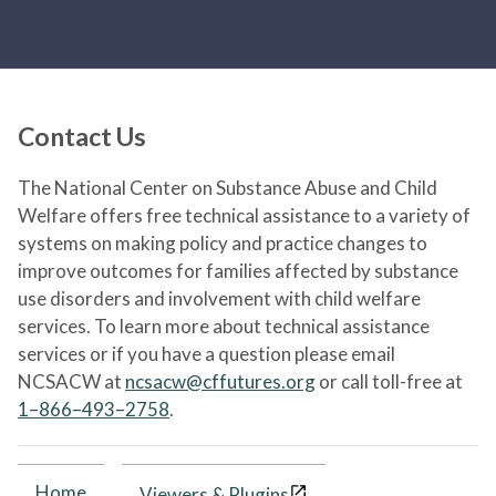
Contact Us
The National Center on Substance Abuse and Child
Welfare offers free technical assistance to a variety of
systems on making policy and practice changes to
improve outcomes for families affected by substance
use disorders and involvement with child welfare
services. To learn more about technical assistance
services or if you have a question please email
NCSACW at
ncsacw@cffutures.org
or call toll-free at
1–866–493–2758
.
Home
Viewers & Plugins