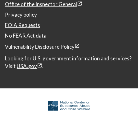
Office of the Inspector General
Privacy policy
FOIA Requests
No FEAR Act data
Vulnerability Disclosure Policy
Looking for U.S. government information and services?
Visit
USA.gov
.