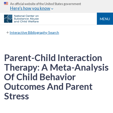
An official website of the United States government
Here’s how you know
MENU
Interactive Bibliography Search
Parent-Child Interaction
Therapy: A Meta-Analysis
Of Child Behavior
Outcomes And Parent
Stress