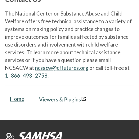
The National Center on Substance Abuse and Child
Welfare offers free technical assistance to a variety of
systems on making policy and practice changes to
improve outcomes for families affected by substance
use disorders and involvement with child welfare
services. To learn more about technical assistance
services or if you have a question please email
NCSACW at
ncsacw@cffutures.org
or call toll-free at
1–866–493–2758
.
Home
Viewers & Plugins