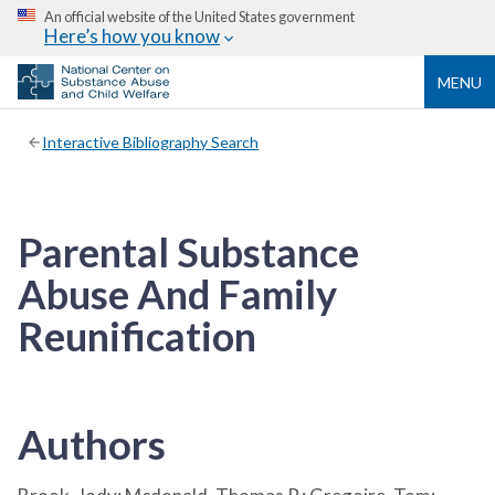
An official website of the United States government
Here’s how you know
MENU
Interactive Bibliography Search
Parental Substance
Abuse And Family
Reunification
Authors