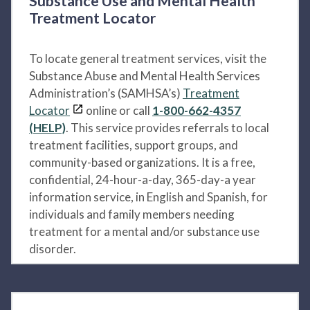
Substance Use and Mental Health
Treatment Locator
To locate general treatment services, visit the
Substance Abuse and Mental Health Services
Administration’s (SAMHSA’s)
Treatment
Locator
online or call
1-800-662-4357
(HELP)
. This service provides referrals to local
treatment facilities, support groups, and
community-based organizations. It is a free,
confidential, 24-hour-a-day, 365-day-a year
information service, in English and Spanish, for
individuals and family members needing
treatment for a mental and/or substance use
disorder.