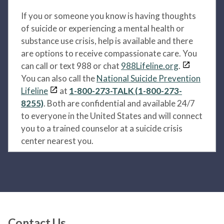
If you or someone you know is having thoughts
of suicide or experiencing a mental health or
substance use crisis, help is available and there
are options to receive compassionate care. You
can call or text 988 or chat
988Lifeline.org
.
You can also call the
National Suicide Prevention
Lifeline
at
1-800-273-TALK (1-800-273-
8255)
. Both are confidential and available 24/7
to everyone in the United States and will connect
you to a trained counselor at a suicide crisis
center nearest you.
Contact Us