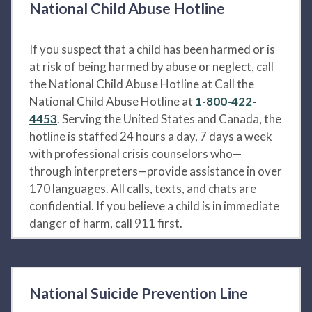
National Child Abuse Hotline
If you suspect that a child has been harmed or is
at risk of being harmed by abuse or neglect, call
the National Child Abuse Hotline at Call the
National Child Abuse Hotline at
1-800-422-
4453
. Serving the United States and Canada, the
hotline is staffed 24 hours a day, 7 days a week
with professional crisis counselors who—
through interpreters—provide assistance in over
170 languages. All calls, texts, and chats are
confidential. If you believe a child is in immediate
danger of harm, call 911 first.
National Suicide Prevention Line