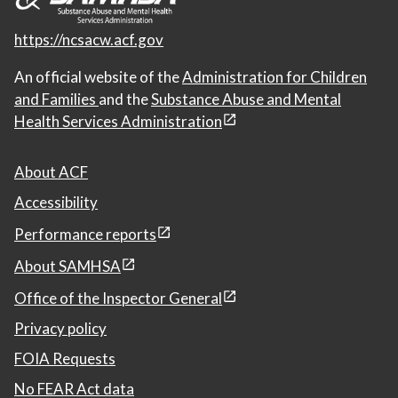
https://ncsacw.acf.gov
An official website of the
Administration for Children
and Families
and the
Substance Abuse and Mental
Health Services Administration
About ACF
Accessibility
Performance reports
About SAMHSA
Office of the Inspector General
Privacy policy
FOIA Requests
No FEAR Act data