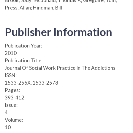
Brook, Jody; Mcdonald, Thomas P.; Gregoire, Tom;
Press, Allan; Hindman, Bill
Publisher Information
Publication Year:
2010
Publication Title:
Journal Of Social Work Practice In The Addictions
ISSN:
1533-256X, 1533-2578
Pages:
393-412
Issue:
4
Volume:
10