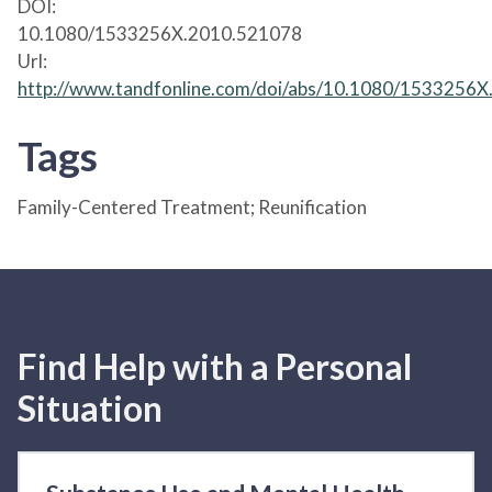
DOI:
10.1080/1533256X.2010.521078
Url:
http://www.tandfonline.com/doi/abs/10.1080/1533256
Tags
Family-Centered Treatment; Reunification
Find Help with a Personal
Situation