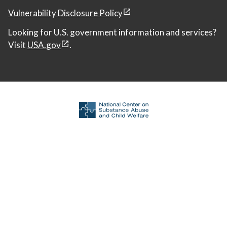
Vulnerability Disclosure Policy
Looking for U.S. government information and services?
Visit
USA.gov
.