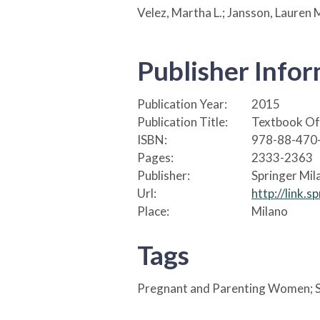
Velez, Martha L.; Jansson, Lauren 
Publisher Info
Publication Year:
2015
Publication Title:
Textbook Of 
ISBN:
978-88-470
Pages:
2333-2363
Publisher:
Springer Mil
Url:
http://link
Place:
Milano
Tags
Pregnant and Parenting Women; S