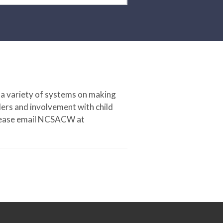
 a variety of systems on making
ers and involvement with child
 please email NCSACW at