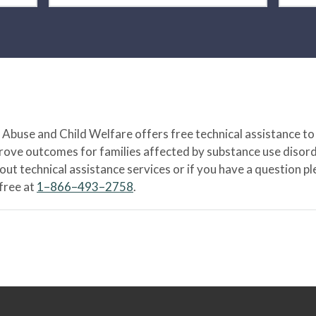
Abuse and Child Welfare offers free technical assistance to
prove outcomes for families affected by substance use disord
bout technical assistance services or if you have a question
-free at
1–866–493–2758
.