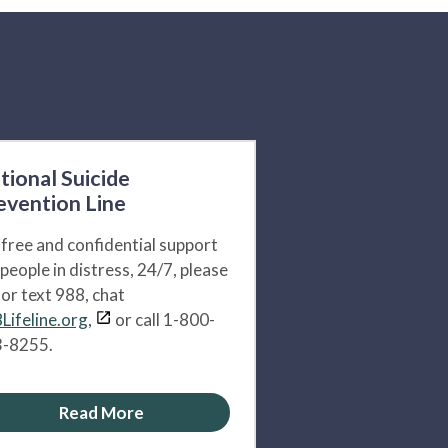
tional Suicide
evention Line
 free and confidential support
 people in distress, 24/7, please
l or text 988, chat
Lifeline.org,
or call 1-800-
-8255.
Read More