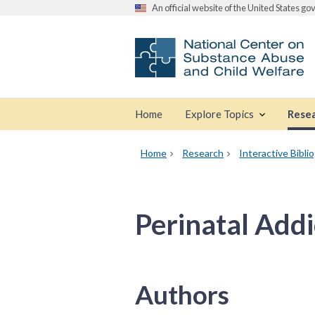
An official website of the United States g
Home
Explore Topics
Rese
Home
Research
Interactive Bibli
Perinatal Addi
Authors