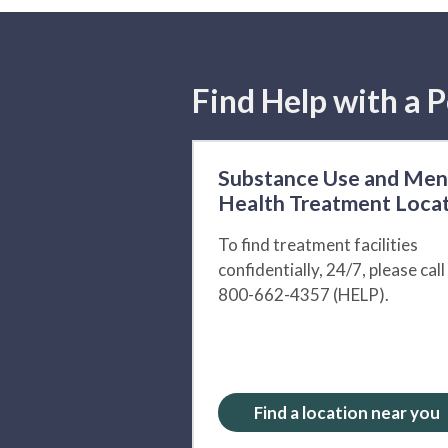
Find Help with a P
Substance Use and Men
Health Treatment Loca
To find treatment facilities
confidentially, 24/7, please call
800-662-4357 (HELP).
Find a location near you