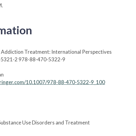
M.
rmation
Addiction Treatment: International Perspectives
-5321-2 978-88-470-5322-9
an
.springer.com/10.1007/978-88-470-5322-9_100
ubstance Use Disorders and Treatment