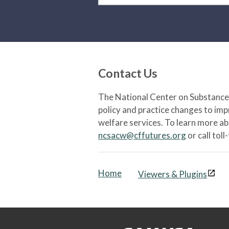
Contact Us
The National Center on Substance 
policy and practice changes to im
welfare services. To learn more a
ncsacw@cffutures.org
or call toll
Home
Viewers & Plugins