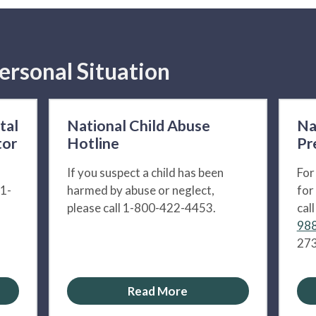
ersonal Situation
tal
National Child Abuse
Na
tor
Hotline
Pr
If you suspect a child has been
For
 1-
harmed by abuse or neglect,
for
please call 1-800-422-4453.
cal
988
273
Read More