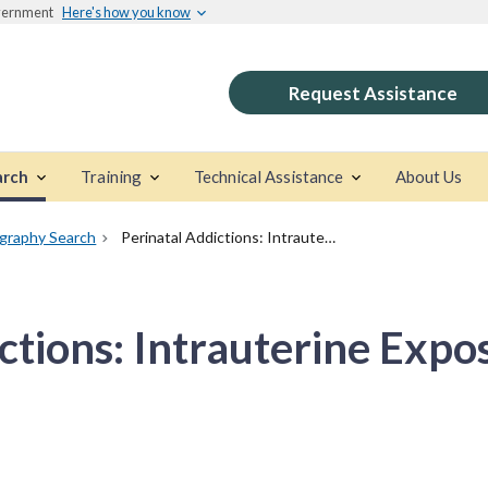
overnment
Here's how you know
Request Assistance
arch
Training
Technical Assistance
About Us
ography Search
Perinatal Addictions: Intrauterine Exposures
ctions: Intrauterine Expo