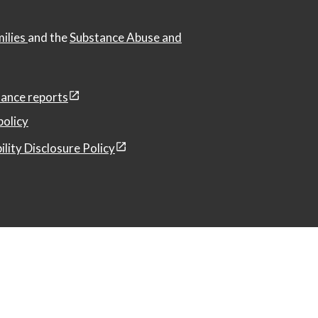
milies
and the
Substance Abuse and
ance reports
policy
ility Disclosure Policy