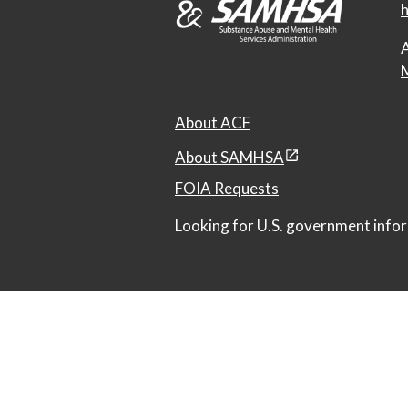
h
A
M
About ACF
About SAMHSA
FOIA Requests
Looking for U.S. government infor