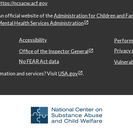
ttps://ncsacw.acf.gov
n official website of the
Administration for Children and Fa
ental Health Services Administration
Accessibility
Perform
Privacy 
Office of the Inspector General
No FEAR Act data
Vulnerab
mation and services? Visit
USA.gov
.