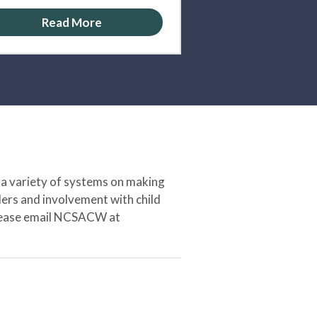
Read More
 a variety of systems on making
ers and involvement with child
 please email NCSACW at