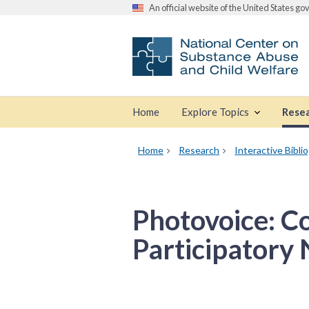
An official website of the United States g
Home
Explore Topics
Rese
Home
Research
Interactive Bibli
Photovoice: C
Participatory