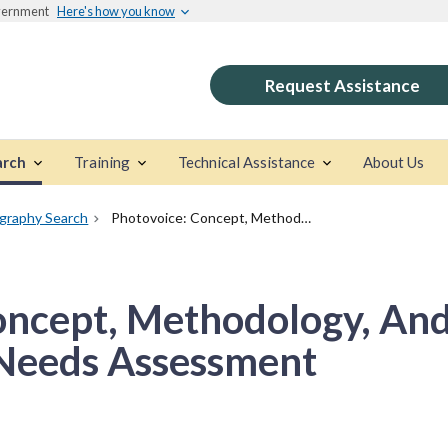
overnment
Here's how you know
Request Assistance
arch
Training
Technical Assistance
About Us
ography Search
Photovoice: Concept, Methodology, And Use For Participatory Needs Assessment
oncept, Methodology, And
 Needs Assessment