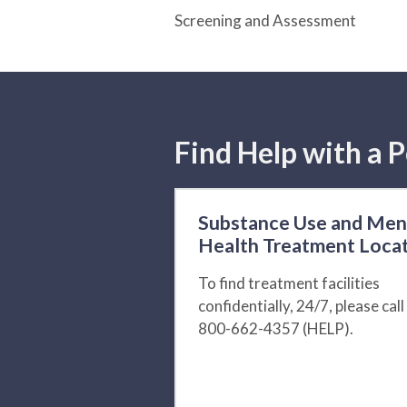
Screening and Assessment
Find Help with a P
Substance Use and Men
Health Treatment Loca
To find treatment facilities
confidentially, 24/7, please call
800-662-4357 (HELP).