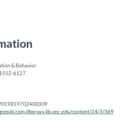
rmation
tion & Behavior
 1552-6127
09019819702400309
agepub.com.libproxy.lib.unc.edu/content/24/3/369