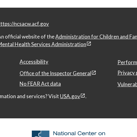
ttps://ncsacw.acf.gov
n official website of the
Administration for Children and Fa
ental Health Services Administration
Accessibility
Perform
Privacy 
Office of the Inspector General
No FEAR Act data
Vulnerab
mation and services? Visit
USA.gov
.