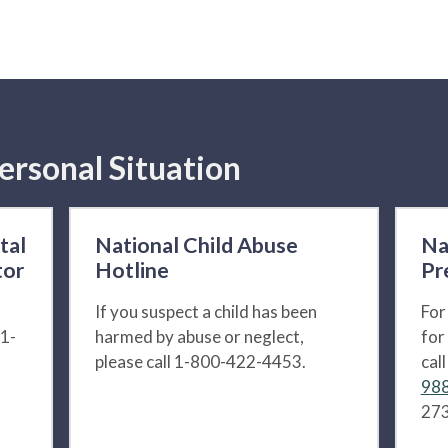
ersonal Situation
tal
National Child Abuse
Na
tor
Hotline
Pr
If you suspect a child has been
For
 1-
harmed by abuse or neglect,
for
please call 1-800-422-4453.
cal
988
273