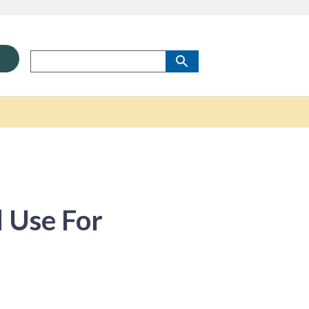
 Use For