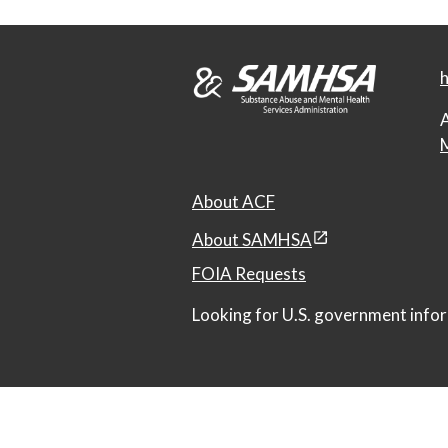
h
A
M
About ACF
About SAMHSA
FOIA Requests
Looking for U.S. government infor