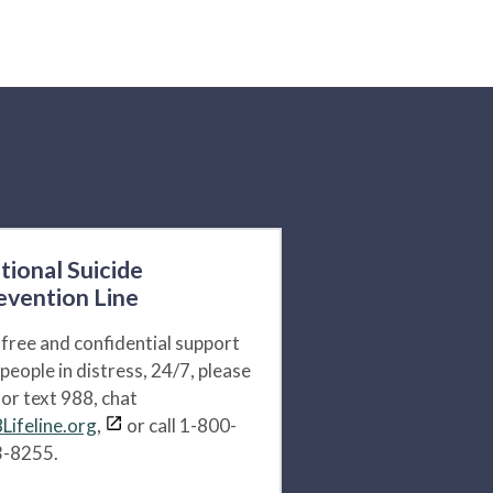
tional Suicide
evention Line
 free and confidential support
 people in distress, 24/7, please
l or text 988, chat
Lifeline.org,
or call 1-800-
-8255.