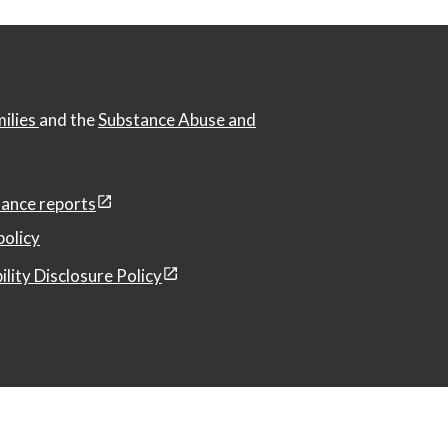
milies
and the
Substance Abuse and
ance reports
policy
ility Disclosure Policy