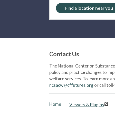
Find a location near you
Contact Us
The National Center on Substance 
policy and practice changes to im
welfare services. To learn more a
ncsacw@cffutures.org
or call toll
Home
Viewers & Plugins