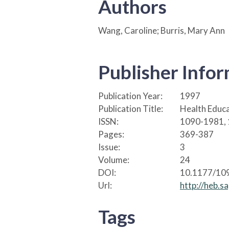
Authors
Wang, Caroline; Burris, Mary Ann
Publisher Info
Publication Year:
1997
Publication Title:
Health Educa
ISSN:
1090-1981,
Pages:
369-387
Issue:
3
Volume:
24
DOI:
10.1177/1
Url:
http://heb.s
Tags