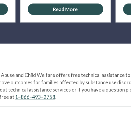
Read More
Abuse and Child Welfare offers free technical assistance to
prove outcomes for families affected by substance use disord
bout technical assistance services or if you have a question
-free at
1–866–493–2758
.