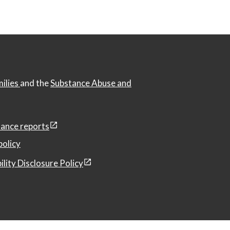
milies
and the
Substance Abuse and
ance reports
policy
ility Disclosure Policy