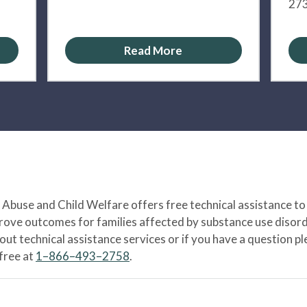
273
Read More
Abuse and Child Welfare offers free technical assistance to
prove outcomes for families affected by substance use disord
bout technical assistance services or if you have a question
-free at
1–866–493–2758
.