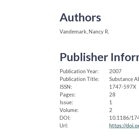
Authors
Vandemark, Nancy R.
Publisher Info
Publication Year:
2007
Publication Title:
Substance Ab
ISSN:
1747-597X
Pages:
28
Issue:
1
Volume:
2
DOI:
10.1186/17
Url:
https://doi