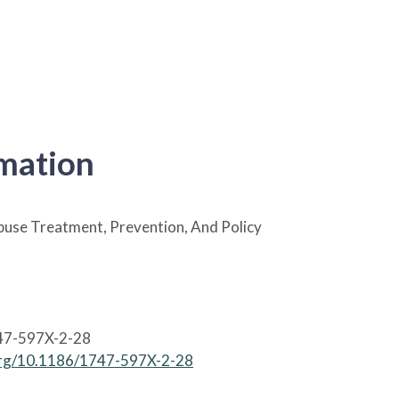
rmation
use Treatment, Prevention, And Policy
47-597X-2-28
.org/10.1186/1747-597X-2-28