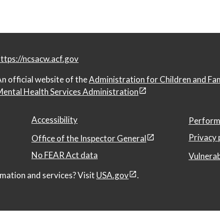
ttps://ncsacw.acf.gov
n official website of the
Administration for Children and Fa
ental Health Services Administration
Accessibility
Perform
Privacy 
Office of the Inspector General
No FEAR Act data
Vulnerab
mation and services? Visit
USA.gov
.