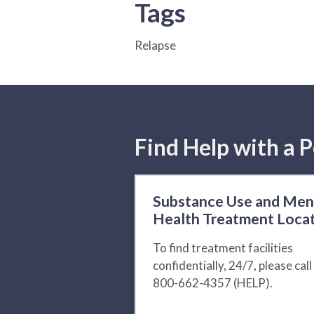
Tags
Relapse
Find Help with a P
Substance Use and Men
Health Treatment Loca
To find treatment facilities
confidentially, 24/7, please call
800-662-4357 (HELP).