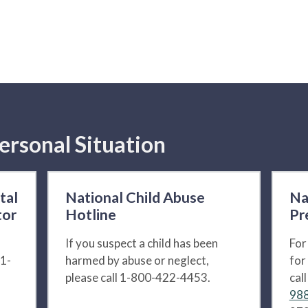
ersonal Situation
tal
National Child Abuse
Na
tor
Hotline
Pr
If you suspect a child has been
For
 1-
harmed by abuse or neglect,
for
please call 1-800-422-4453.
cal
988