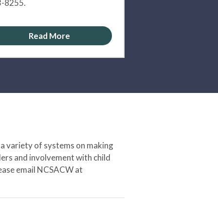
-8255.
Read More
 a variety of systems on making
ers and involvement with child
 please email NCSACW at