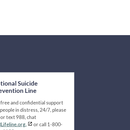
tional Suicide
evention Line
 free and confidential support
 people in distress, 24/7, please
l or text 988, chat
Lifeline.org,
or call 1-800-