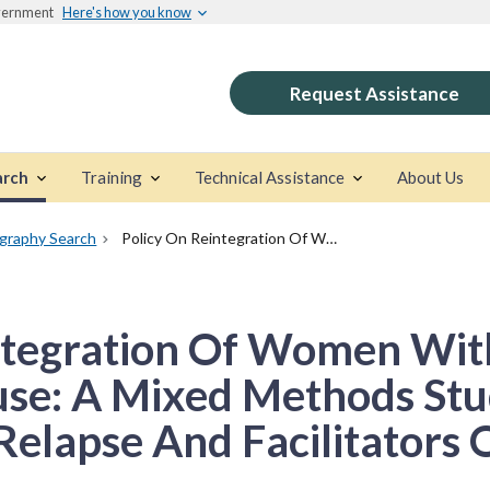
overnment
Here's how you know
Request Assistance
arch
Training
Technical Assistance
About Us
ography Search
Policy On Reintegration Of Women With Histories Of Substance Abuse: A Mixed Methods Study Of Predictors Of Relapse And Facilitators Of Recovery
ntegration Of Women With
se: A Mixed Methods Stu
Relapse And Facilitators