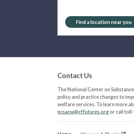
Find a location near you
Contact Us
The National Center on Substance 
policy and practice changes to im
welfare services. To learn more a
ncsacw@cffutures.org
or call toll
Home