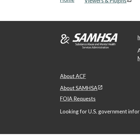
Viewers & Plugins
h
A
M
About ACF
About SAMHSA
FOIA Requests
Looking for U.S. government infor