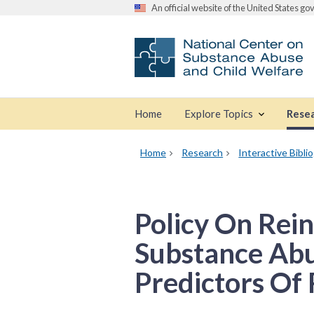
An official website of the United States g
Home
Explore Topics
Rese
Home
Research
Interactive Bibli
Policy On Rei
Substance Abu
Predictors Of 