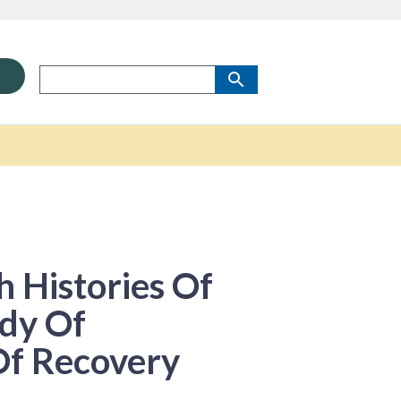
 Histories Of
dy Of
 Of Recovery