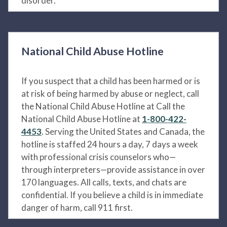
disorder.
National Child Abuse Hotline
If you suspect that a child has been harmed or is
at risk of being harmed by abuse or neglect, call
the National Child Abuse Hotline at Call the
National Child Abuse Hotline at
1-800-422-
4453
. Serving the United States and Canada, the
hotline is staffed 24 hours a day, 7 days a week
with professional crisis counselors who—
through interpreters—provide assistance in over
170 languages. All calls, texts, and chats are
confidential. If you believe a child is in immediate
danger of harm, call 911 first.