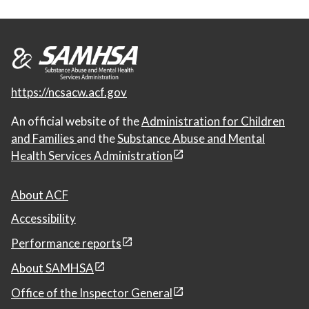
https://ncsacw.acf.gov
An official website of the
Administration for Children
and Families
and the
Substance Abuse and Mental
Health Services Administration
About ACF
Accessibility
Performance reports
About SAMHSA
Office of the Inspector General