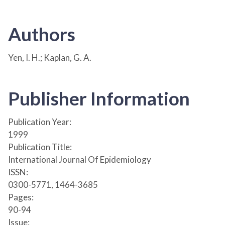
Authors
Yen, I. H.; Kaplan, G. A.
Publisher Information
Publication Year:
1999
Publication Title:
International Journal Of Epidemiology
ISSN:
0300-5771, 1464-3685
Pages:
90-94
Issue: