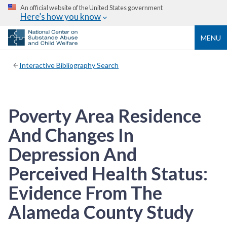
An official website of the United States government
Here’s how you know
MENU
Interactive Bibliography Search
Poverty Area Residence
And Changes In
Depression And
Perceived Health Status:
Evidence From The
Alameda County Study