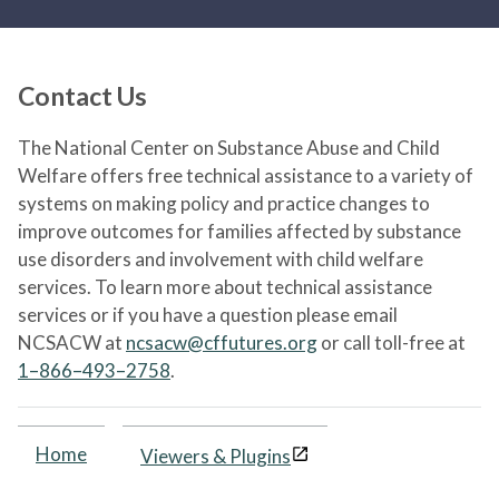
Contact Us
The National Center on Substance Abuse and Child
Welfare offers free technical assistance to a variety of
systems on making policy and practice changes to
improve outcomes for families affected by substance
use disorders and involvement with child welfare
services. To learn more about technical assistance
services or if you have a question please email
NCSACW at
ncsacw@cffutures.org
or call toll-free at
1–866–493–2758
.
Home
Viewers & Plugins