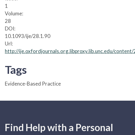
1
Volume:
28
DOI:
10.1093/ije/28.1.90
Url:
http://ije.oxfordjournals.org.libproxy.lib.unc.edu/content
Tags
Evidence-Based Practice
Find Help with a Personal