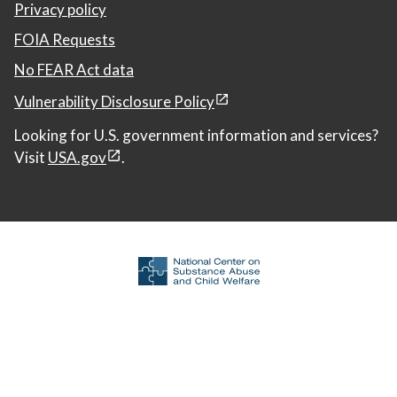
Privacy policy
FOIA Requests
No FEAR Act data
Vulnerability Disclosure Policy
Looking for U.S. government information and services?
Visit
USA.gov
.