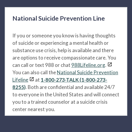
National Suicide Prevention Line
If you or someone you know is having thoughts
of suicide or experiencing a mental health or
substance use crisis, help is available and there
are options to receive compassionate care. You
can call or text 988 or chat
988Lifeline.org
.
You can also call the
National Suicide Prevention
Lifeline
at
1-800-273-TALK (1-800-273-
8255)
. Both are confidential and available 24/7
to everyone in the United States and will connect
you to a trained counselor at a suicide crisis
center nearest you.