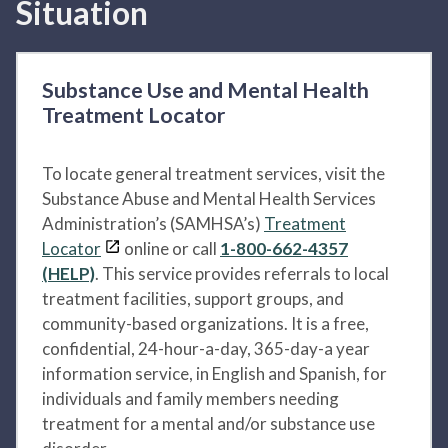
Situation
Substance Use and Mental Health
Treatment Locator
To locate general treatment services, visit the
Substance Abuse and Mental Health Services
Administration’s (SAMHSA’s)
Treatment
Locator
online or call
1-800-662-4357
(HELP)
. This service provides referrals to local
treatment facilities, support groups, and
community-based organizations. It is a free,
confidential, 24-hour-a-day, 365-day-a year
information service, in English and Spanish, for
individuals and family members needing
treatment for a mental and/or substance use