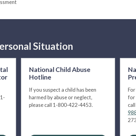
essment
ersonal Situation
tal
National Child Abuse
Na
tor
Hotline
Pr
If you suspect a child has been
For
 1-
harmed by abuse or neglect,
for
please call 1-800-422-4453.
cal
988
273