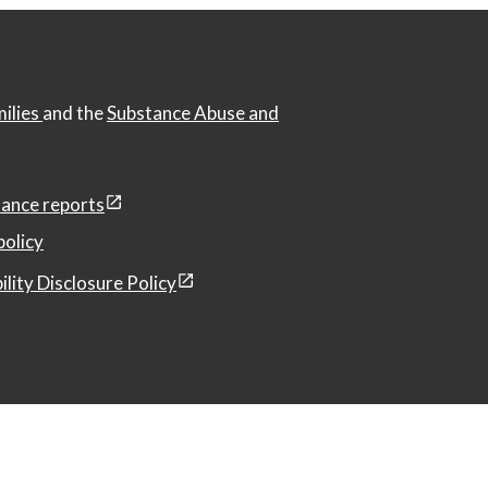
milies
and the
Substance Abuse and
ance reports
policy
ility Disclosure Policy