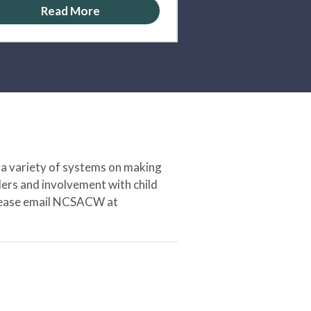
Read More
 a variety of systems on making
ers and involvement with child
 please email NCSACW at