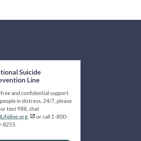
tional Suicide
evention Line
 free and confidential support
 people in distress, 24/7, please
l or text 988, chat
Lifeline.org,
or call 1-800-
-8255.