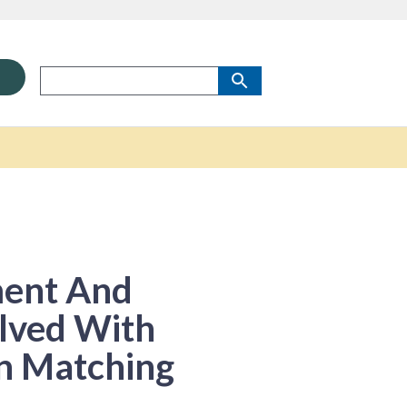
ment And
lved With
In Matching