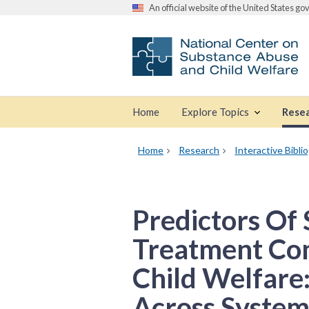
An official website of the United States g
Home
Explore Topics
Rese
Home
Research
Interactive Bibli
Predictors Of
Treatment Com
Child Welfare:
Across System