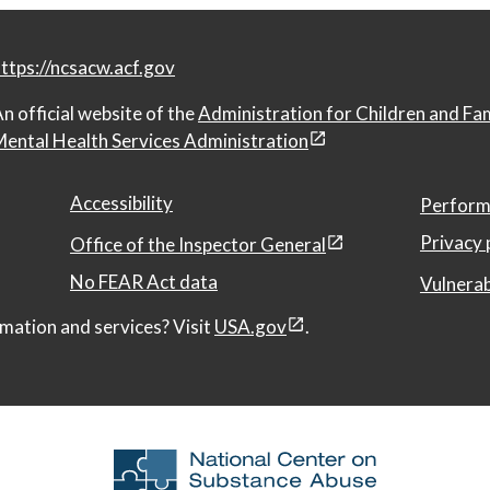
ttps://ncsacw.acf.gov
n official website of the
Administration for Children and Fa
ental Health Services Administration
Accessibility
Perform
Privacy 
Office of the Inspector General
No FEAR Act data
Vulnerab
mation and services? Visit
USA.gov
.