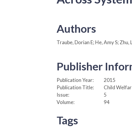
Authors
Traube, Dorian E; He, Amy S; Zhu, L
Publisher Info
Publication Year:
2015
Publication Title:
Child Welfar
Issue:
5
Volume:
94
Tags