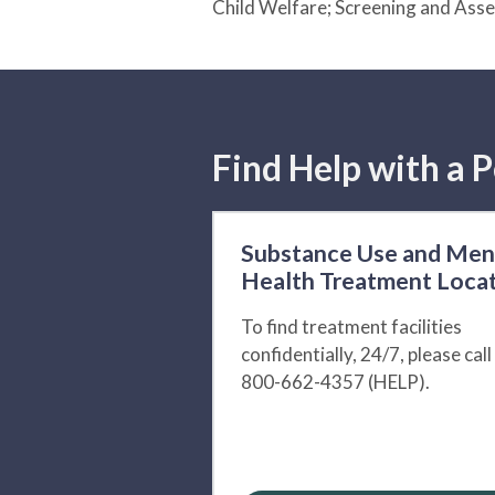
Child Welfare; Screening and Ass
Find Help with a P
Substance Use and Men
Health Treatment Loca
To find treatment facilities
confidentially, 24/7, please call
800-662-4357 (HELP).