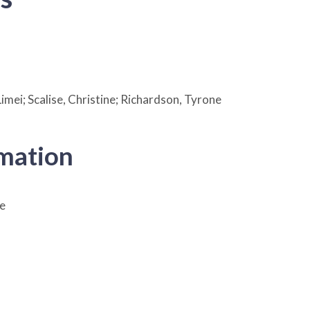
imei; Scalise, Christine; Richardson, Tyrone
rmation
e