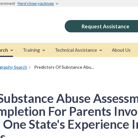
overnment
Here's how you know
Request Assistance
arch
Training
Technical Assistance
About Us
ography Search
Predictors Of Substance Abuse Assessment And Treatment Completion For Parents Involved With Child Welfare: One State's Experience In Matching Across Systems
 Substance Abuse Assess
pletion For Parents Invo
 One State's Experience 
s