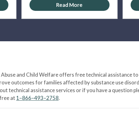
Read More
Abuse and Child Welfare offers free technical assistance to
prove outcomes for families affected by substance use disord
bout technical assistance services or if you have a question
-free at
1–866–493–2758
.