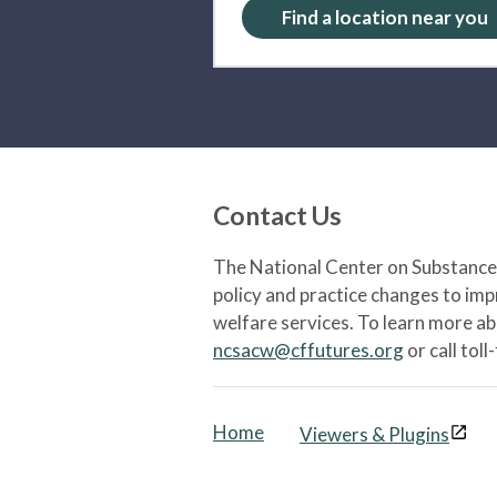
Find a location near you
Contact Us
The National Center on Substance 
policy and practice changes to im
welfare services. To learn more a
ncsacw@cffutures.org
or call toll
Home
Viewers & Plugins