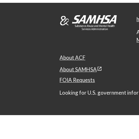
h
A
M
About ACF
About SAMHSA
FOIA Requests
Looking for U.S. government infor