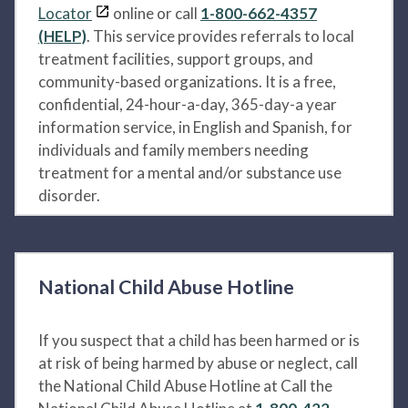
Locator
online or call
1-800-662-4357
(HELP)
. This service provides referrals to local
treatment facilities, support groups, and
community-based organizations. It is a free,
confidential, 24-hour-a-day, 365-day-a year
information service, in English and Spanish, for
individuals and family members needing
treatment for a mental and/or substance use
disorder.
National Child Abuse Hotline
If you suspect that a child has been harmed or is
at risk of being harmed by abuse or neglect, call
the National Child Abuse Hotline at Call the