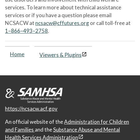
services. To learn more about technical assistance
services or if you have a question please email
NCSACW at
ncsacw@cffutures.org
or call toll-free at
1–866–493–2758
.
Home
Viewers & Plugins
https://ncsacw.acf.gov
An official website of the
Administration for Children
and Families
and the
Substance Abuse and Mental
Health Services Administration