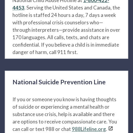
National Child Abuse Hotline at
1-800-422-
4453
. Serving the United States and Canada, the
hotline is staffed 24 hours a day, 7 days a week
with professional crisis counselors who—
through interpreters—provide assistance in over
170 languages. All calls, texts, and chats are
confidential. If you believe a child is in immediate
danger of harm, call 911 first.
National Suicide Prevention Line
If you or someone you know is having thoughts
of suicide or experiencing a mental health or
substance use crisis, help is available and there
are options to receive compassionate care. You
can call or text 988 or chat
988Lifeline.org
.