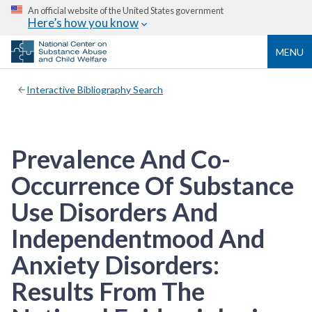
An official website of the United States government
Here’s how you know
MENU
Interactive Bibliography Search
Prevalence And Co-
Occurrence Of Substance
Use Disorders And
Independentmood And
Anxiety Disorders:
Results From The