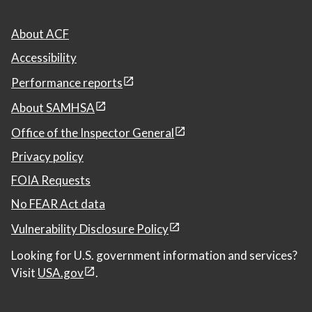
About ACF
Accessibility
Performance reports
About SAMHSA
Office of the Inspector General
Privacy policy
FOIA Requests
No FEAR Act data
Vulnerability Disclosure Policy
Looking for U.S. government information and services?
Visit
USA.gov
.