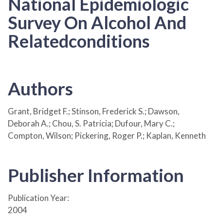
National Epidemiologic
Survey On Alcohol And
Relatedconditions
Authors
Grant, Bridget F.; Stinson, Frederick S.; Dawson,
Deborah A.; Chou, S. Patricia; Dufour, Mary C.;
Compton, Wilson; Pickering, Roger P.; Kaplan, Kenneth
Publisher Information
Publication Year:
2004