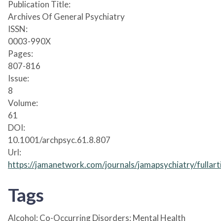
Publication Title:
Archives Of General Psychiatry
ISSN:
0003-990X
Pages:
807-816
Issue:
8
Volume:
61
DOI:
10.1001/archpsyc.61.8.807
Url:
https://jamanetwork.com/journals/jamapsychiatry/fullar
Tags
Alcohol; Co-Occurring Disorders; Mental Health