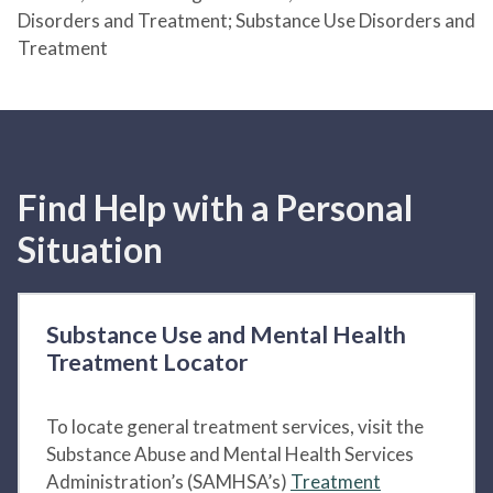
Disorders and Treatment; Substance Use Disorders and
Treatment
Find Help with a Personal
Situation
Substance Use and Mental Health
Treatment Locator
To locate general treatment services, visit the
Substance Abuse and Mental Health Services
Administration’s (SAMHSA’s)
Treatment