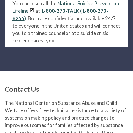
You can also call the
National Suicide Prevention
Lifeline
at
1-800-273-TALK (1-800-273-
8255)
. Both are confidential and available 24/7
to everyone in the United States and will connect
you to a trained counselor at a suicide crisis
center nearest you.
Contact Us
The National Center on Substance Abuse and Child
Welfare offers free technical assistance to a variety of
systems on making policy and practice changes to
improve outcomes for families affected by substance
use disorders and involvement with child welfare