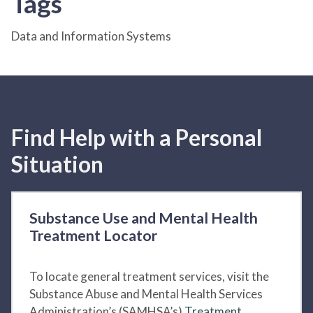
Tags
Data and Information Systems
Find Help with a Personal
Situation
Substance Use and Mental Health
Treatment Locator
To locate general treatment services, visit the
Substance Abuse and Mental Health Services
Administration’s (SAMHSA’s)
Treatment