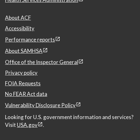
About ACF
Accessibility
Performance reports
About SAMHSA
Office of the Inspector General
Privacy policy
FOIA Requests
No FEAR Act data
Vulnerability Disclosure Policy
Looking for U.S. government information and services?
Visit
USA.gov
.