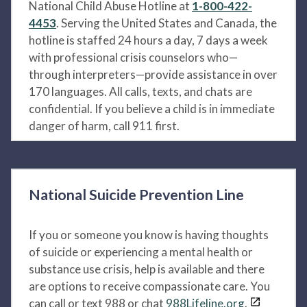
National Child Abuse Hotline at
1-800-422-
4453
. Serving the United States and Canada, the
hotline is staffed 24 hours a day, 7 days a week
with professional crisis counselors who—
through interpreters—provide assistance in over
170 languages. All calls, texts, and chats are
confidential. If you believe a child is in immediate
danger of harm, call 911 first.
National Suicide Prevention Line
If you or someone you know is having thoughts
of suicide or experiencing a mental health or
substance use crisis, help is available and there
are options to receive compassionate care. You
can call or text 988 or chat
988Lifeline.org
.