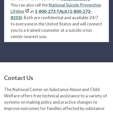
You can also call the
National Suicide Prevention
Lifeline
at
1-800-273-TALK (1-800-273-
8255)
. Both are confidential and available 24/7
to everyone in the United States and will connect
you to a trained counselor at a suicide crisis
center nearest you.
Contact Us
The National Center on Substance Abuse and Child
Welfare offers free technical assistance to a variety of
systems on making policy and practice changes to
improve outcomes for families affected by substance