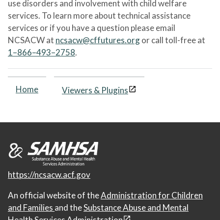
use disorders and involvement with child welfare
services. To learn more about technical assistance
services or if you have a question please email
NCSACW at
ncsacw@cffutures.org
or call toll-free at
1–866–493–2758
.
Home
Viewers & Plugins
https://ncsacw.acf.gov
An official website of the
Administration for Children
and Families
and the
Substance Abuse and Mental
Health Services Administration