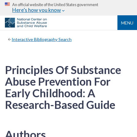
An official website of the United States government
Here’s how you know
MENU
Interactive Bibliography Search
Principles Of Substance
Abuse Prevention For
Early Childhood: A
Research-Based Guide
Authors