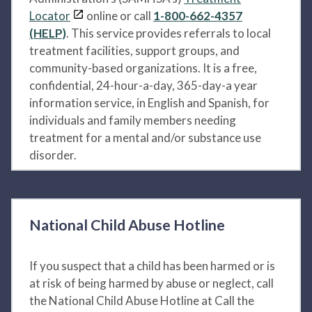
Locator
online or call
1-800-662-4357
(HELP)
. This service provides referrals to local
treatment facilities, support groups, and
community-based organizations. It is a free,
confidential, 24-hour-a-day, 365-day-a year
information service, in English and Spanish, for
individuals and family members needing
treatment for a mental and/or substance use
disorder.
National Child Abuse Hotline
If you suspect that a child has been harmed or is
at risk of being harmed by abuse or neglect, call
the National Child Abuse Hotline at Call the