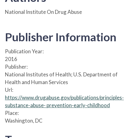
National Institute On Drug Abuse
Publisher Information
Publication Year:
2016
Publisher:
National Institutes of Health; U.S. Department of
Health and Human Services
Url:
https://www.drugabuse.gov/publications/principles-
substance-abuse- prevention-early-childhood
Place:
Washington, DC