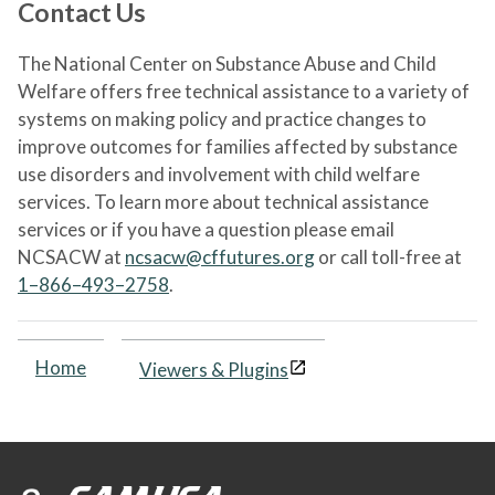
Contact Us
The National Center on Substance Abuse and Child
Welfare offers free technical assistance to a variety of
systems on making policy and practice changes to
improve outcomes for families affected by substance
use disorders and involvement with child welfare
services. To learn more about technical assistance
services or if you have a question please email
NCSACW at
ncsacw@cffutures.org
or call toll-free at
1–866–493–2758
.
Home
Viewers & Plugins