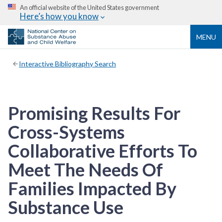
An official website of the United States government
Here’s how you know
MENU
Interactive Bibliography Search
Promising Results For
Cross-Systems
Collaborative Efforts To
Meet The Needs Of
Families Impacted By
Substance Use