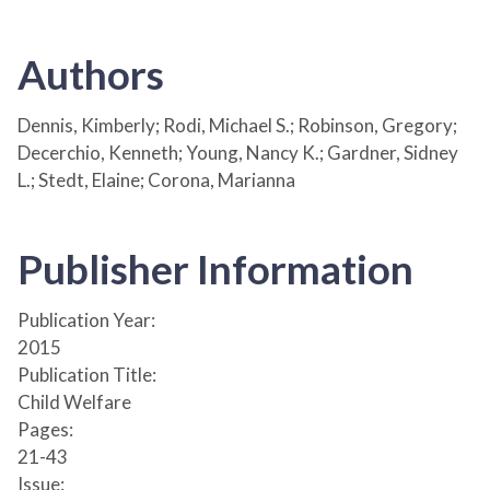
Authors
Dennis, Kimberly; Rodi, Michael S.; Robinson, Gregory;
Decerchio, Kenneth; Young, Nancy K.; Gardner, Sidney
L.; Stedt, Elaine; Corona, Marianna
Publisher Information
Publication Year:
2015
Publication Title:
Child Welfare
Pages:
21-43
Issue: