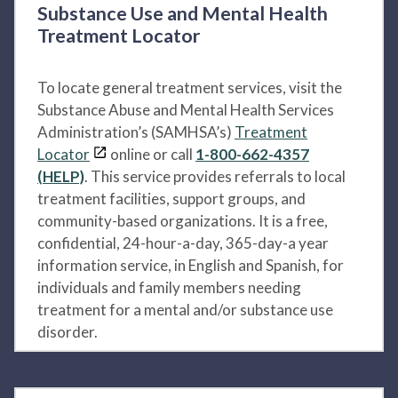
Substance Use and Mental Health
Treatment Locator
To locate general treatment services, visit the
Substance Abuse and Mental Health Services
Administration’s (SAMHSA’s)
Treatment
Locator
online or call
1-800-662-4357
(HELP)
. This service provides referrals to local
treatment facilities, support groups, and
community-based organizations. It is a free,
confidential, 24-hour-a-day, 365-day-a year
information service, in English and Spanish, for
individuals and family members needing
treatment for a mental and/or substance use
disorder.