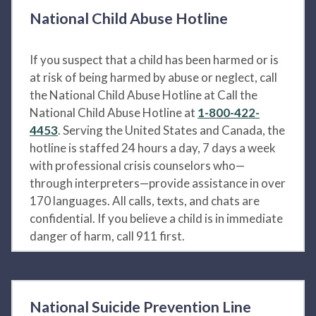
National Child Abuse Hotline
If you suspect that a child has been harmed or is
at risk of being harmed by abuse or neglect, call
the National Child Abuse Hotline at Call the
National Child Abuse Hotline at
1-800-422-
4453
. Serving the United States and Canada, the
hotline is staffed 24 hours a day, 7 days a week
with professional crisis counselors who—
through interpreters—provide assistance in over
170 languages. All calls, texts, and chats are
confidential. If you believe a child is in immediate
danger of harm, call 911 first.
National Suicide Prevention Line