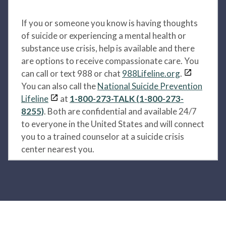
If you or someone you know is having thoughts
of suicide or experiencing a mental health or
substance use crisis, help is available and there
are options to receive compassionate care. You
can call or text 988 or chat
988Lifeline.org
.
You can also call the
National Suicide Prevention
Lifeline
at
1-800-273-TALK (1-800-273-
8255)
. Both are confidential and available 24/7
to everyone in the United States and will connect
you to a trained counselor at a suicide crisis
center nearest you.