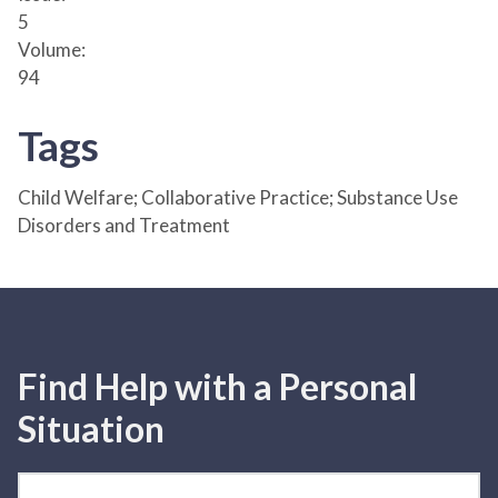
5
Volume:
94
Tags
Child Welfare; Collaborative Practice; Substance Use
Disorders and Treatment
Find Help with a Personal
Situation