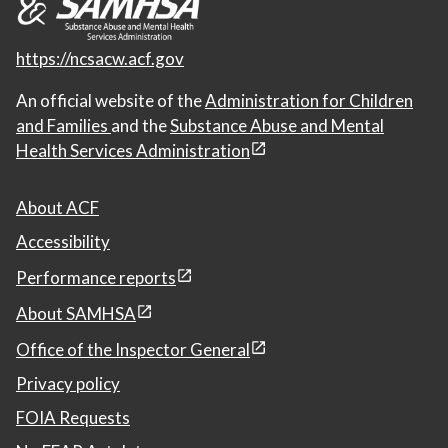
https://ncsacw.acf.gov
An official website of the
Administration for Children
and Families
and the
Substance Abuse and Mental
Health Services Administration
About ACF
Accessibility
Performance reports
About SAMHSA
Office of the Inspector General
Privacy policy
FOIA Requests