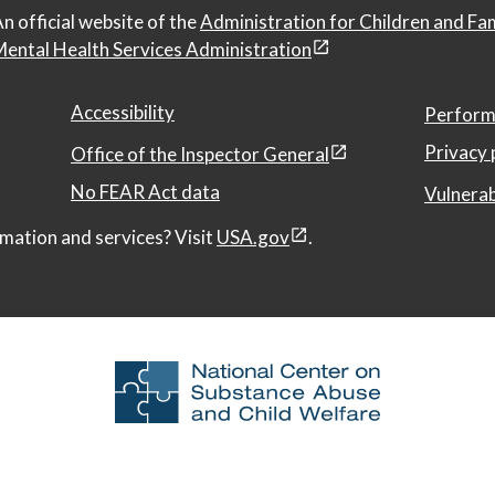
n official website of the
Administration for Children and Fa
ental Health Services Administration
Accessibility
Perform
Privacy 
Office of the Inspector General
No FEAR Act data
Vulnerab
mation and services? Visit
USA.gov
.