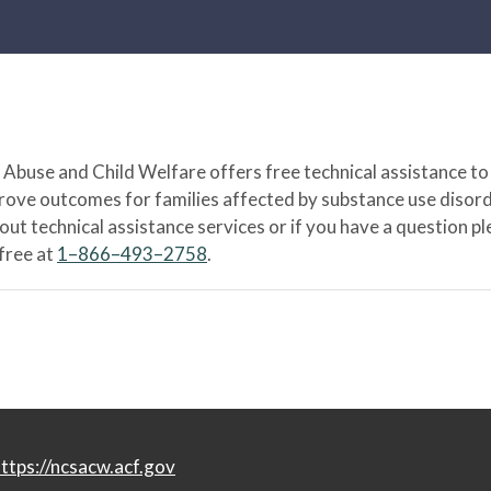
Abuse and Child Welfare offers free technical assistance to
prove outcomes for families affected by substance use disord
bout technical assistance services or if you have a question
-free at
1–866–493–2758
.
ttps://ncsacw.acf.gov