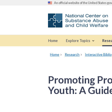
An official website of the United States g
Home
Explore Topics
Rese
Home
Research
Interactive Bibli
Promoting Prot
Youth: A Guide