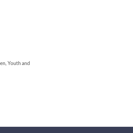
en, Youth and