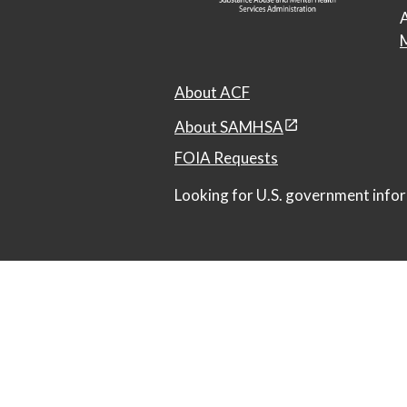
A
M
About ACF
About SAMHSA
FOIA Requests
Looking for U.S. government infor