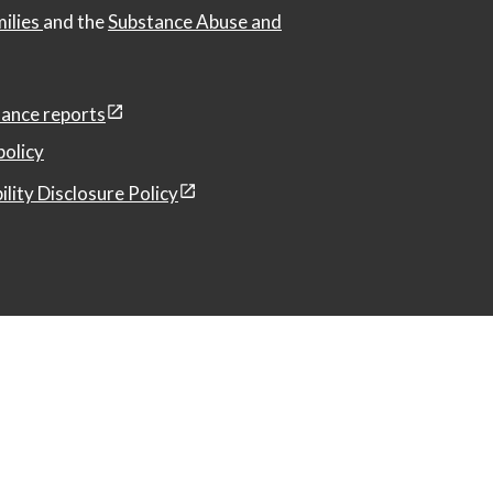
milies
and the
Substance Abuse and
ance reports
policy
ility Disclosure Policy