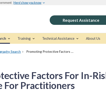
overnment
Here's how you know
Request Assistance
arch
Training
Technical Assistance
About Us
ography Search
Promoting Protective Factors For In-Risk Families And Youth: A Guide For Practitioners
ective Factors For In-Ri
 For Practitioners