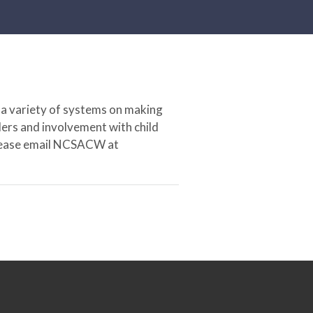
 a variety of systems on making
ers and involvement with child
 please email NCSACW at