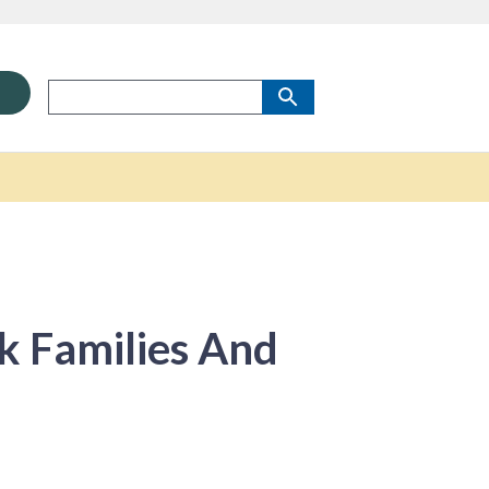
sk Families And