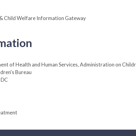
 & Child Welfare Information Gateway
rmation
ent of Health and Human Services, Administration on Childr
ildren's Bureau
 DC
eatment