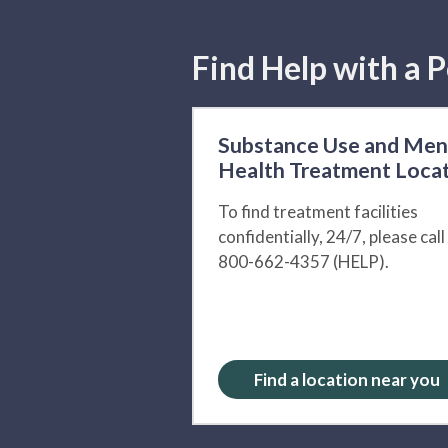
Find Help with a P
Substance Use and Men
Health Treatment Loca
To find treatment facilities
confidentially, 24/7, please call
800-662-4357 (HELP).
Find a location near you