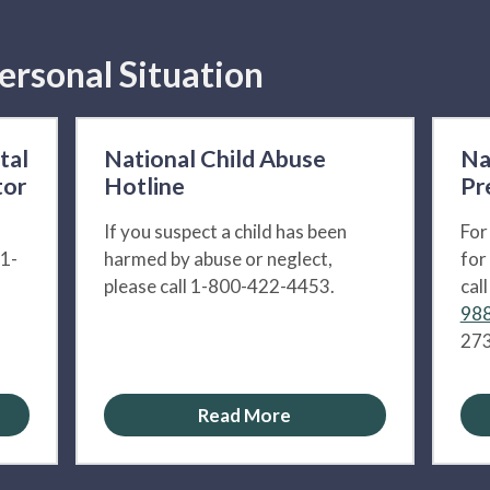
ersonal Situation
tal
National Child Abuse
Na
tor
Hotline
Pr
If you suspect a child has been
For
 1-
harmed by abuse or neglect,
for
please call 1-800-422-4453.
cal
988
273
Read More