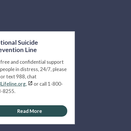
tional Suicide
evention Line
 free and confidential support
 people in distress, 24/7, please
l or text 988, chat
Lifeline.org,
or call 1-800-
-8255.
Read More