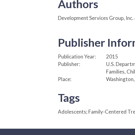
Authors
Development Services Group, Inc.
Publisher Info
Publication Year:
2015
Publisher:
U.S. Departm
Families, Ch
Place:
Washington,
Tags
Adolescents; Family-Centered Tr