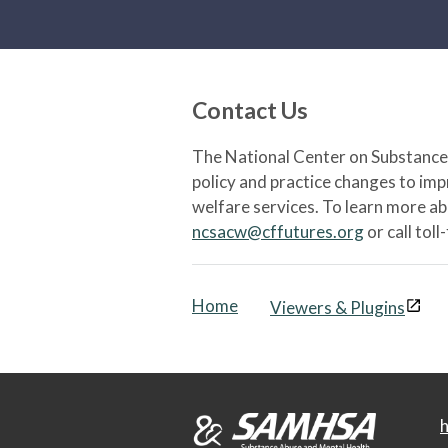
Contact Us
The National Center on Substance 
policy and practice changes to im
welfare services. To learn more a
ncsacw@cffutures.org
or call toll
Home
Viewers & Plugins
h