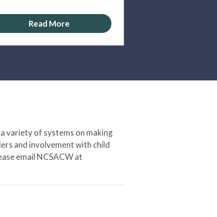
Read More
 a variety of systems on making
ers and involvement with child
 please email NCSACW at