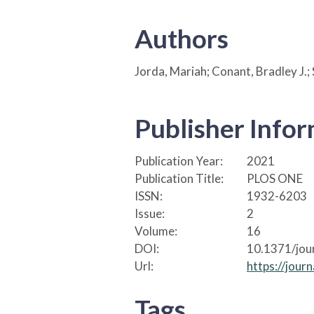
Authors
Jorda, Mariah; Conant, Bradley J.; 
Publisher Info
Publication Year:
2021
Publication Title:
PLOS ONE
ISSN:
1932-6203
Issue:
2
Volume:
16
DOI:
10.1371/jou
Url:
https://jour
Tags