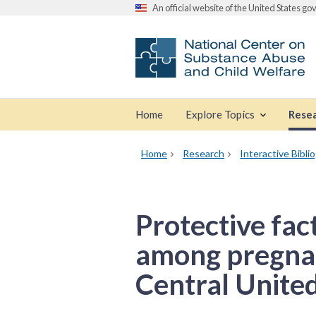
An official website of the United States g
Home
Explore Topics
Rese
Home
Research
Interactive Bibli
Protective fac
among pregnan
Central United