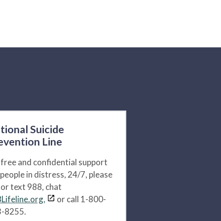
tional Suicide
evention Line
 free and confidential support
 people in distress, 24/7, please
l or text 988, chat
Lifeline.org,
or call 1-800-
-8255.