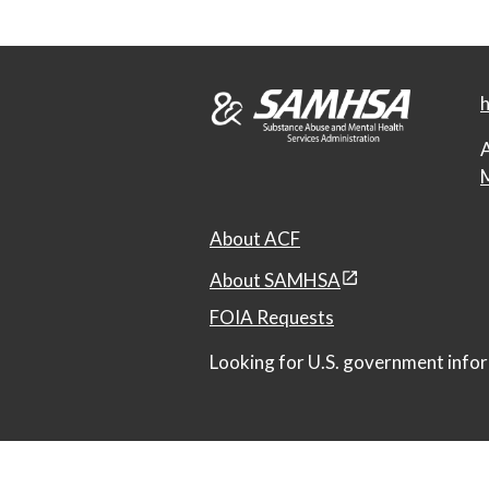
h
A
M
About ACF
About SAMHSA
FOIA Requests
Looking for U.S. government infor