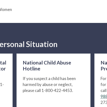
g Women
ersonal Situation
tal
National Child Abuse
Na
tor
Hotline
Pr
If you suspect a child has been
For
 1-
harmed by abuse or neglect,
for
please call 1-800-422-4453.
cal
988
273