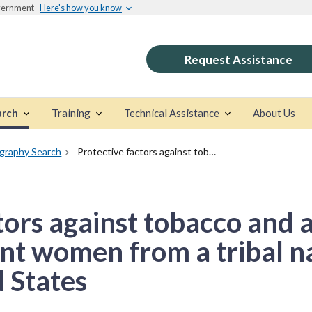
overnment
Here's how you know
Request Assistance
arch
Training
Technical Assistance
About Us
ography Search
Protective factors against tobacco and alcohol use among pregnant women from a tribal nation in the Central United States
tors against tobacco and 
t women from a tribal na
 States