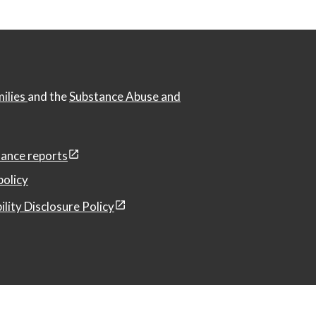
milies
and the
Substance Abuse and
ance reports
policy
ility Disclosure Policy