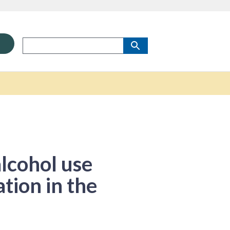
alcohol use
tion in the