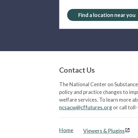
Find a location near you
Contact Us
The National Center on Substance 
policy and practice changes to im
welfare services. To learn more a
ncsacw@cffutures.org
or call toll
Home
Viewers & Plugins