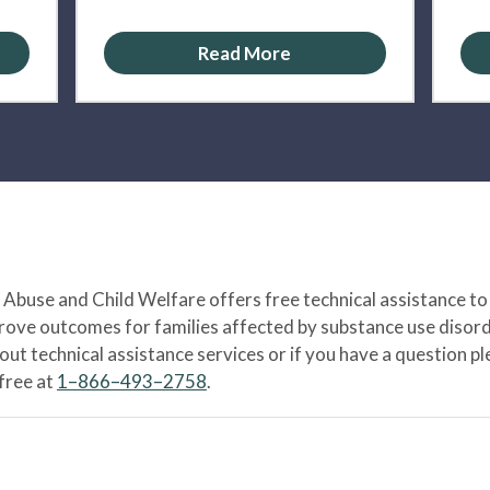
Read More
Abuse and Child Welfare offers free technical assistance to
prove outcomes for families affected by substance use disord
bout technical assistance services or if you have a question
-free at
1–866–493–2758
.