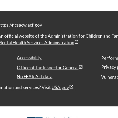
ttps://ncsacw.acf.gov
n official website of the
Administration for Children and Fa
ental Health Services Administration
Accessibility
Perform
Privacy 
Office of the Inspector General
No FEAR Act data
Vulnerab
mation and services? Visit
USA.gov
.