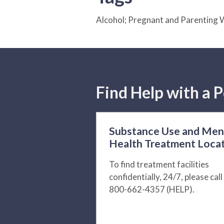
Alcohol; Pregnant and Parentin
Find Help with a P
Substance Use and Men
Health Treatment Loca
To find treatment facilities
confidentially, 24/7, please call
800-662-4357 (HELP).