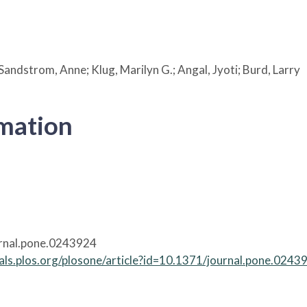
Sandstrom, Anne; Klug, Marilyn G.; Angal, Jyoti; Burd, Larry
rmation
rnal.pone.0243924
nals.plos.org/plosone/article?id=10.1371/journal.pone.0243