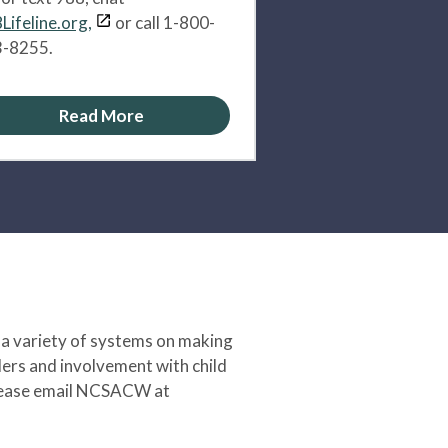
Lifeline.org,
or call 1-800-
-8255.
Read More
 a variety of systems on making
ers and involvement with child
 please email NCSACW at