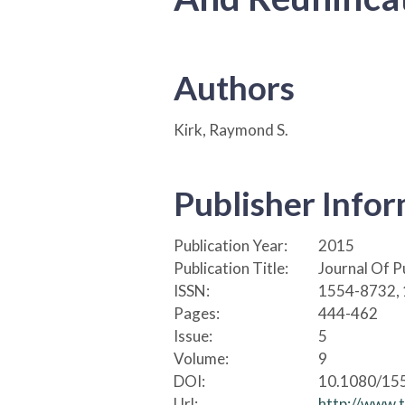
Authors
Kirk, Raymond S.
Publisher Info
Publication Year:
2015
Publication Title:
Journal Of P
ISSN:
1554-8732,
Pages:
444-462
Issue:
5
Volume:
9
DOI:
10.1080/15
Url:
http://www.