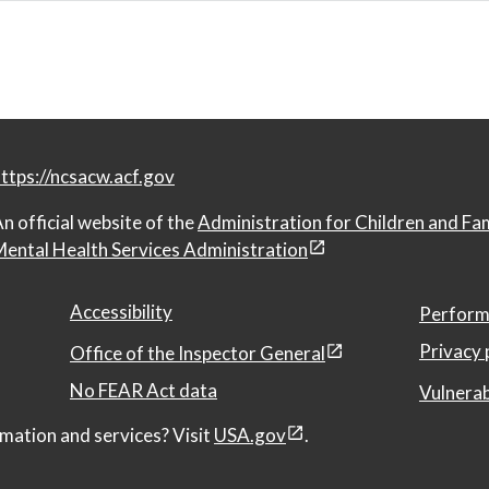
ttps://ncsacw.acf.gov
n official website of the
Administration for Children and Fa
ental Health Services Administration
Accessibility
Perform
Privacy 
Office of the Inspector General
No FEAR Act data
Vulnerab
mation and services? Visit
USA.gov
.