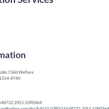
rmation
ublic Child Welfare
 1554-8740
548732.2015.1090364
tandfonline.com/doi/full/10.1080/15548732.2015.109036