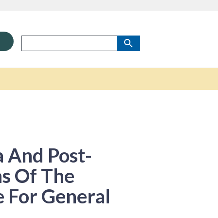
 And Post-
s Of The
e For General