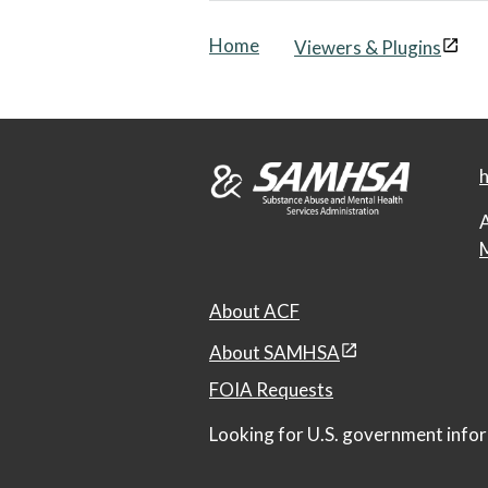
Home
Viewers & Plugins
h
A
M
About ACF
About SAMHSA
FOIA Requests
Looking for U.S. government infor