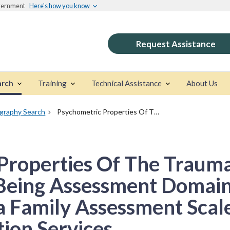
overnment
Here's how you know
Request Assistance
arch
Training
Technical Assistance
About Us
ography Search
Psychometric Properties Of The Trauma And Post-Trauma Well-Being Assessment Domains Of The North Carolina Family Assessment Scale For General And Reunification Services
Properties Of The Trauma
Being Assessment Domain
a Family Assessment Scal
ion Services