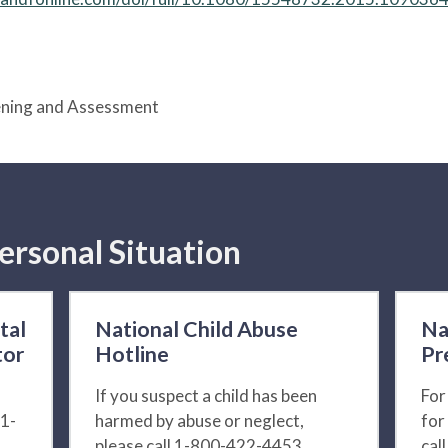
eening and Assessment
ersonal Situation
tal
National Child Abuse
Na
tor
Hotline
Pr
If you suspect a child has been
For
 1-
harmed by abuse or neglect,
for
please call 1-800-422-4453.
cal