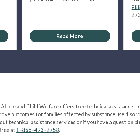
988
273
Read More
Abuse and Child Welfare offers free technical assistance to
prove outcomes for families affected by substance use disord
bout technical assistance services or if you have a question
-free at
1–866–493–2758
.