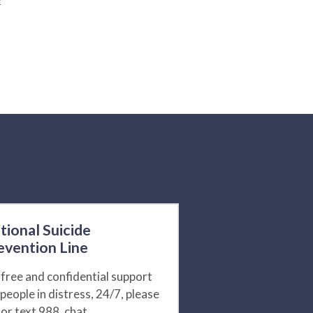
tional Suicide
evention Line
 free and confidential support
 people in distress, 24/7, please
l or text 988, chat