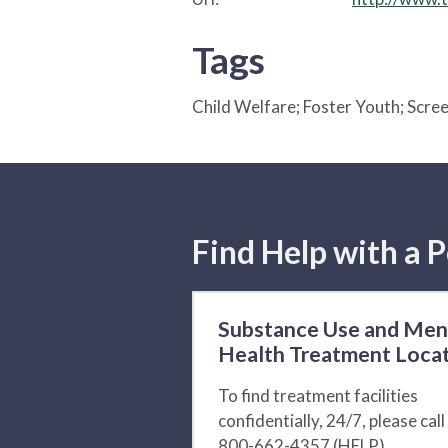
Tags
Child Welfare; Foster Youth; Scr
Find Help with a P
Substance Use and Men
Health Treatment Loca
To find treatment facilities
confidentially, 24/7, please call
800-662-4357 (HELP).