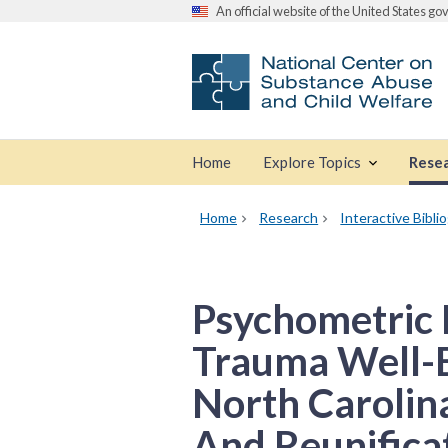
An official website of the United States g
Home
Explore Topics
Rese
Home
Research
Interactive Bibli
Psychometric 
Trauma Well-
North Carolin
And Reunificat