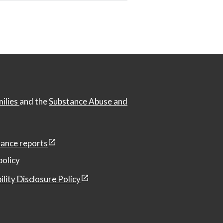
milies
and the
Substance Abuse and
ance reports
policy
ility Disclosure Policy