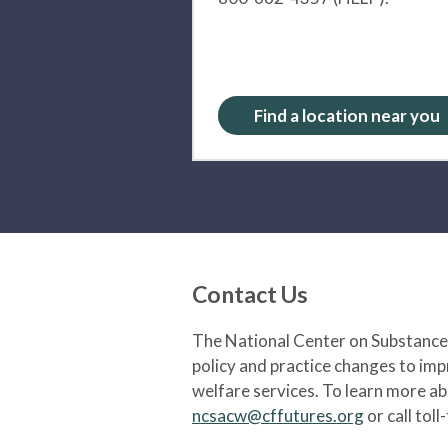
Find a location near you
Contact Us
The National Center on Substance 
policy and practice changes to im
welfare services. To learn more a
ncsacw@cffutures.org
or call toll