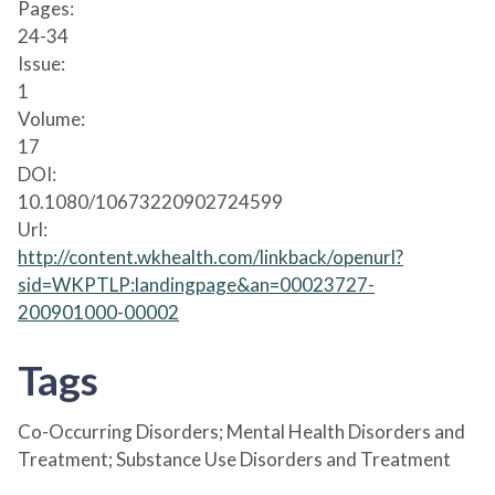
Pages:
24-34
Issue:
1
Volume:
17
DOI:
10.1080/10673220902724599
Url:
http://content.wkhealth.com/linkback/openurl?
sid=WKPTLP:landingpage&an=00023727-
200901000-00002
Tags
Co-Occurring Disorders; Mental Health Disorders and
Treatment; Substance Use Disorders and Treatment