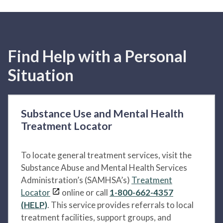
Find Help with a Personal
Situation
Substance Use and Mental Health
Treatment Locator
To locate general treatment services, visit the
Substance Abuse and Mental Health Services
Administration’s (SAMHSA’s)
Treatment
Locator
online or call
1-800-662-4357
(HELP)
. This service provides referrals to local
treatment facilities, support groups, and