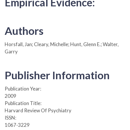
Empirical Evidence:
Authors
Horsfall, Jan; Cleary, Michelle; Hunt, Glenn E.; Walter,
Garry
Publisher Information
Publication Year:
2009
Publication Title:
Harvard Review Of Psychiatry
ISSN:
1067-3229