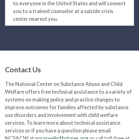
to everyone in the United States and will connect
you to a trained counselor at a suicide crisis
center nearest you.
Contact Us
The National Center on Substance Abuse and Child
Welfare offers free technical assistance to a variety of
systems on making policy and practice changes to
improve outcomes for families affected by substance
use disorders and involvement with child welfare
services. To learn more about technical assistance
services or if you have a question please email
NCSACW at
ncsacw@cffutures.org
or call toll-free at