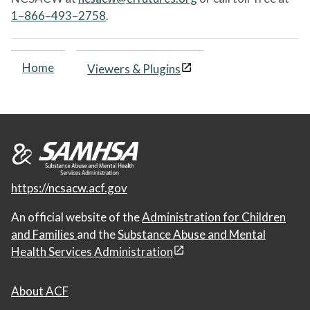
1–866–493–2758
.
Home
Viewers & Plugins
https://ncsacw.acf.gov
An official website of the
Administration for Children
and Families
and the
Substance Abuse and Mental
Health Services Administration
About ACF