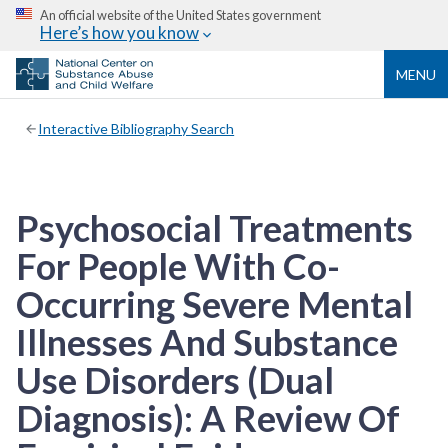
An official website of the United States government
Here’s how you know
MENU
Interactive Bibliography Search
Psychosocial Treatments
For People With Co-
Occurring Severe Mental
Illnesses And Substance
Use Disorders (Dual
Diagnosis): A Review Of