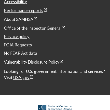
Accessibility
Performance reports
About SAMHSA
Office of the Inspector General
Privacy policy
FOIA Requests
No FEAR Act data
Vulnerability Disclosure Policy
Looking for U.S. government information and services?
Visit
USA.gov
.