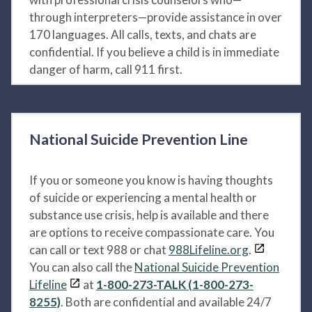
through interpreters—provide assistance in over
170 languages. All calls, texts, and chats are
confidential. If you believe a child is in immediate
danger of harm, call 911 first.
National Suicide Prevention Line
If you or someone you know is having thoughts
of suicide or experiencing a mental health or
substance use crisis, help is available and there
are options to receive compassionate care. You
can call or text 988 or chat
988Lifeline.org
.
You can also call the
National Suicide Prevention
Lifeline
at
1-800-273-TALK (1-800-273-
8255)
. Both are confidential and available 24/7