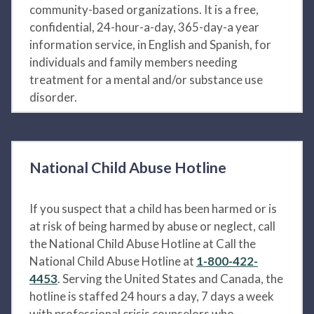
community-based organizations. It is a free,
confidential, 24-hour-a-day, 365-day-a year
information service, in English and Spanish, for
individuals and family members needing
treatment for a mental and/or substance use
disorder.
National Child Abuse Hotline
If you suspect that a child has been harmed or is
at risk of being harmed by abuse or neglect, call
the National Child Abuse Hotline at Call the
National Child Abuse Hotline at
1-800-422-
4453
. Serving the United States and Canada, the
hotline is staffed 24 hours a day, 7 days a week
with professional crisis counselors who—