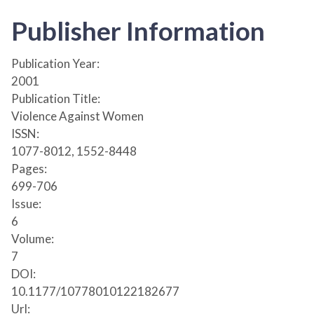
Publisher Information
Publication Year:
2001
Publication Title:
Violence Against Women
ISSN:
1077-8012, 1552-8448
Pages:
699-706
Issue:
6
Volume:
7
DOI:
10.1177/10778010122182677
Url: