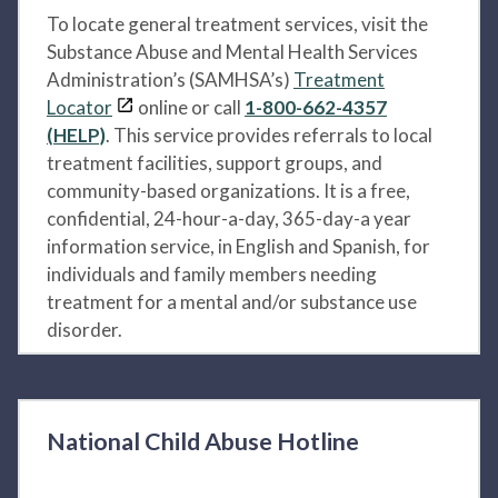
To locate general treatment services, visit the
Substance Abuse and Mental Health Services
Administration’s (SAMHSA’s)
Treatment
Locator
online or call
1-800-662-4357
(HELP)
. This service provides referrals to local
treatment facilities, support groups, and
community-based organizations. It is a free,
confidential, 24-hour-a-day, 365-day-a year
information service, in English and Spanish, for
individuals and family members needing
treatment for a mental and/or substance use
disorder.
National Child Abuse Hotline