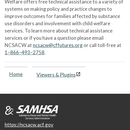
Welfare offers free technical assistance to a variety of
systems on making policy and practice changes to
improve outcomes for families affected by substance
use disorders and involvement with child welfare
services. To learn more about technical assistance
services or if you have a question please email
NCSACW at
ncsacw@cffutures.org
or call toll-free at
1–866–493–2758
.
Home
Viewers & Plugins
https://ncsacw.acf.gov