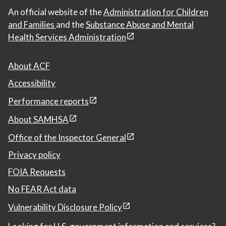
An official website of the
Administration for Children
and Families
and the
Substance Abuse and Mental
Health Services Administration
About ACF
Accessibility
Performance reports
About SAMHSA
Office of the Inspector General
Privacy policy
FOIA Requests
No FEAR Act data
Vulnerability Disclosure Policy