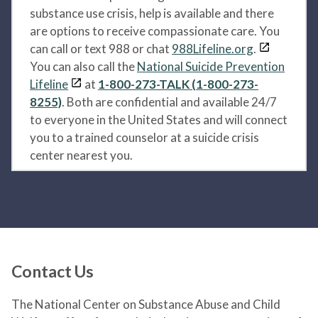
substance use crisis, help is available and there
are options to receive compassionate care. You
can call or text 988 or chat
988Lifeline.org
.
You can also call the
National Suicide Prevention
Lifeline
at
1-800-273-TALK (1-800-273-
8255)
. Both are confidential and available 24/7
to everyone in the United States and will connect
you to a trained counselor at a suicide crisis
center nearest you.
Contact Us
The National Center on Substance Abuse and Child