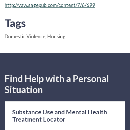
http://vaw.sagepub.com/content/7/6/699
Tags
Domestic Violence; Housing
Find Help with a Personal
Situation
Substance Use and Mental Health
Treatment Locator