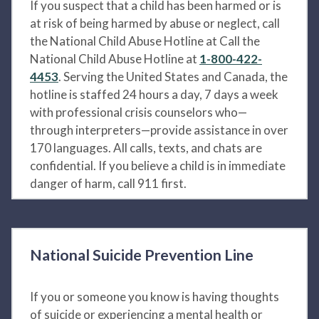
If you suspect that a child has been harmed or is
at risk of being harmed by abuse or neglect, call
the National Child Abuse Hotline at Call the
National Child Abuse Hotline at
1-800-422-
4453
. Serving the United States and Canada, the
hotline is staffed 24 hours a day, 7 days a week
with professional crisis counselors who—
through interpreters—provide assistance in over
170 languages. All calls, texts, and chats are
confidential. If you believe a child is in immediate
danger of harm, call 911 first.
National Suicide Prevention Line
If you or someone you know is having thoughts
of suicide or experiencing a mental health or