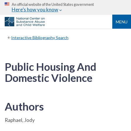
An official website of the United States government
Here’s how you know
MENU
Interactive Bibliography Search
Public Housing And
Domestic Violence
Authors
Raphael, Jody