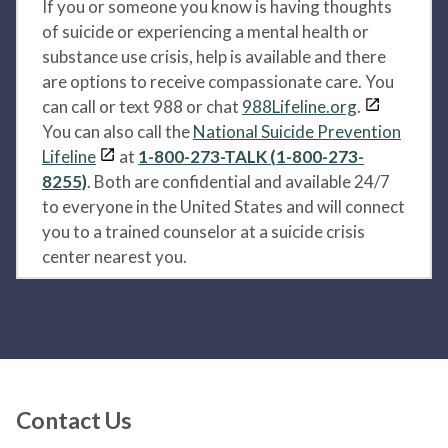
If you or someone you know is having thoughts
of suicide or experiencing a mental health or
substance use crisis, help is available and there
are options to receive compassionate care. You
can call or text 988 or chat
988Lifeline.org
.
You can also call the
National Suicide Prevention
Lifeline
at
1-800-273-TALK (1-800-273-
8255)
. Both are confidential and available 24/7
to everyone in the United States and will connect
you to a trained counselor at a suicide crisis
center nearest you.
Contact Us