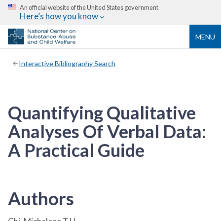
An official website of the United States government
Here’s how you know
MENU
Interactive Bibliography Search
Quantifying Qualitative
Analyses Of Verbal Data:
A Practical Guide
Authors