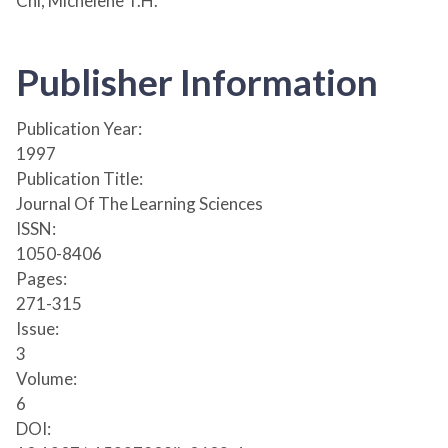
Chi, Michelene T.H.
Publisher Information
Publication Year:
1997
Publication Title:
Journal Of The Learning Sciences
ISSN:
1050-8406
Pages:
271-315
Issue:
3
Volume:
6
DOI: