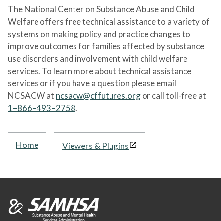
The National Center on Substance Abuse and Child
Welfare offers free technical assistance to a variety of
systems on making policy and practice changes to
improve outcomes for families affected by substance
use disorders and involvement with child welfare
services. To learn more about technical assistance
services or if you have a question please email
NCSACW at
ncsacw@cffutures.org
or call toll-free at
1–866–493–2758
.
Home
Viewers & Plugins