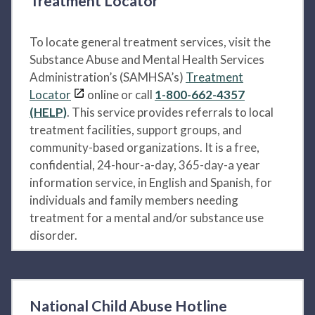
Treatment Locator
To locate general treatment services, visit the
Substance Abuse and Mental Health Services
Administration’s (SAMHSA’s)
Treatment
Locator
online or call
1-800-662-4357
(HELP)
. This service provides referrals to local
treatment facilities, support groups, and
community-based organizations. It is a free,
confidential, 24-hour-a-day, 365-day-a year
information service, in English and Spanish, for
individuals and family members needing
treatment for a mental and/or substance use
disorder.
National Child Abuse Hotline