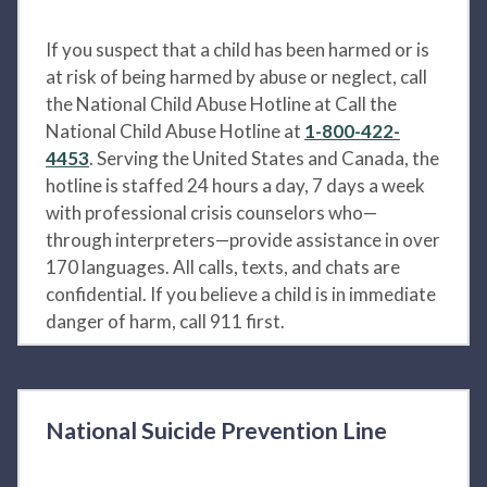
If you suspect that a child has been harmed or is
at risk of being harmed by abuse or neglect, call
the National Child Abuse Hotline at Call the
National Child Abuse Hotline at
1-800-422-
4453
. Serving the United States and Canada, the
hotline is staffed 24 hours a day, 7 days a week
with professional crisis counselors who—
through interpreters—provide assistance in over
170 languages. All calls, texts, and chats are
confidential. If you believe a child is in immediate
danger of harm, call 911 first.
National Suicide Prevention Line