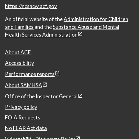
https://ncsacw.acf.gov
An official website of the
Administration for Children
and Families
and the
Substance Abuse and Mental
Health Services Administration
About ACF
Accessibility
Performance reports
About SAMHSA
Office of the Inspector General
Privacy policy
FOIA Requests
No FEAR Act data
Vulnerability Disclosure Policy