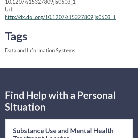
10.1207/s15327809jls0603_1
Url:
http://dx.doi.org/10.1207/s15327809jls0603_1
Tags
Data and Information Systems
Find Help with a Personal
Situation
Substance Use and Mental Health