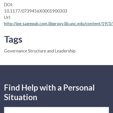
DOI:
10.1177/0739456X0001900303
Url:
http://jpe.sagepub.com.libproxy.lib.unc.edu/content/19/3
Tags
Governance Structure and Leadership
Find Help with a Personal
Situation