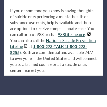
If you or someone you know is having thoughts
of suicide or experiencing a mental health or
substance use crisis, help is available and there
are options to receive compassionate care. You
can call or text 988 or chat
988Lifeline.org
.
You can also call the
National Suicide Prevention
Lifeline
at
1-800-273-TALK (1-800-273-
8255)
. Both are confidential and available 24/7
to everyone in the United States and will connect
you to a trained counselor at a suicide crisis
center nearest you.