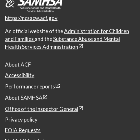
https://ncsacw.acf.gov
An official website of the
Administration for Children
and Families
and the
Substance Abuse and Mental
Health Services Administration
About ACF
Accessibility
Performance reports
About SAMHSA
Office of the Inspector General
Privacy policy
FOIA Requests