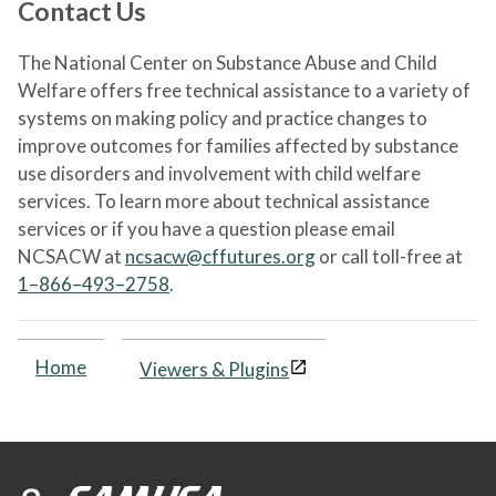
Contact Us
The National Center on Substance Abuse and Child
Welfare offers free technical assistance to a variety of
systems on making policy and practice changes to
improve outcomes for families affected by substance
use disorders and involvement with child welfare
services. To learn more about technical assistance
services or if you have a question please email
NCSACW at
ncsacw@cffutures.org
or call toll-free at
1–866–493–2758
.
Home
Viewers & Plugins