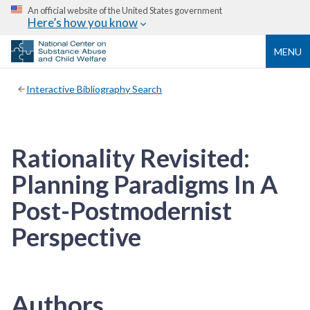
An official website of the United States government
Here’s how you know
MENU
Interactive Bibliography Search
Rationality Revisited:
Planning Paradigms In A
Post-Postmodernist
Perspective
Authors