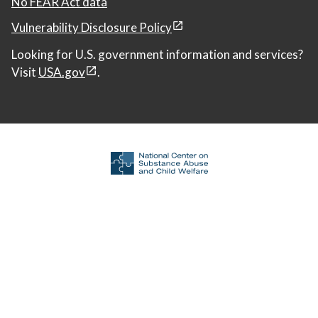
No FEAR Act data
Vulnerability Disclosure Policy
Looking for U.S. government information and services?
Visit
USA.gov
.