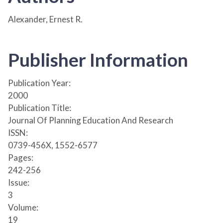
Alexander, Ernest R.
Publisher Information
Publication Year:
2000
Publication Title:
Journal Of Planning Education And Research
ISSN:
0739-456X, 1552-6577
Pages:
242-256
Issue:
3
Volume:
19