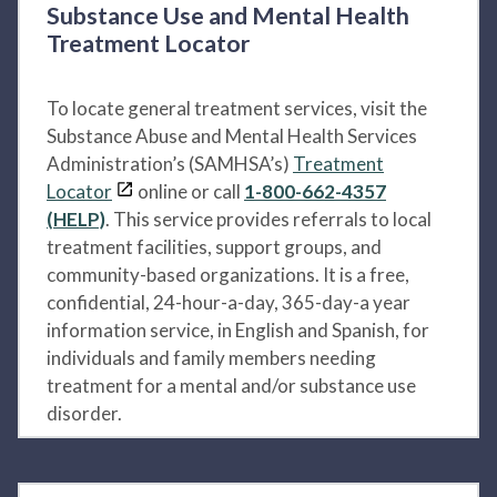
Substance Use and Mental Health
Treatment Locator
To locate general treatment services, visit the
Substance Abuse and Mental Health Services
Administration’s (SAMHSA’s)
Treatment
Locator
online or call
1-800-662-4357
(HELP)
. This service provides referrals to local
treatment facilities, support groups, and
community-based organizations. It is a free,
confidential, 24-hour-a-day, 365-day-a year
information service, in English and Spanish, for
individuals and family members needing
treatment for a mental and/or substance use
disorder.