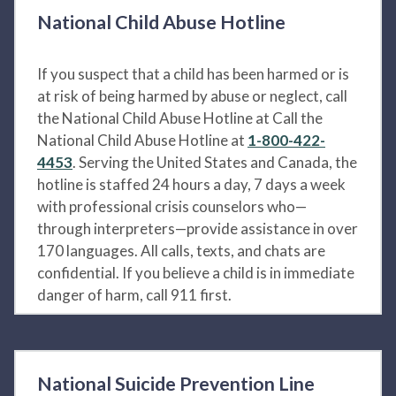
National Child Abuse Hotline
If you suspect that a child has been harmed or is
at risk of being harmed by abuse or neglect, call
the National Child Abuse Hotline at Call the
National Child Abuse Hotline at
1-800-422-
4453
. Serving the United States and Canada, the
hotline is staffed 24 hours a day, 7 days a week
with professional crisis counselors who—
through interpreters—provide assistance in over
170 languages. All calls, texts, and chats are
confidential. If you believe a child is in immediate
danger of harm, call 911 first.
National Suicide Prevention Line