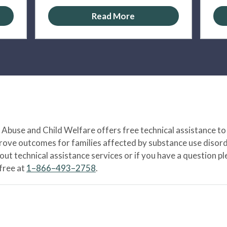
Read More
Abuse and Child Welfare offers free technical assistance to
prove outcomes for families affected by substance use disord
bout technical assistance services or if you have a question
-free at
1–866–493–2758
.