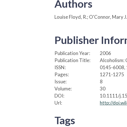
Authors
Louise Floyd, R.; O'Connor, Mary J
Publisher Info
Publication Year:
2006
Publication Title:
Alcoholism: 
ISSN:
0145-6008,
Pages:
1271-1275
Issue:
8
Volume:
30
DOI:
10.1111/j.1
Url:
http://doi.
Tags