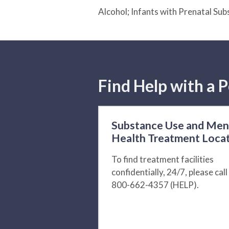
Alcohol; Infants with Prenatal S
Find Help with a P
Substance Use and Men
Health Treatment Loca
To find treatment facilities
confidentially, 24/7, please call
800-662-4357 (HELP).