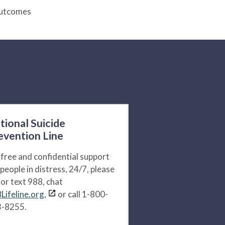
Outcomes
tional Suicide
evention Line
 free and confidential support
 people in distress, 24/7, please
l or text 988, chat
Lifeline.org,
or call 1-800-
-8255.