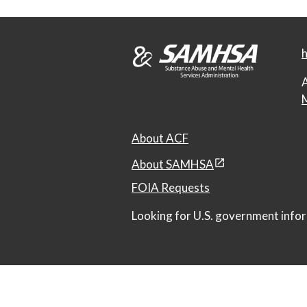
h
A
M
About ACF
About SAMHSA
FOIA Requests
Looking for U.S. government infor