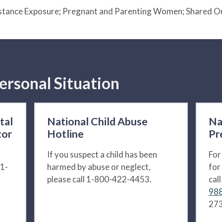
ubstance Exposure; Pregnant and Parenting Women; Shared 
ersonal Situation
tal
National Child Abuse
Na
tor
Hotline
Pr
If you suspect a child has been
For
 1-
harmed by abuse or neglect,
for
please call 1-800-422-4453.
cal
988
273