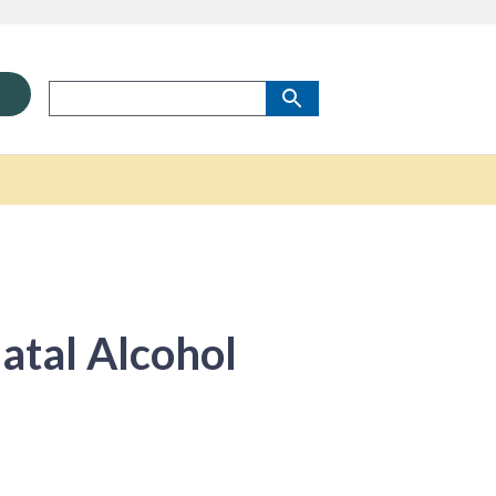
tal Alcohol