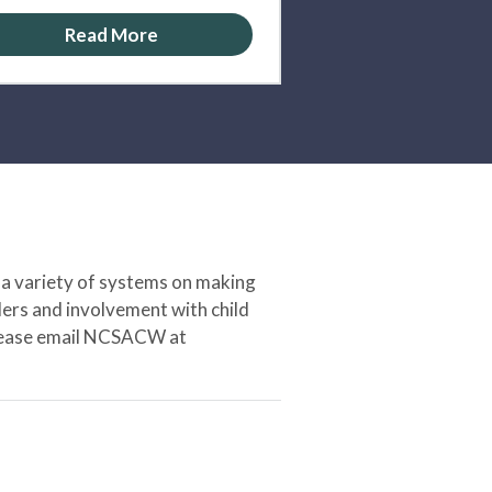
Read More
 a variety of systems on making
ers and involvement with child
 please email NCSACW at