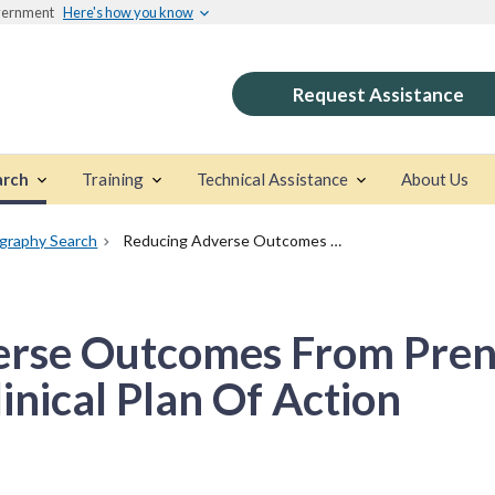
overnment
Here's how you know
Request Assistance
arch
Training
Technical Assistance
About Us
ography Search
Reducing Adverse Outcomes From Prenatal Alcohol Exposure: A Clinical Plan Of Action
rse Outcomes From Prena
inical Plan Of Action