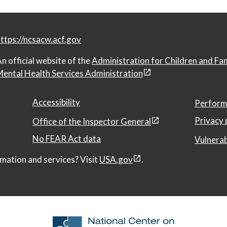
ttps://ncsacw.acf.gov
n official website of the
Administration for Children and Fa
ental Health Services Administration
Accessibility
Perform
Privacy 
Office of the Inspector General
No FEAR Act data
Vulnerab
mation and services? Visit
USA.gov
.