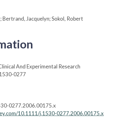
.; Bertrand, Jacquelyn; Sokol, Robert
rmation
Clinical And Experimental Research
 1530-0277
530-0277.2006.00175.x
wiley.com/10.1111/j.1530-0277.2006.00175.x