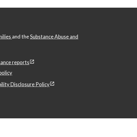
milies
and the
Substance Abuse and
ance reports
policy
ility Disclosure Policy