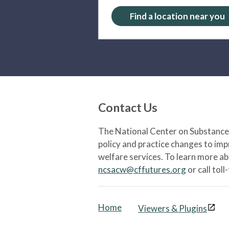
Find a location near you
Contact Us
The National Center on Substance 
policy and practice changes to im
welfare services. To learn more a
ncsacw@cffutures.org
or call toll
Home
Viewers & Plugins