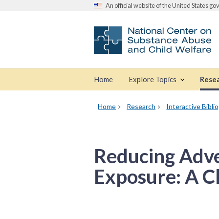
An official website of the United States g
Home
Explore Topics
Rese
Home
Research
Interactive Bibli
Reducing Adve
Exposure: A Cl