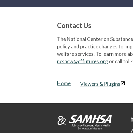
Contact Us
The National Center on Substance 
policy and practice changes to im
welfare services. To learn more a
ncsacw@cffutures.org
or call toll
Home
Viewers & Plugins
h
A