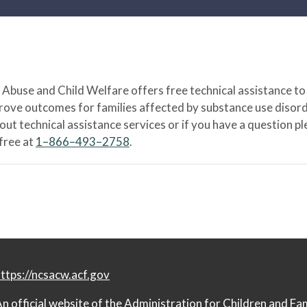
Abuse and Child Welfare offers free technical assistance to
prove outcomes for families affected by substance use disord
bout technical assistance services or if you have a question
-free at
1–866–493–2758
.
ttps://ncsacw.acf.gov
n official website of the
Administration for Children and Fa