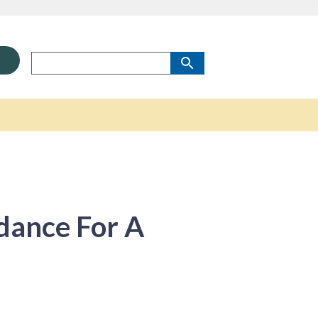
dance For A