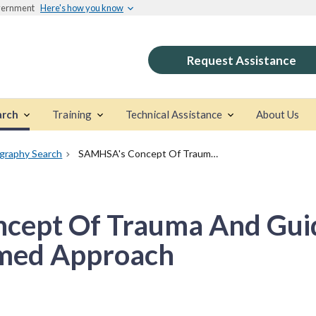
overnment
Here's how you know
Request Assistance
arch
Training
Technical Assistance
About Us
ography Search
SAMHSA's Concept Of Trauma And Guidance For A Trauma-Informed Approach
cept Of Trauma And Gui
med Approach