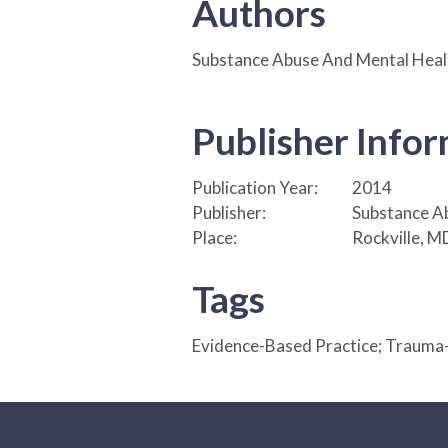
Authors
Substance Abuse And Mental Healt
Publisher Info
Publication Year:
2014
Publisher:
Substance Ab
Place:
Rockville, M
Tags
Evidence-Based Practice; Trauma