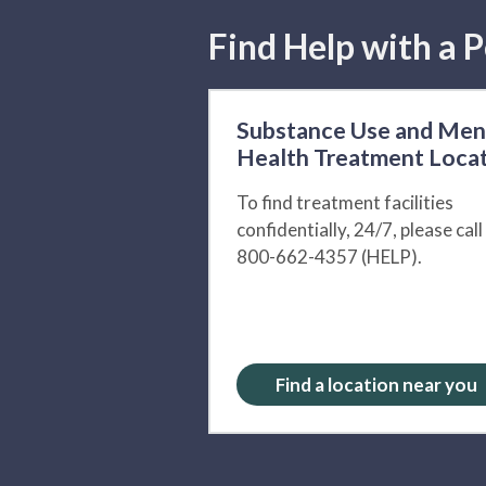
Find Help with a P
Substance Use and Men
Health Treatment Loca
To find treatment facilities
confidentially, 24/7, please call
800-662-4357 (HELP).
Find a location near you