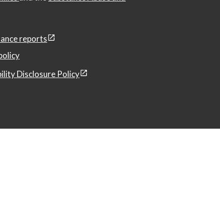
ance reports
policy
ility Disclosure Policy