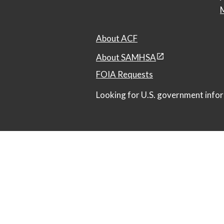
M
About ACF
About SAMHSA
FOIA Requests
Looking for U.S. government infor