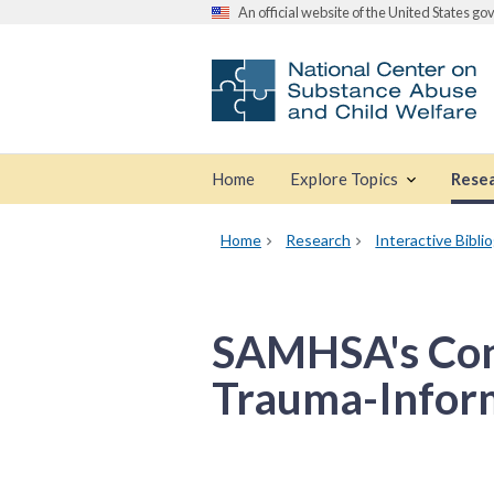
An official website of the United States g
Home
Explore Topics
Rese
Home
Research
Interactive Bibli
SAMHSA's Con
Trauma-Infor