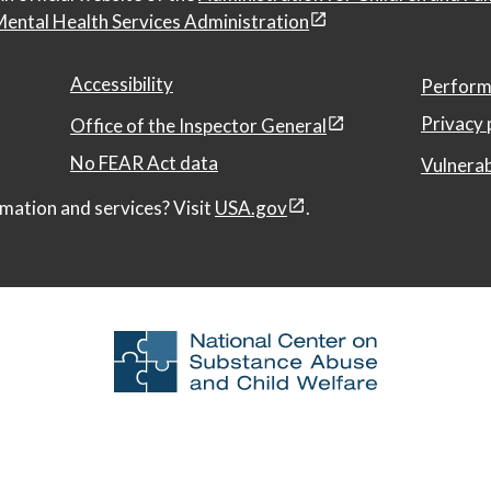
ental Health Services Administration
Accessibility
Perform
Privacy 
Office of the Inspector General
No FEAR Act data
Vulnerab
mation and services? Visit
USA.gov
.