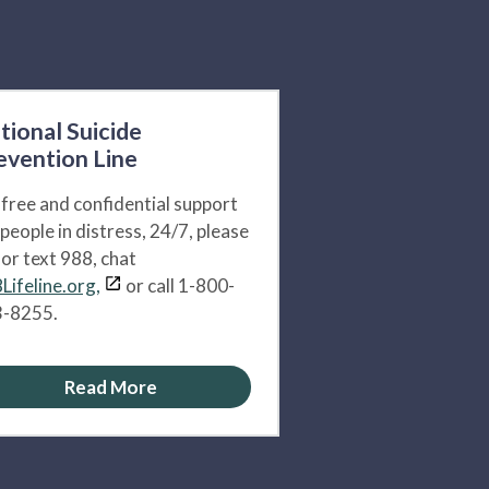
tional Suicide
evention Line
 free and confidential support
 people in distress, 24/7, please
l or text 988, chat
Lifeline.org,
or call 1-800-
-8255.
Read More