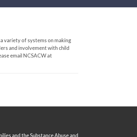
 a variety of systems on making
ers and involvement with child
 please email NCSACW at
milies
and the
Substance Abuse and