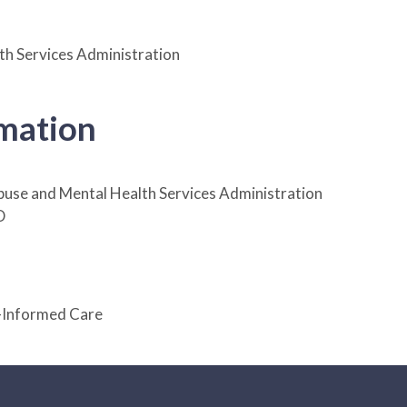
h Services Administration
rmation
use and Mental Health Services Administration
D
-Informed Care