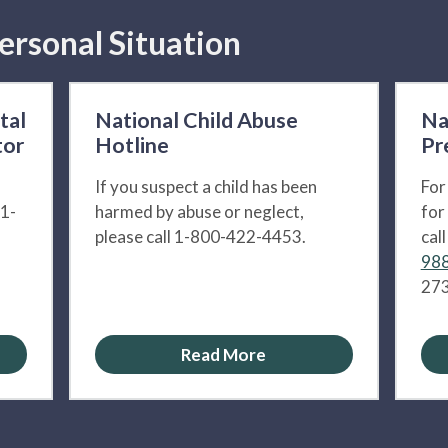
ersonal Situation
tal
National Child Abuse
Na
tor
Hotline
Pr
If you suspect a child has been
For
 1-
harmed by abuse or neglect,
for
please call 1-800-422-4453.
cal
988
273
Read More