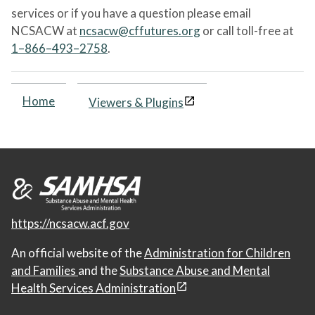
services or if you have a question please email
NCSACW at
ncsacw@cffutures.org
or call toll-free at
1–866–493–2758
.
Home
Viewers & Plugins
https://ncsacw.acf.gov
An official website of the
Administration for Children
and Families
and the
Substance Abuse and Mental
Health Services Administration