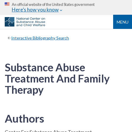
An official website of the United States government
Here’s how you know
MENU
Interactive Bibliography Search
Substance Abuse
Treatment And Family
Therapy
Authors