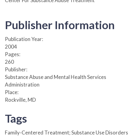
Center For Substance Abuse Treatment
Publisher Information
Publication Year:
2004
Pages:
260
Publisher:
Substance Abuse and Mental Health Services
Administration
Place:
Rockville, MD
Tags
Family-Centered Treatment; Substance Use Disorders