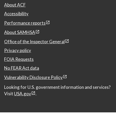
About ACF
Accessibility
Performance reports
About SAMHSA
Office of the Inspector General
Privacy policy
FOIA Requests
No FEAR Act data
Vulnerability Disclosure Policy
Looking for U.S. government information and services?
Visit
USA.gov
.