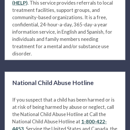
(HELP)
. This service provides referrals to local
treatment facilities, support groups, and
community-based organizations. It is a free,
confidential, 24-hour-a-day, 365-day-a year
information service, in English and Spanish, for
individuals and family members needing
treatment for a mental and/or substance use
disorder.
National Child Abuse Hotline
If you suspect that a child has been harmed or is
at risk of being harmed by abuse or neglect, call
the National Child Abuse Hotline at Call the
National Child Abuse Hotline at
1-800-422-
4453
. Serving the United States and Canada, the