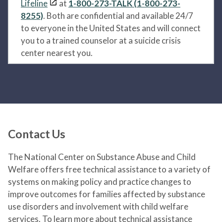
Lifeline
at
1-800-273-TALK (1-800-273-
8255)
. Both are confidential and available 24/7
to everyone in the United States and will connect
you to a trained counselor at a suicide crisis
center nearest you.
Contact Us
The National Center on Substance Abuse and Child
Welfare offers free technical assistance to a variety of
systems on making policy and practice changes to
improve outcomes for families affected by substance
use disorders and involvement with child welfare
services. To learn more about technical assistance