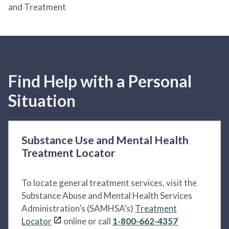
and Treatment
Find Help with a Personal
Situation
Substance Use and Mental Health
Treatment Locator
To locate general treatment services, visit the
Substance Abuse and Mental Health Services
Administration’s (SAMHSA’s)
Treatment
Locator
online or call
1-800-662-4357