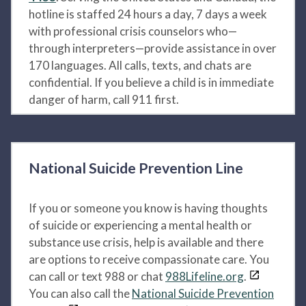
hotline is staffed 24 hours a day, 7 days a week
with professional crisis counselors who—
through interpreters—provide assistance in over
170 languages. All calls, texts, and chats are
confidential. If you believe a child is in immediate
danger of harm, call 911 first.
National Suicide Prevention Line
If you or someone you know is having thoughts
of suicide or experiencing a mental health or
substance use crisis, help is available and there
are options to receive compassionate care. You
can call or text 988 or chat
988Lifeline.org
.
You can also call the
National Suicide Prevention