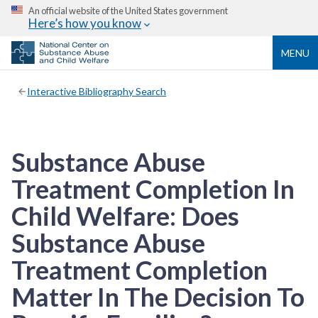
An official website of the United States government
Here’s how you know
MENU
Interactive Bibliography Search
Substance Abuse
Treatment Completion In
Child Welfare: Does
Substance Abuse
Treatment Completion
Matter In The Decision To