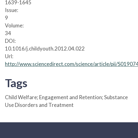
1639-1645
Issue:
9
Volume:
34
DOI:
10.1016/j.childyouth.2012.04.022
Url:
http://www.sciencedirect.com/science/article/pii/S019
Tags
Child Welfare; Engagement and Retention; Substance
Use Disorders and Treatment