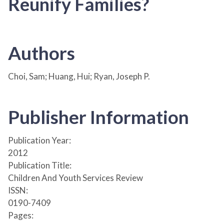
Reunify Families?
Authors
Choi, Sam; Huang, Hui; Ryan, Joseph P.
Publisher Information
Publication Year:
2012
Publication Title:
Children And Youth Services Review
ISSN:
0190-7409
Pages: