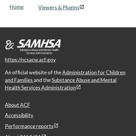
Home
Viewers & Plugins
https://ncsacw.acf.gov
An official website of the
Administration for Children
and Families
and the
Substance Abuse and Mental
Health Services Administration
About ACF
Accessibility
Performance reports