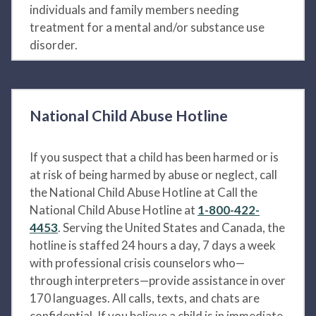
individuals and family members needing
treatment for a mental and/or substance use
disorder.
National Child Abuse Hotline
If you suspect that a child has been harmed or is
at risk of being harmed by abuse or neglect, call
the National Child Abuse Hotline at Call the
National Child Abuse Hotline at
1-800-422-
4453
. Serving the United States and Canada, the
hotline is staffed 24 hours a day, 7 days a week
with professional crisis counselors who—
through interpreters—provide assistance in over
170 languages. All calls, texts, and chats are
confidential. If you believe a child is in immediate