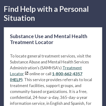
Find Help with a Personal
Situation
Substance Use and Mental Health
Treatment Locator
To locate general treatment services, visit the
Substance Abuse and Mental Health Services
Administration’s (SAMHSA’s)
Treatment
Locator
online or call
1-800-662-4357
(HELP)
. This service provides referrals to local
treatment facilities, support groups, and
community-based organizations. It is a free,
confidential, 24-hour-a-day, 365-day-a year
information service, in English and Spanish, for