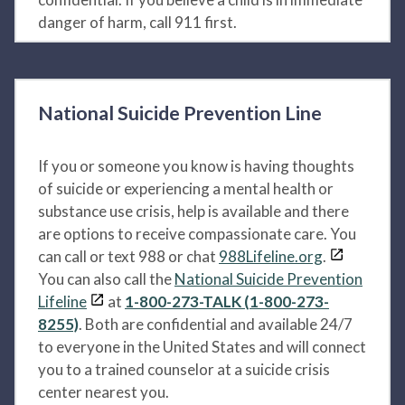
danger of harm, call 911 first.
National Suicide Prevention Line
If you or someone you know is having thoughts
of suicide or experiencing a mental health or
substance use crisis, help is available and there
are options to receive compassionate care. You
can call or text 988 or chat
988Lifeline.org
.
You can also call the
National Suicide Prevention
Lifeline
at
1-800-273-TALK (1-800-273-
8255)
. Both are confidential and available 24/7
to everyone in the United States and will connect
you to a trained counselor at a suicide crisis
center nearest you.