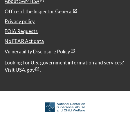
About SAMHSA
Office of the Inspector General
Privacy policy
FOIA Requests
No FEAR Act data
Vulnerability Disclosure Policy
Looking for U.S. government information and services?
Visit
USA.gov
.