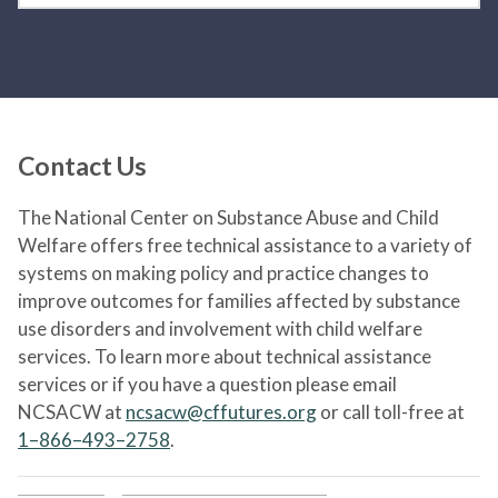
Contact Us
The National Center on Substance Abuse and Child
Welfare offers free technical assistance to a variety of
systems on making policy and practice changes to
improve outcomes for families affected by substance
use disorders and involvement with child welfare
services. To learn more about technical assistance
services or if you have a question please email
NCSACW at
ncsacw@cffutures.org
or call toll-free at
1–866–493–2758
.