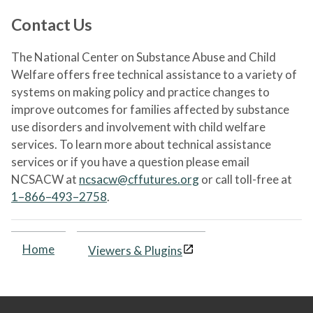
Contact Us
The National Center on Substance Abuse and Child
Welfare offers free technical assistance to a variety of
systems on making policy and practice changes to
improve outcomes for families affected by substance
use disorders and involvement with child welfare
services. To learn more about technical assistance
services or if you have a question please email
NCSACW at
ncsacw@cffutures.org
or call toll-free at
1–866–493–2758
.
Home
Viewers & Plugins