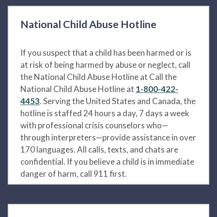
National Child Abuse Hotline
If you suspect that a child has been harmed or is
at risk of being harmed by abuse or neglect, call
the National Child Abuse Hotline at Call the
National Child Abuse Hotline at
1-800-422-
4453
. Serving the United States and Canada, the
hotline is staffed 24 hours a day, 7 days a week
with professional crisis counselors who—
through interpreters—provide assistance in over
170 languages. All calls, texts, and chats are
confidential. If you believe a child is in immediate
danger of harm, call 911 first.