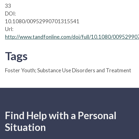
33
DOI:
10.1080/00952990701315541
Url:
http://www.tandfonline.com/doi/full/10.1080/009529
Tags
Foster Youth; Substance Use Disorders and Treatment
Find Help with a Personal
Situation