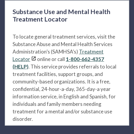
Substance Use and Mental Health
Treatment Locator
To locate general treatment services, visit the
Substance Abuse and Mental Health Services
Administration’s (SAMHSA’s)
Treatment
Locator
online or call
1-800-662-4357
(HELP)
. This service provides referrals to local
treatment facilities, support groups, and
community-based organizations. It is a free,
confidential, 24-hour-a-day, 365-day-a year
information service, in English and Spanish, for
individuals and family members needing
treatment for a mental and/or substance use
disorder.