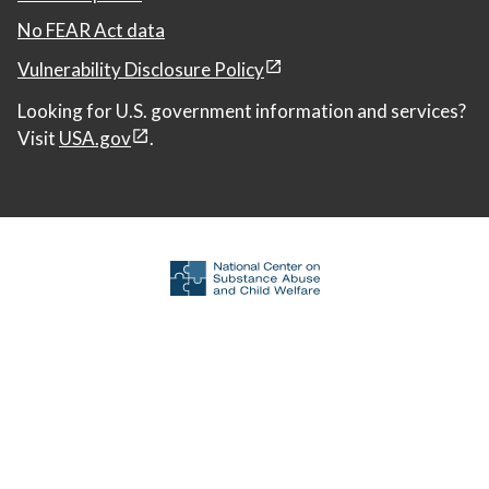
No FEAR Act data
Vulnerability Disclosure Policy
Looking for U.S. government information and services?
Visit
USA.gov
.