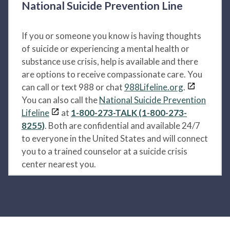
National Suicide Prevention Line
If you or someone you know is having thoughts
of suicide or experiencing a mental health or
substance use crisis, help is available and there
are options to receive compassionate care. You
can call or text 988 or chat
988Lifeline.org
.
You can also call the
National Suicide Prevention
Lifeline
at
1-800-273-TALK (1-800-273-
8255)
. Both are confidential and available 24/7
to everyone in the United States and will connect
you to a trained counselor at a suicide crisis
center nearest you.