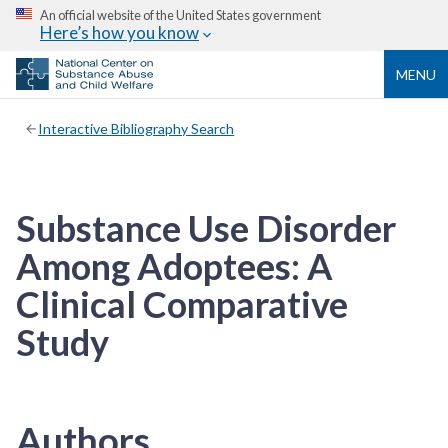
An official website of the United States government
Here’s how you know
MENU
Interactive Bibliography Search
Substance Use Disorder
Among Adoptees: A
Clinical Comparative
Study
Authors