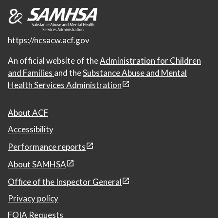
https://ncsacw.acf.gov
An official website of the
Administration for Children
and Families
and the
Substance Abuse and Mental
Health Services Administration
About ACF
Accessibility
Performance reports
About SAMHSA
Office of the Inspector General
Privacy policy
FOIA Requests