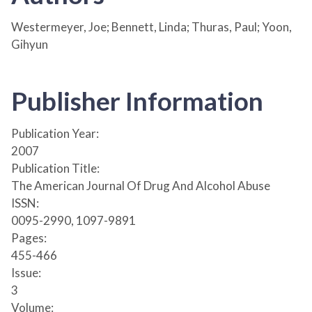
Westermeyer, Joe; Bennett, Linda; Thuras, Paul; Yoon,
Gihyun
Publisher Information
Publication Year:
2007
Publication Title:
The American Journal Of Drug And Alcohol Abuse
ISSN:
0095-2990, 1097-9891
Pages:
455-466
Issue:
3
Volume: