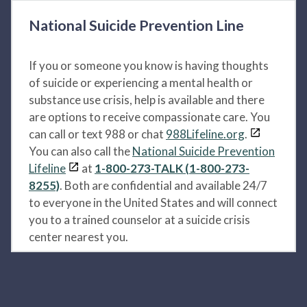
National Suicide Prevention Line
If you or someone you know is having thoughts
of suicide or experiencing a mental health or
substance use crisis, help is available and there
are options to receive compassionate care. You
can call or text 988 or chat
988Lifeline.org
.
You can also call the
National Suicide Prevention
Lifeline
at
1-800-273-TALK (1-800-273-
8255)
. Both are confidential and available 24/7
to everyone in the United States and will connect
you to a trained counselor at a suicide crisis
center nearest you.