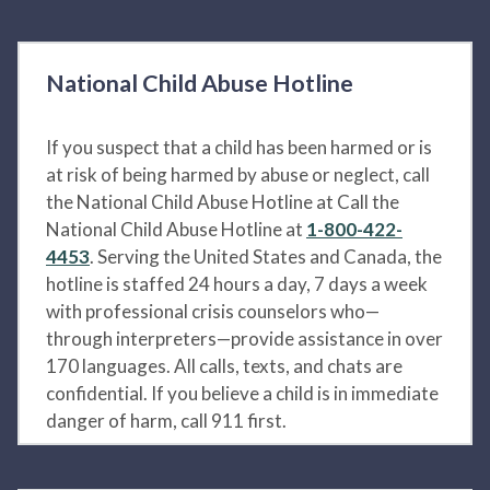
National Child Abuse Hotline
If you suspect that a child has been harmed or is
at risk of being harmed by abuse or neglect, call
the National Child Abuse Hotline at Call the
National Child Abuse Hotline at
1-800-422-
4453
. Serving the United States and Canada, the
hotline is staffed 24 hours a day, 7 days a week
with professional crisis counselors who—
through interpreters—provide assistance in over
170 languages. All calls, texts, and chats are
confidential. If you believe a child is in immediate
danger of harm, call 911 first.