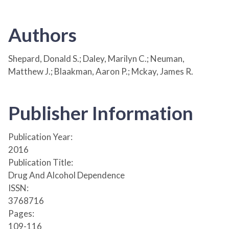
Authors
Shepard, Donald S.; Daley, Marilyn C.; Neuman,
Matthew J.; Blaakman, Aaron P.; Mckay, James R.
Publisher Information
Publication Year:
2016
Publication Title:
Drug And Alcohol Dependence
ISSN:
3768716
Pages:
109-116