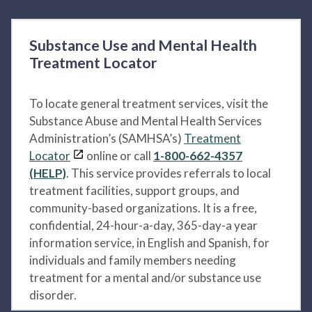
Substance Use and Mental Health
Treatment Locator
To locate general treatment services, visit the
Substance Abuse and Mental Health Services
Administration’s (SAMHSA’s)
Treatment
Locator
online or call
1-800-662-4357
(HELP)
. This service provides referrals to local
treatment facilities, support groups, and
community-based organizations. It is a free,
confidential, 24-hour-a-day, 365-day-a year
information service, in English and Spanish, for
individuals and family members needing
treatment for a mental and/or substance use
disorder.