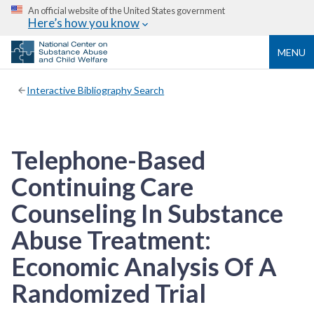
An official website of the United States government
Here’s how you know
MENU
Interactive Bibliography Search
Telephone-Based
Continuing Care
Counseling In Substance
Abuse Treatment:
Economic Analysis Of A
Randomized Trial