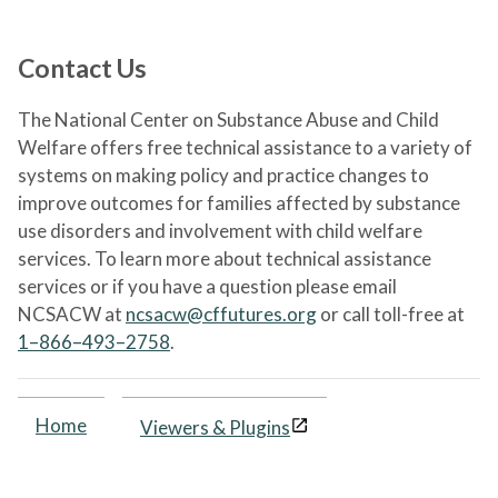
Contact Us
The National Center on Substance Abuse and Child
Welfare offers free technical assistance to a variety of
systems on making policy and practice changes to
improve outcomes for families affected by substance
use disorders and involvement with child welfare
services. To learn more about technical assistance
services or if you have a question please email
NCSACW at
ncsacw@cffutures.org
or call toll-free at
1–866–493–2758
.
Home
Viewers & Plugins