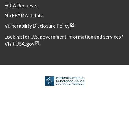
FOIA Requests
No FEAR Act data
Vulnerability Disclosure Policy
Looking for U.S. government information and services?
Visit
USA.gov
.