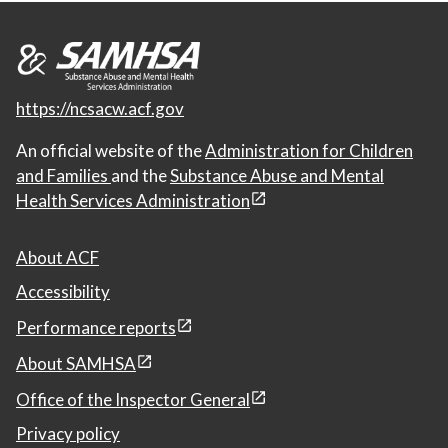
https://ncsacw.acf.gov
An official website of the
Administration for Children
and Families
and the
Substance Abuse and Mental
Health Services Administration
About ACF
Accessibility
Performance reports
About SAMHSA
Office of the Inspector General
Privacy policy