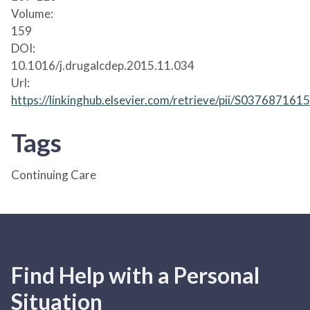
Volume:
159
DOI:
10.1016/j.drugalcdep.2015.11.034
Url:
https://linkinghub.elsevier.com/retrieve/pii/S03768716
Tags
Continuing Care
Find Help with a Personal
Situation