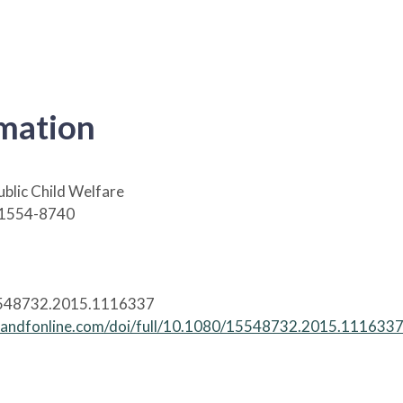
rmation
ublic Child Welfare
 1554-8740
548732.2015.1116337
tandfonline.com/doi/full/10.1080/15548732.2015.111633