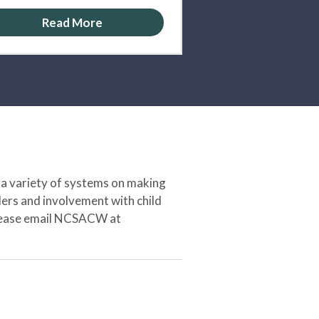
Read More
 a variety of systems on making
ers and involvement with child
 please email NCSACW at