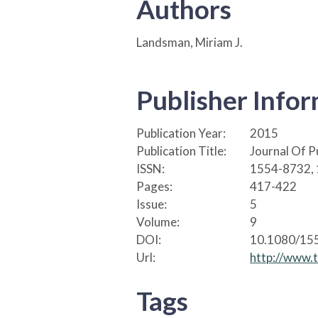
Authors
Landsman, Miriam J.
Publisher Info
Publication Year:
2015
Publication Title:
Journal Of P
ISSN:
1554-8732,
Pages:
417-422
Issue:
5
Volume:
9
DOI:
10.1080/15
Url:
http://www.
Tags