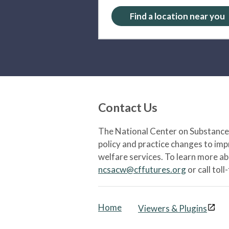
Find a location near you
Contact Us
The National Center on Substance 
policy and practice changes to im
welfare services. To learn more a
ncsacw@cffutures.org
or call toll
Home
Viewers & Plugins