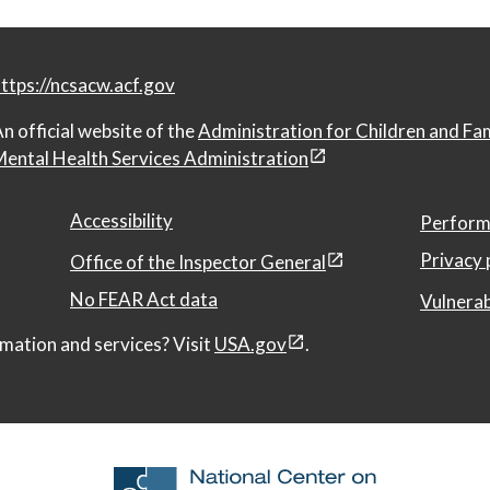
ttps://ncsacw.acf.gov
n official website of the
Administration for Children and Fa
ental Health Services Administration
Accessibility
Perform
Privacy 
Office of the Inspector General
No FEAR Act data
Vulnerab
mation and services? Visit
USA.gov
.