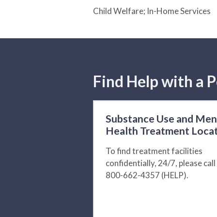
Child Welfare; In-Home Services
Find Help with a P
Substance Use and Men
Health Treatment Loca
To find treatment facilities
confidentially, 24/7, please call
800-662-4357 (HELP).