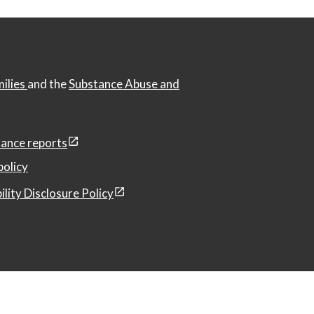
milies
and the
Substance Abuse and
ance reports
policy
ility Disclosure Policy