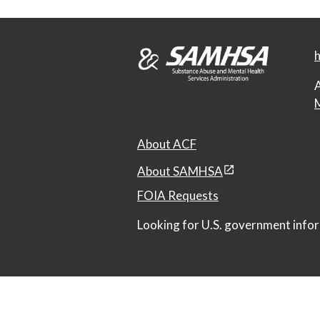
h
A
M
About ACF
About SAMHSA
FOIA Requests
Looking for U.S. government infor