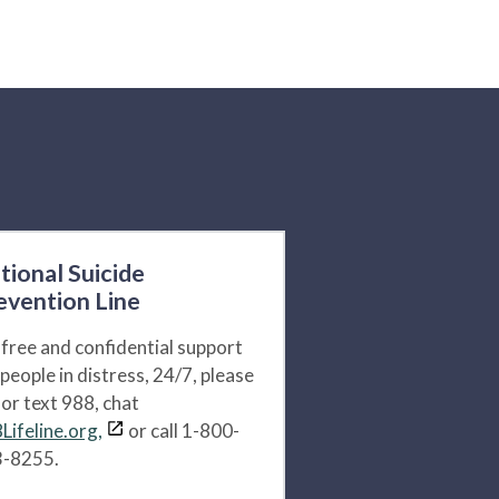
tional Suicide
evention Line
 free and confidential support
 people in distress, 24/7, please
l or text 988, chat
Lifeline.org,
or call 1-800-
-8255.