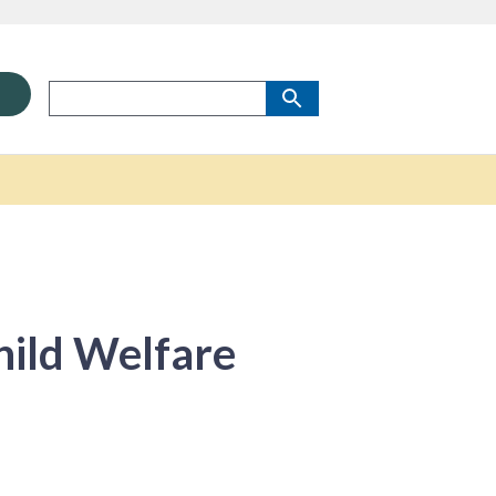
ild Welfare