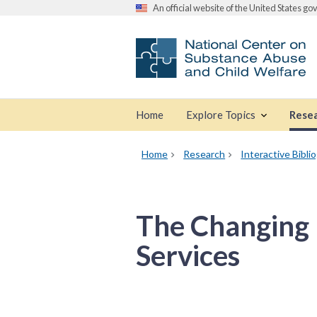
An official website of the United States g
Home
Explore Topics
Rese
Home
Research
Interactive Bibli
The Changing 
Services