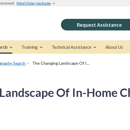
overnment
Here's how you know
Request Assistance
arch
Training
Technical Assistance
About Us
ography Search
The Changing Landscape Of In-Home Child Welfare Services
Landscape Of In-Home Ch