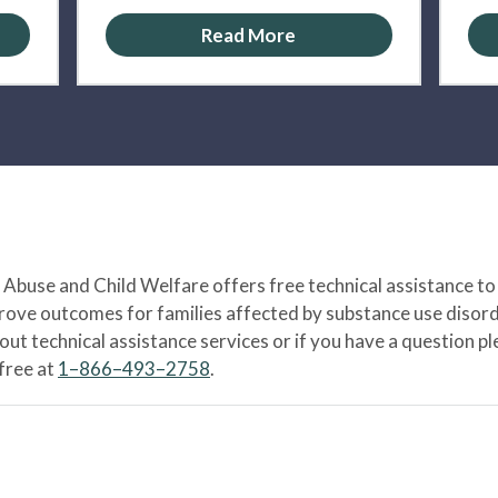
Read More
Abuse and Child Welfare offers free technical assistance to
prove outcomes for families affected by substance use disord
bout technical assistance services or if you have a question
-free at
1–866–493–2758
.