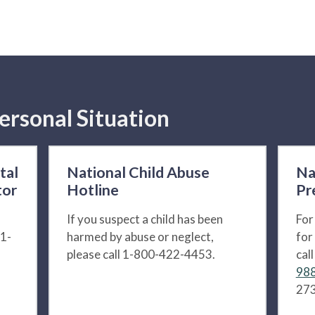
ersonal Situation
tal
National Child Abuse
Na
tor
Hotline
Pr
If you suspect a child has been
For
 1-
harmed by abuse or neglect,
for
please call 1-800-422-4453.
cal
988
273