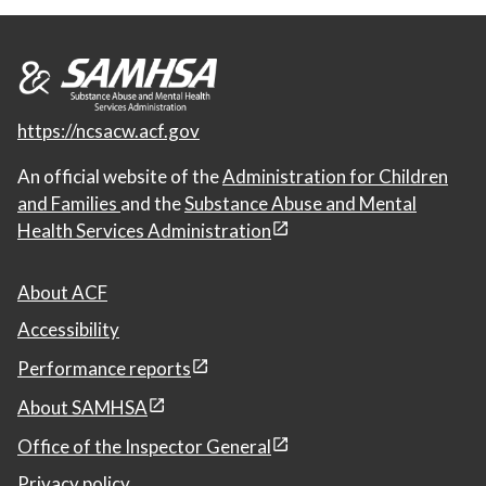
https://ncsacw.acf.gov
An official website of the
Administration for Children
and Families
and the
Substance Abuse and Mental
Health Services Administration
About ACF
Accessibility
Performance reports
About SAMHSA
Office of the Inspector General
Privacy policy