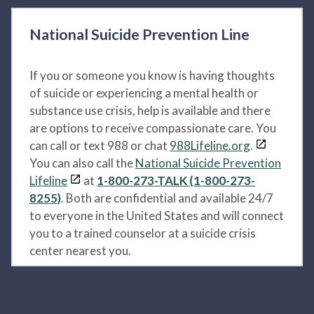
National Suicide Prevention Line
If you or someone you know is having thoughts
of suicide or experiencing a mental health or
substance use crisis, help is available and there
are options to receive compassionate care. You
can call or text 988 or chat
988Lifeline.org
.
You can also call the
National Suicide Prevention
Lifeline
at
1-800-273-TALK (1-800-273-
8255)
. Both are confidential and available 24/7
to everyone in the United States and will connect
you to a trained counselor at a suicide crisis
center nearest you.