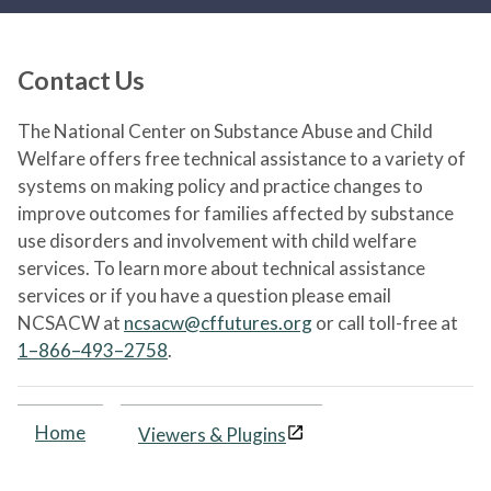
Contact Us
The National Center on Substance Abuse and Child
Welfare offers free technical assistance to a variety of
systems on making policy and practice changes to
improve outcomes for families affected by substance
use disorders and involvement with child welfare
services. To learn more about technical assistance
services or if you have a question please email
NCSACW at
ncsacw@cffutures.org
or call toll-free at
1–866–493–2758
.
Home
Viewers & Plugins