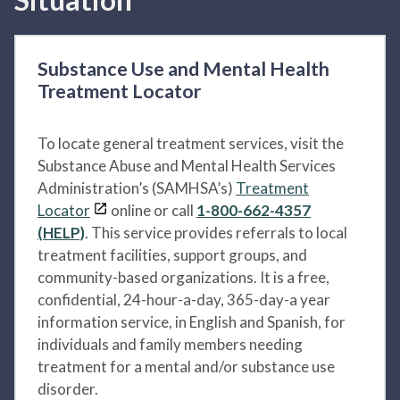
Substance Use and Mental Health
Treatment Locator
To locate general treatment services, visit the
Substance Abuse and Mental Health Services
Administration’s (SAMHSA’s)
Treatment
Locator
online or call
1-800-662-4357
(HELP)
. This service provides referrals to local
treatment facilities, support groups, and
community-based organizations. It is a free,
confidential, 24-hour-a-day, 365-day-a year
information service, in English and Spanish, for
individuals and family members needing
treatment for a mental and/or substance use
disorder.