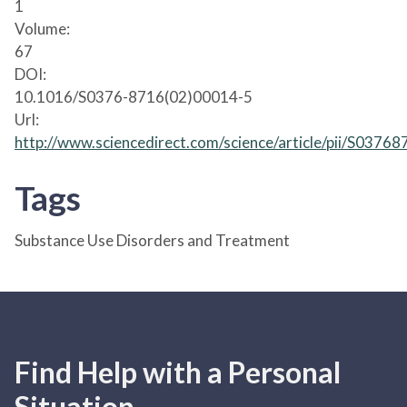
1
Volume:
67
DOI:
10.1016/S0376-8716(02)00014-5
Url:
http://www.sciencedirect.com/science/article/pii/S037
Tags
Substance Use Disorders and Treatment
Find Help with a Personal
Situation