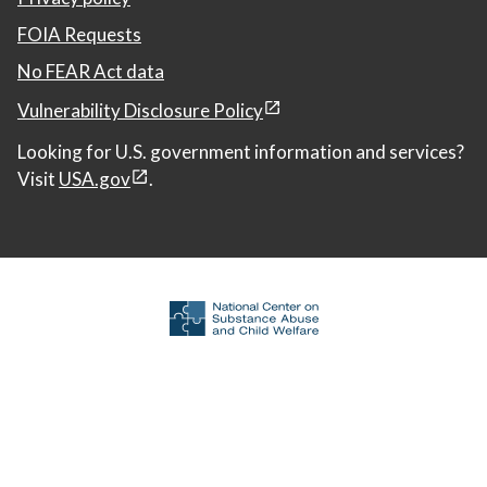
FOIA Requests
No FEAR Act data
Vulnerability Disclosure Policy
Looking for U.S. government information and services?
Visit
USA.gov
.