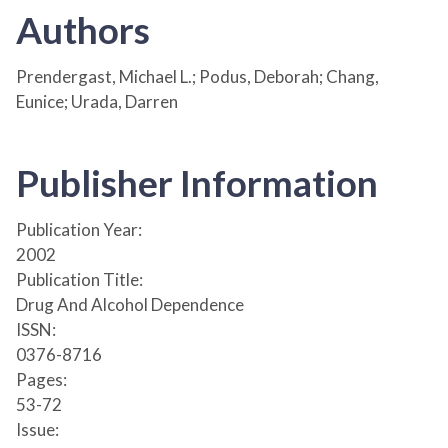
Authors
Prendergast, Michael L.; Podus, Deborah; Chang,
Eunice; Urada, Darren
Publisher Information
Publication Year:
2002
Publication Title:
Drug And Alcohol Dependence
ISSN:
0376-8716
Pages:
53-72
Issue: