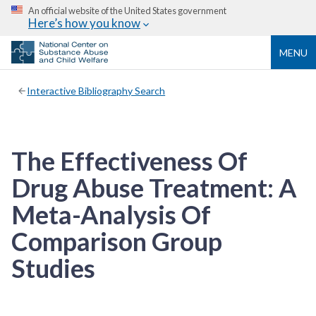
An official website of the United States government
Here’s how you know
MENU
Interactive Bibliography Search
The Effectiveness Of
Drug Abuse Treatment: A
Meta-Analysis Of
Comparison Group
Studies