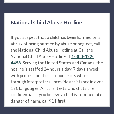
National Child Abuse Hotline
If you suspect that a child has been harmed or is
at risk of being harmed by abuse or neglect, call
the National Child Abuse Hotline at Call the
National Child Abuse Hotline at
1-800-422-
4453
. Serving the United States and Canada, the
hotline is staffed 24 hours a day, 7 days a week
with professional crisis counselors who—
through interpreters—provide assistance in over
170 languages. All calls, texts, and chats are
confidential. If you believe a child is in immediate
danger of harm, call 911 first.