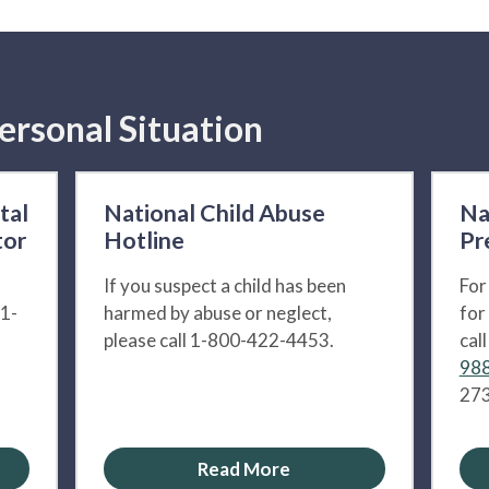
ersonal Situation
tal
National Child Abuse
Na
tor
Hotline
Pr
If you suspect a child has been
For
 1-
harmed by abuse or neglect,
for
please call 1-800-422-4453.
cal
988
273
Read More