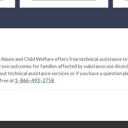
Abuse and Child Welfare offers free technical assistance to
prove outcomes for families affected by substance use disord
bout technical assistance services or if you have a question
-free at
1–866–493–2758
.