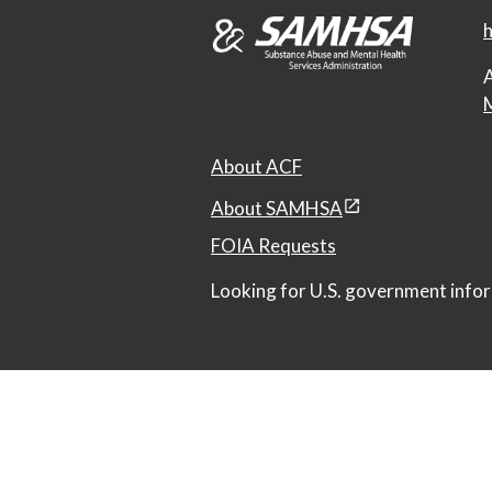
h
A
M
About ACF
About SAMHSA
FOIA Requests
Looking for U.S. government infor