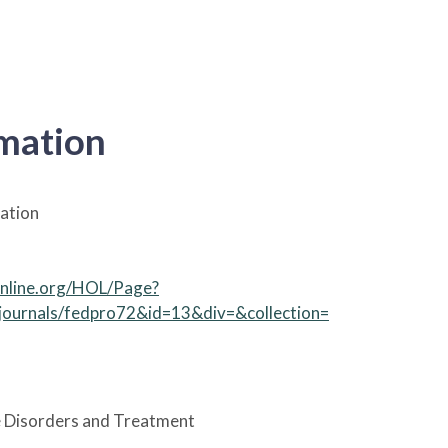
rmation
ation
online.org/HOL/Page?
.journals/fedpro72&id=13&div=&collection=
 Disorders and Treatment