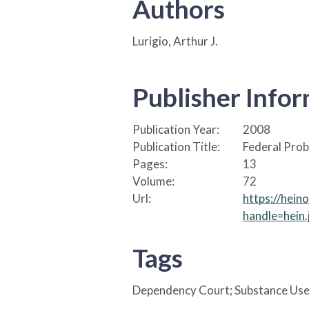
Authors
Lurigio, Arthur J.
Publisher Info
Publication Year:
2008
Publication Title:
Federal Prob
Pages:
13
Volume:
72
Url:
https://hein
handle=hein
Tags
Dependency Court; Substance Use