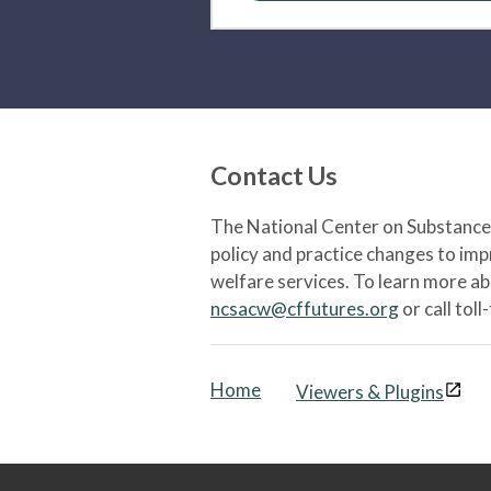
Contact Us
The National Center on Substance 
policy and practice changes to im
welfare services. To learn more a
ncsacw@cffutures.org
or call toll
Home
Viewers & Plugins