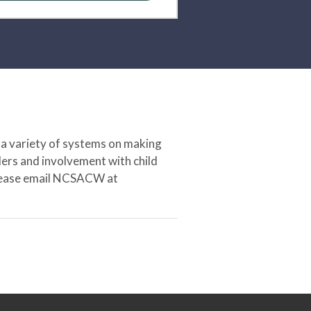
 a variety of systems on making
ers and involvement with child
 please email NCSACW at