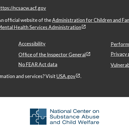
ttps://ncsacw.acf.gov
n official website of the
Administration for Children and Fa
ental Health Services Administration
Accessibility
Perform
Privacy 
Office of the Inspector General
No FEAR Act data
Vulnerab
mation and services? Visit
USA.gov
.