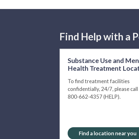
Find Help with a P
Substance Use and Men
Health Treatment Loca
To find treatment facilities
confidentially, 24/7, please call
800-662-4357 (HELP).
Find a location near you