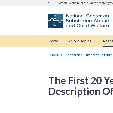
An official website of the United States g
Home
Explore Topics
Rese
Home
Research
Interactive Bibli
The First 20 Y
Description O