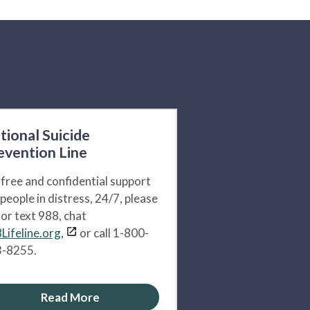
tional Suicide
evention Line
 free and confidential support
 people in distress, 24/7, please
l or text 988, chat
Lifeline.org,
or call 1-800-
-8255.
Read More