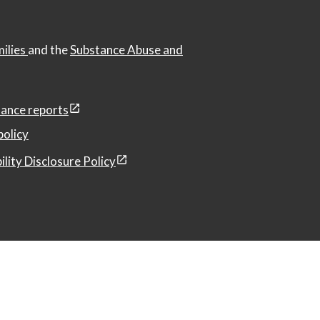
milies
and the
Substance Abuse and
ance reports
policy
ility Disclosure Policy