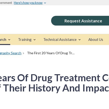
overnment
Here's how you know
Request Assistance
arch
Training
Technical Assistance
About Us
ography Search
The First 20 Years Of Drug Treatment Courts: A Brief Description Of Their History And Impact
ears Of Drug Treatment C
f Their History And Impac