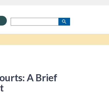
ourts: A Brief
t