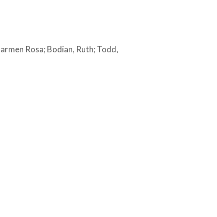
, Carmen Rosa; Bodian, Ruth; Todd,