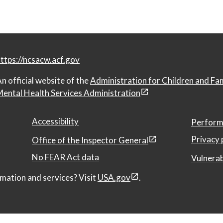
ttps://ncsacw.acf.gov
n official website of the
Administration for Children and Fa
ental Health Services Administration
Accessibility
Perform
Privacy 
Office of the Inspector General
No FEAR Act data
Vulnerab
mation and services? Visit
USA.gov
.