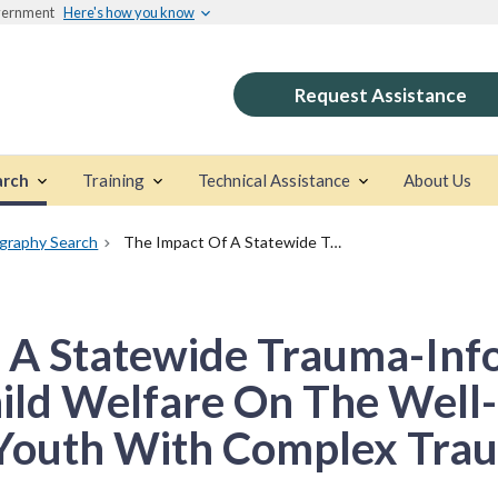
overnment
Here's how you know
Request Assistance
arch
Training
Technical Assistance
About Us
ography Search
The Impact Of A Statewide Trauma-Informed Care Initiative In Child Welfare On The Well-Being Of Children And Youth With Complex Trauma
 A Statewide Trauma-Inf
Child Welfare On The Well
 Youth With Complex Tra