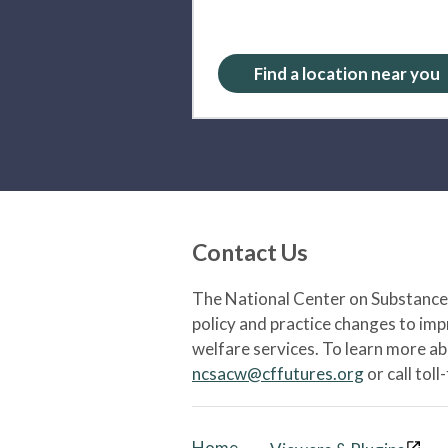
Find a location near you
Contact Us
The National Center on Substance 
policy and practice changes to im
welfare services. To learn more a
ncsacw@cffutures.org
or call toll
Home