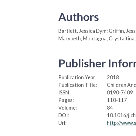
Authors
Bartlett, Jessica Dym; Griffin, Je
Marybeth; Montagna, Crystaltina;
Publisher Info
Publication Year:
2018
Publication Title:
Children And
ISSN:
0190-7409
Pages:
110-117
Volume:
84
DOI:
10.1016/j.c
Url:
http://www.