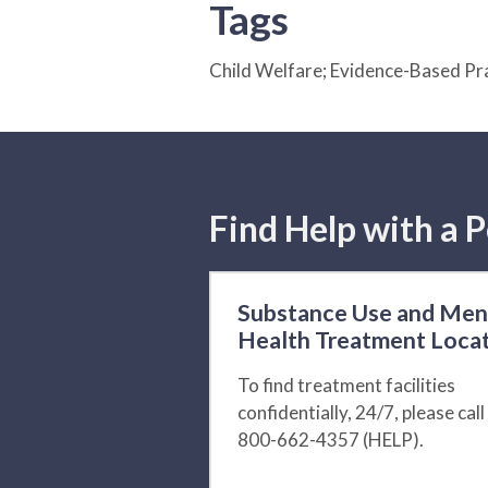
Tags
Child Welfare; Evidence-Based Pr
Find Help with a P
Substance Use and Men
Health Treatment Loca
To find treatment facilities
confidentially, 24/7, please call
800-662-4357 (HELP).