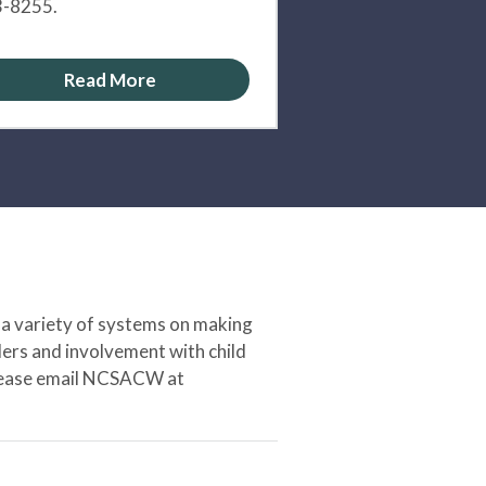
-8255.
Read More
 a variety of systems on making
ers and involvement with child
 please email NCSACW at