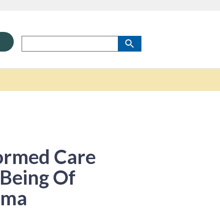
ormed Care
-Being Of
uma