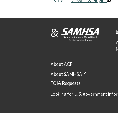
Viewers & Plugins
h
A
M
About ACF
About SAMHSA
FOIA Requests
Looking for U.S. government infor