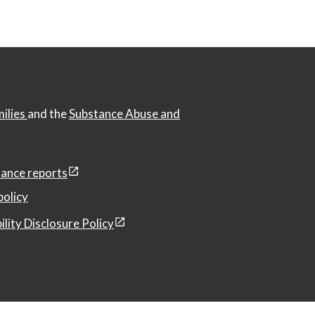
milies
and the
Substance Abuse and
ance reports
policy
ility Disclosure Policy