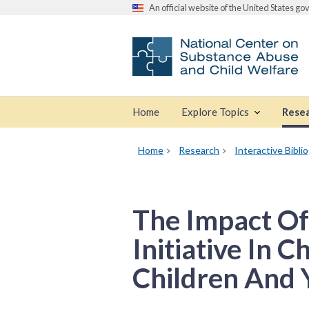
An official website of the United States g
Home
Explore Topics
Rese
Home
Research
Interactive Bibli
The Impact Of
Initiative In 
Children And