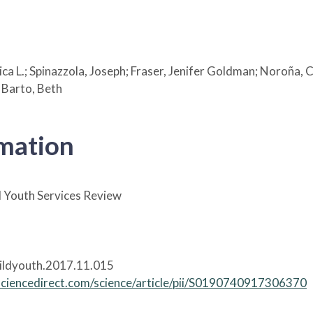
ssica L.; Spinazzola, Joseph; Fraser, Jenifer Goldman; Noroña
 Barto, Beth
rmation
 Youth Services Review
hildyouth.2017.11.015
sciencedirect.com/science/article/pii/S0190740917306370