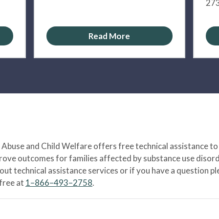
273
Read More
Abuse and Child Welfare offers free technical assistance to
prove outcomes for families affected by substance use disord
bout technical assistance services or if you have a question
-free at
1–866–493–2758
.