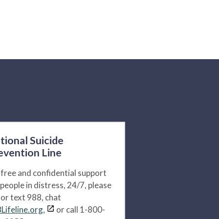
tional Suicide
evention Line
 free and confidential support
 people in distress, 24/7, please
l or text 988, chat
Lifeline.org,
or call 1-800-