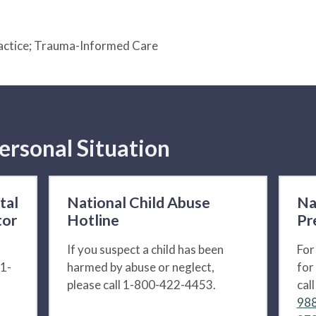
actice; Trauma-Informed Care
ersonal Situation
tal
National Child Abuse
Na
tor
Hotline
Pr
If you suspect a child has been
For
 1-
harmed by abuse or neglect,
for
please call 1-800-422-4453.
cal
988