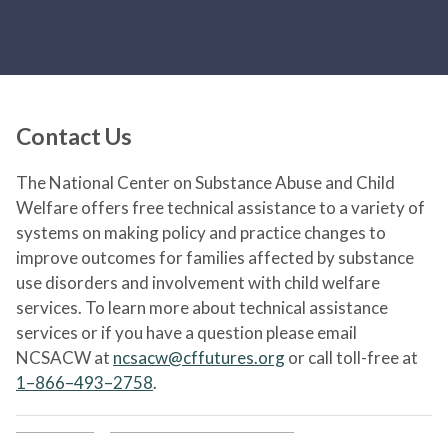
Contact Us
The National Center on Substance Abuse and Child
Welfare offers free technical assistance to a variety of
systems on making policy and practice changes to
improve outcomes for families affected by substance
use disorders and involvement with child welfare
services. To learn more about technical assistance
services or if you have a question please email
NCSACW at
ncsacw@cffutures.org
or call toll-free at
1–866–493–2758
.