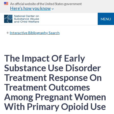
An official website of the United States government
Here’s how you know
MENU
Interactive Bibliography Search
The Impact Of Early
Substance Use Disorder
Treatment Response On
Treatment Outcomes
Among Pregnant Women
With Primary Opioid Use