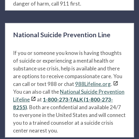
danger of harm, call 911 first.
National Suicide Prevention Line
If you or someone you know is having thoughts
of suicide or experiencing a mental health or
substance use crisis, help is available and there
are options to receive compassionate care. You
can call or text 988 or chat
988Lifeline.org
.
You can also call the
National Suicide Prevention
Lifeline
at
1-800-273-TALK (1-800-273-
8255)
. Both are confidential and available 24/7
to everyone in the United States and will connect
you to a trained counselor at a suicide crisis
center nearest you.