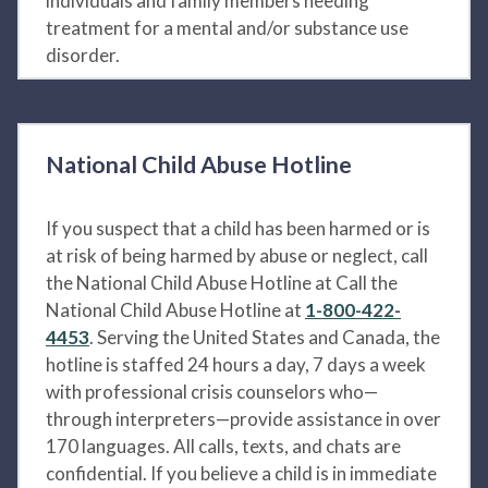
individuals and family members needing
treatment for a mental and/or substance use
disorder.
National Child Abuse Hotline
If you suspect that a child has been harmed or is
at risk of being harmed by abuse or neglect, call
the National Child Abuse Hotline at Call the
National Child Abuse Hotline at
1-800-422-
4453
. Serving the United States and Canada, the
hotline is staffed 24 hours a day, 7 days a week
with professional crisis counselors who—
through interpreters—provide assistance in over
170 languages. All calls, texts, and chats are
confidential. If you believe a child is in immediate