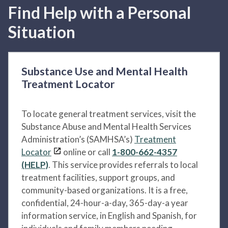
Find Help with a Personal
Situation
Substance Use and Mental Health
Treatment Locator
To locate general treatment services, visit the
Substance Abuse and Mental Health Services
Administration’s (SAMHSA’s)
Treatment
Locator
online or call
1-800-662-4357
(HELP)
. This service provides referrals to local
treatment facilities, support groups, and
community-based organizations. It is a free,
confidential, 24-hour-a-day, 365-day-a year
information service, in English and Spanish, for