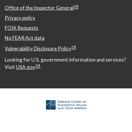
Office of the Inspector General
Privacy policy
FOIA Requests
No FEAR Act data
Vulnerability Disclosure Policy
Looking for U.S. government information and services?
Visit
USA.gov
.