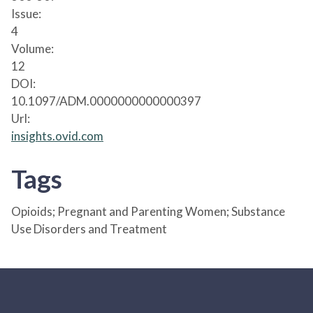
Issue:
4
Volume:
12
DOI:
10.1097/ADM.0000000000000397
Url:
insights.ovid.com
Tags
Opioids; Pregnant and Parenting Women; Substance
Use Disorders and Treatment