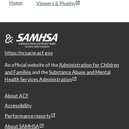
Home
Viewers & Plugins
https://ncsacw.acf.gov
An official website of the
Administration for Children
and Families
and the
Substance Abuse and Mental
Health Services Administration
About ACF
Accessibility
Performance reports
About SAMHSA