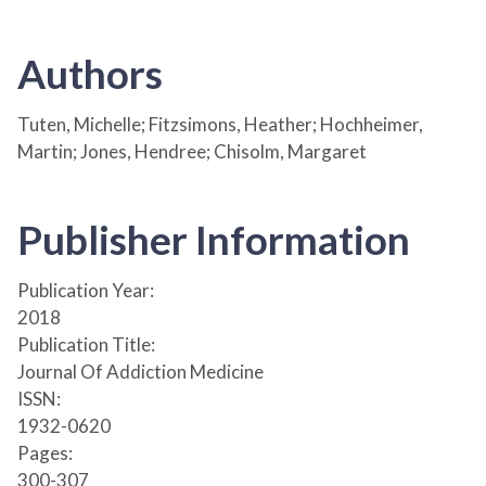
Authors
Tuten, Michelle; Fitzsimons, Heather; Hochheimer,
Martin; Jones, Hendree; Chisolm, Margaret
Publisher Information
Publication Year:
2018
Publication Title:
Journal Of Addiction Medicine
ISSN:
1932-0620
Pages:
300-307