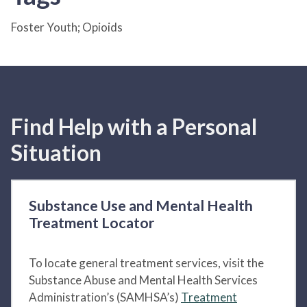
Foster Youth; Opioids
Find Help with a Personal
Situation
Substance Use and Mental Health
Treatment Locator
To locate general treatment services, visit the
Substance Abuse and Mental Health Services
Administration’s (SAMHSA’s)
Treatment