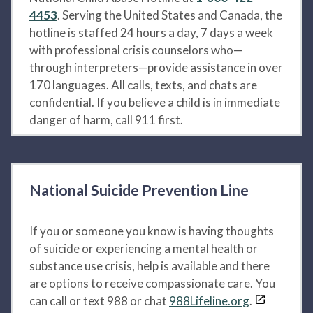
4453
. Serving the United States and Canada, the
hotline is staffed 24 hours a day, 7 days a week
with professional crisis counselors who—
through interpreters—provide assistance in over
170 languages. All calls, texts, and chats are
confidential. If you believe a child is in immediate
danger of harm, call 911 first.
National Suicide Prevention Line
If you or someone you know is having thoughts
of suicide or experiencing a mental health or
substance use crisis, help is available and there
are options to receive compassionate care. You
can call or text 988 or chat
988Lifeline.org
.