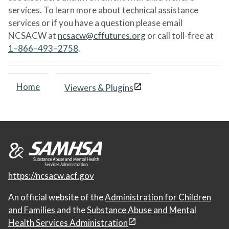
services. To learn more about technical assistance
services or if you have a question please email
NCSACW at
ncsacw@cffutures.org
or call toll-free at
1–866–493–2758
.
Home
Viewers & Plugins
https://ncsacw.acf.gov
An official website of the
Administration for Children
and Families
and the
Substance Abuse and Mental
Health Services Administration