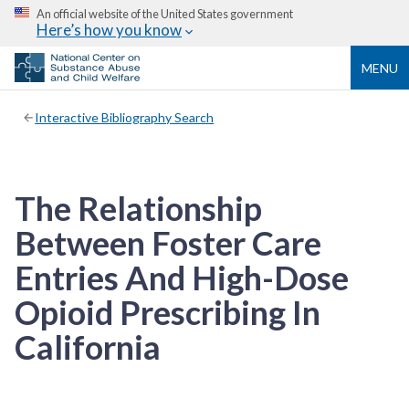
An official website of the United States government
Here’s how you know
MENU
Interactive Bibliography Search
The Relationship
Between Foster Care
Entries And High-Dose
Opioid Prescribing In
California