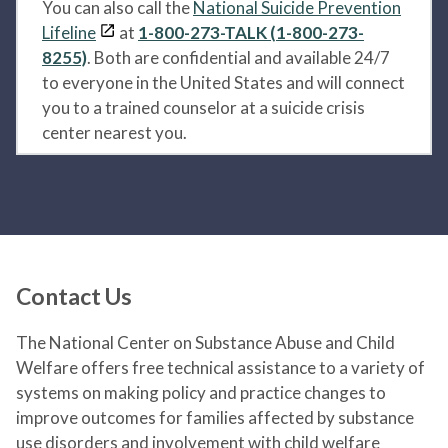
You can also call the
National Suicide Prevention
Lifeline
at
1-800-273-TALK (1-800-273-
8255)
. Both are confidential and available 24/7
to everyone in the United States and will connect
you to a trained counselor at a suicide crisis
center nearest you.
Contact Us
The National Center on Substance Abuse and Child
Welfare offers free technical assistance to a variety of
systems on making policy and practice changes to
improve outcomes for families affected by substance
use disorders and involvement with child welfare