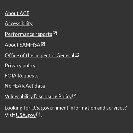
About ACF
Accessibility
Performance reports
About SAMHSA
Office of the Inspector General
Privacy policy
FOIA Requests
No FEAR Act data
Vulnerability Disclosure Policy
Looking for U.S. government information and services?
Visit
USA.gov
.