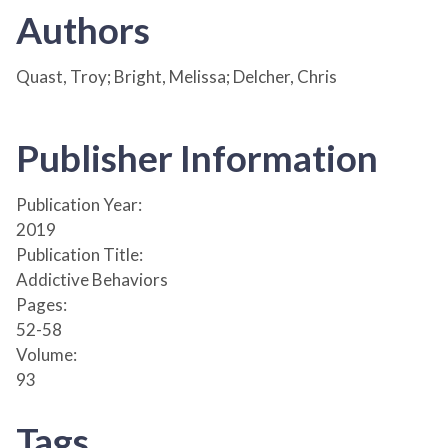
Authors
Quast, Troy; Bright, Melissa; Delcher, Chris
Publisher Information
Publication Year:
2019
Publication Title:
Addictive Behaviors
Pages:
52-58
Volume:
93
Tags