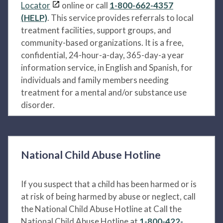
Locator
online or call
1-800-662-4357
(HELP)
. This service provides referrals to local
treatment facilities, support groups, and
community-based organizations. It is a free,
confidential, 24-hour-a-day, 365-day-a year
information service, in English and Spanish, for
individuals and family members needing
treatment for a mental and/or substance use
disorder.
National Child Abuse Hotline
If you suspect that a child has been harmed or is
at risk of being harmed by abuse or neglect, call
the National Child Abuse Hotline at Call the
National Child Abuse Hotline at
1-800-422-