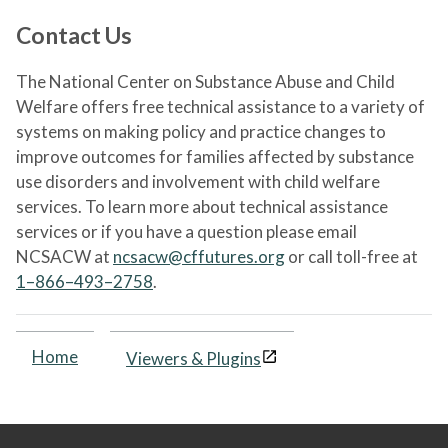
Contact Us
The National Center on Substance Abuse and Child
Welfare offers free technical assistance to a variety of
systems on making policy and practice changes to
improve outcomes for families affected by substance
use disorders and involvement with child welfare
services. To learn more about technical assistance
services or if you have a question please email
NCSACW at
ncsacw@cffutures.org
or call toll-free at
1–866–493–2758
.
Home
Viewers & Plugins