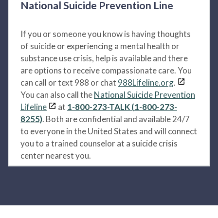
National Suicide Prevention Line
If you or someone you know is having thoughts
of suicide or experiencing a mental health or
substance use crisis, help is available and there
are options to receive compassionate care. You
can call or text 988 or chat
988Lifeline.org
.
You can also call the
National Suicide Prevention
Lifeline
at
1-800-273-TALK (1-800-273-
8255)
. Both are confidential and available 24/7
to everyone in the United States and will connect
you to a trained counselor at a suicide crisis
center nearest you.