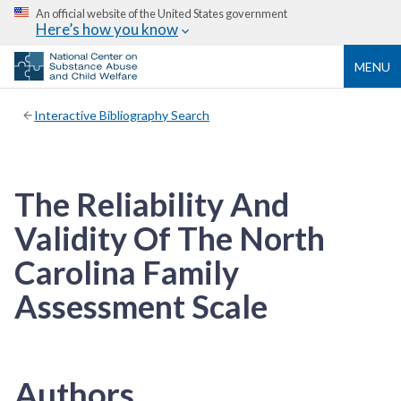
An official website of the United States government
Here’s how you know
MENU
Interactive Bibliography Search
The Reliability And
Validity Of The North
Carolina Family
Assessment Scale
Authors