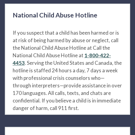
National Child Abuse Hotline
If you suspect that a child has been harmed or is
at risk of being harmed by abuse or neglect, call
the National Child Abuse Hotline at Call the
National Child Abuse Hotline at
1-800-422-
4453
. Serving the United States and Canada, the
hotline is staffed 24 hours a day, 7 days a week
with professional crisis counselors who—
through interpreters—provide assistance in over
170 languages. All calls, texts, and chats are
confidential. If you believe a child is in immediate
danger of harm, call 911 first.