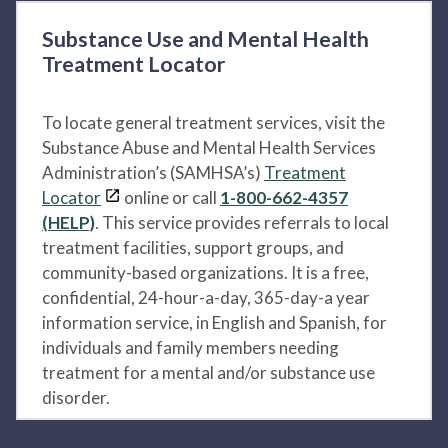
Substance Use and Mental Health
Treatment Locator
To locate general treatment services, visit the
Substance Abuse and Mental Health Services
Administration’s (SAMHSA’s)
Treatment
Locator
online or call
1-800-662-4357
(HELP)
. This service provides referrals to local
treatment facilities, support groups, and
community-based organizations. It is a free,
confidential, 24-hour-a-day, 365-day-a year
information service, in English and Spanish, for
individuals and family members needing
treatment for a mental and/or substance use
disorder.