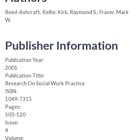
Reed-Ashcraft, Kellie; Kirk, Raymond S.; Fraser, Mark
W.
Publisher Information
Publication Year:
2001
Publication Title:
Research On Social Work Practice
ISSN:
1049-7315
Pages:
503-520
Issue:
4
Volume: