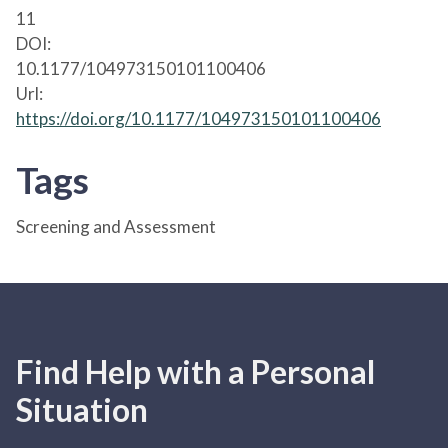
11
DOI:
10.1177/104973150101100406
Url:
https://doi.org/10.1177/104973150101100406
Tags
Screening and Assessment
Find Help with a Personal
Situation