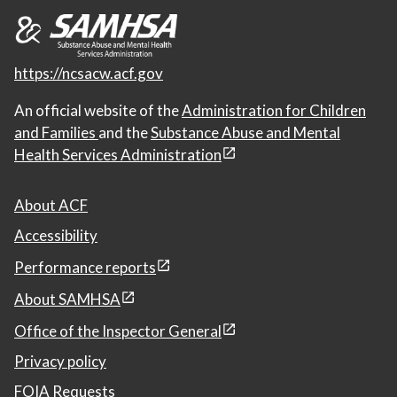
https://ncsacw.acf.gov
An official website of the
Administration for Children
and Families
and the
Substance Abuse and Mental
Health Services Administration
About ACF
Accessibility
Performance reports
About SAMHSA
Office of the Inspector General
Privacy policy
FOIA Requests