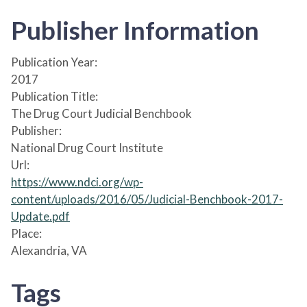
Publisher Information
Publication Year:
2017
Publication Title:
The Drug Court Judicial Benchbook
Publisher:
National Drug Court Institute
Url:
https://www.ndci.org/wp-
content/uploads/2016/05/Judicial-Benchbook-2017-
Update.pdf
Place:
Alexandria, VA
Tags