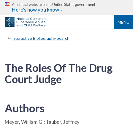
An official website of the United States government
Here’s how you know
MENU
Interactive Bibliography Search
The Roles Of The Drug
Court Judge
Authors
Meyer, William G.; Tauber, Jeffrey