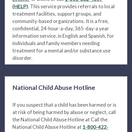
(HELP)
. This service provides referrals to local
treatment facilities, support groups, and
community-based organizations. It is a free,
confidential, 24-hour-a-day, 365-day-a year
information service, in English and Spanish, for
individuals and family members needing
treatment for a mental and/or substance use
disorder.
National Child Abuse Hotline
If you suspect that a child has been harmed or is
at risk of being harmed by abuse or neglect, call
the National Child Abuse Hotline at Call the
National Child Abuse Hotline at
1-800-422-