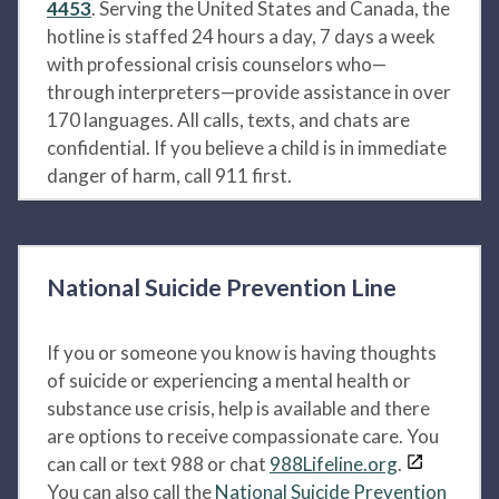
4453
. Serving the United States and Canada, the
hotline is staffed 24 hours a day, 7 days a week
with professional crisis counselors who—
through interpreters—provide assistance in over
170 languages. All calls, texts, and chats are
confidential. If you believe a child is in immediate
danger of harm, call 911 first.
National Suicide Prevention Line
If you or someone you know is having thoughts
of suicide or experiencing a mental health or
substance use crisis, help is available and there
are options to receive compassionate care. You
can call or text 988 or chat
988Lifeline.org
.
You can also call the
National Suicide Prevention