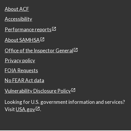
About ACF
Accessibility
Performance reports
About SAMHSA
Office of the Inspector General
Privacy policy
FOIA Requests
No FEAR Act data
Vulnerability Disclosure Policy
Looking for U.S. government information and services?
Visit
USA.gov
.