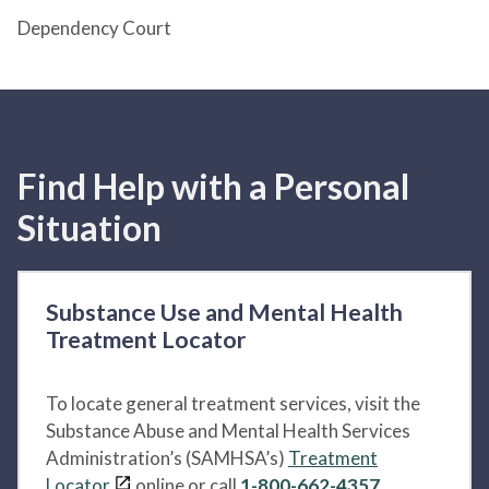
Dependency Court
Find Help with a Personal
Situation
Substance Use and Mental Health
Treatment Locator
To locate general treatment services, visit the
Substance Abuse and Mental Health Services
Administration’s (SAMHSA’s)
Treatment
Locator
online or call
1-800-662-4357