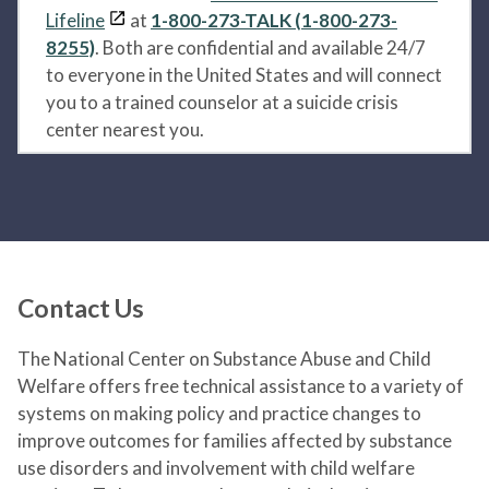
Lifeline
at
1-800-273-TALK (1-800-273-
8255)
. Both are confidential and available 24/7
to everyone in the United States and will connect
you to a trained counselor at a suicide crisis
center nearest you.
Contact Us
The National Center on Substance Abuse and Child
Welfare offers free technical assistance to a variety of
systems on making policy and practice changes to
improve outcomes for families affected by substance
use disorders and involvement with child welfare