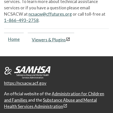
services. To learn more about technical assistance
services or if you have a question please email
NCSACW at
ncsacw@cffutures.org
or call toll-free at
1–866–493–2758
.
Home
Viewers & Plugins
https://ncsacw.acf.gov
An official website of the
Administration for Children
and Families
and the
Substance Abuse and Mental
Health Services Administration