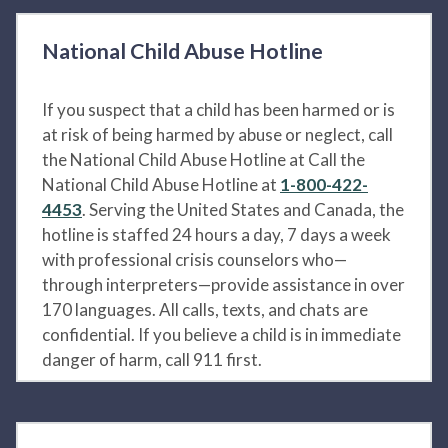
National Child Abuse Hotline
If you suspect that a child has been harmed or is
at risk of being harmed by abuse or neglect, call
the National Child Abuse Hotline at Call the
National Child Abuse Hotline at
1-800-422-
4453
. Serving the United States and Canada, the
hotline is staffed 24 hours a day, 7 days a week
with professional crisis counselors who—
through interpreters—provide assistance in over
170 languages. All calls, texts, and chats are
confidential. If you believe a child is in immediate
danger of harm, call 911 first.