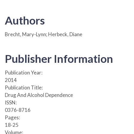
Authors
Brecht, Mary-Lynn; Herbeck, Diane
Publisher Information
Publication Year:
2014
Publication Title:
Drug And Alcohol Dependence
ISSN:
0376-8716
Pages:
18-25
Volume: