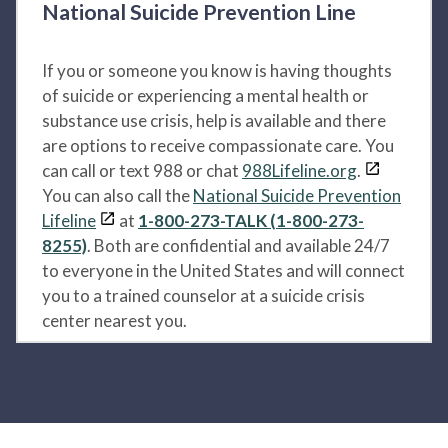
National Suicide Prevention Line
If you or someone you know is having thoughts
of suicide or experiencing a mental health or
substance use crisis, help is available and there
are options to receive compassionate care. You
can call or text 988 or chat
988Lifeline.org
.
You can also call the
National Suicide Prevention
Lifeline
at
1-800-273-TALK (1-800-273-
8255)
. Both are confidential and available 24/7
to everyone in the United States and will connect
you to a trained counselor at a suicide crisis
center nearest you.