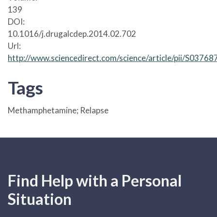
139
DOI:
10.1016/j.drugalcdep.2014.02.702
Url:
http://www.sciencedirect.com/science/article/pii/S037
Tags
Methamphetamine; Relapse
Find Help with a Personal
Situation