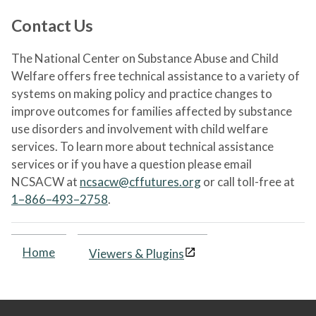
Contact Us
The National Center on Substance Abuse and Child
Welfare offers free technical assistance to a variety of
systems on making policy and practice changes to
improve outcomes for families affected by substance
use disorders and involvement with child welfare
services. To learn more about technical assistance
services or if you have a question please email
NCSACW at
ncsacw@cffutures.org
or call toll-free at
1–866–493–2758
.
Home
Viewers & Plugins