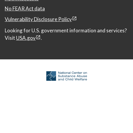
No FEAR Act data
Vulnerability Disclosure Policy
Looking for U.S. government information and services?
Visit
USA.gov
.