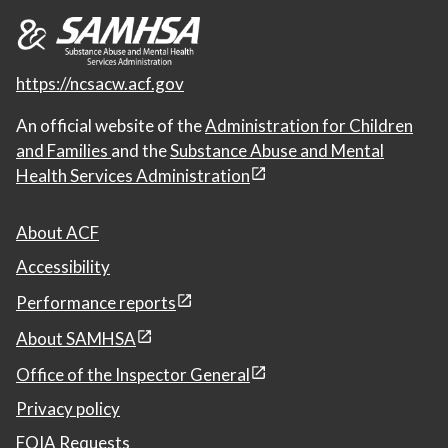
https://ncsacw.acf.gov
An official website of the
Administration for Children
and Families
and the
Substance Abuse and Mental
Health Services Administration
About ACF
Accessibility
Performance reports
About SAMHSA
Office of the Inspector General
Privacy policy
FOIA Requests