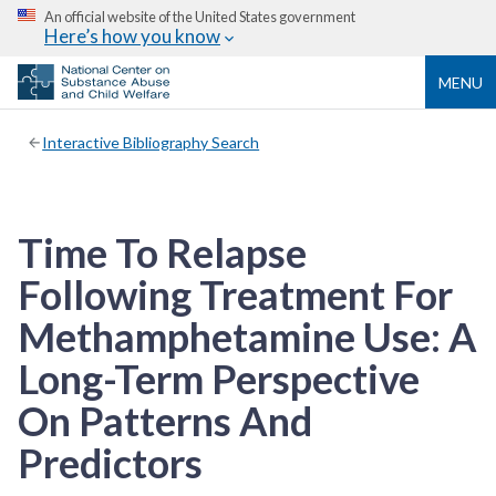
An official website of the United States government
Here’s how you know
MENU
Interactive Bibliography Search
Time To Relapse
Following Treatment For
Methamphetamine Use: A
Long-Term Perspective
On Patterns And
Predictors