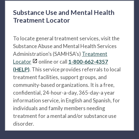
Substance Use and Mental Health
Treatment Locator
To locate general treatment services, visit the
Substance Abuse and Mental Health Services
Administration’s (SAMHSA’s)
Treatment
Locator
online or call
1-800-662-4357
(HELP)
. This service provides referrals to local
treatment facilities, support groups, and
community-based organizations. It is a free,
confidential, 24-hour-a-day, 365-day-a year
information service, in English and Spanish, for
individuals and family members needing
treatment for a mental and/or substance use
disorder.