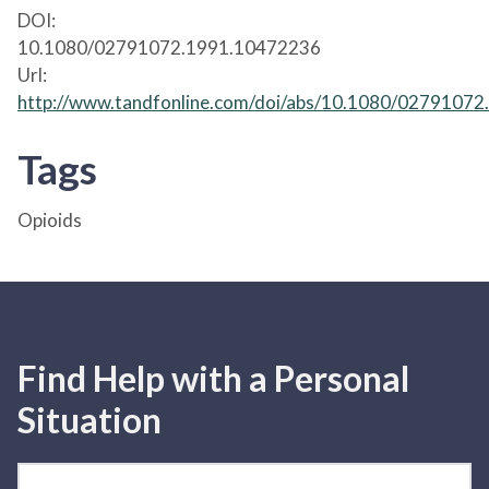
DOI:
10.1080/02791072.1991.10472236
Url:
http://www.tandfonline.com/doi/abs/10.1080/0279107
Tags
Opioids
Find Help with a Personal
Situation