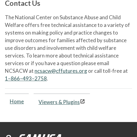
Contact Us
The National Center on Substance Abuse and Child
Welfare offers free technical assistance to a variety of
systems on making policy and practice changes to
improve outcomes for families affected by substance
use disorders and involvement with child welfare
services. To learn more about technical assistance
services or if you have a question please email
NCSACW at
ncsacw@cffutures.org
or call toll-free at
1–866–493–2758
.
Home
Viewers & Plugins