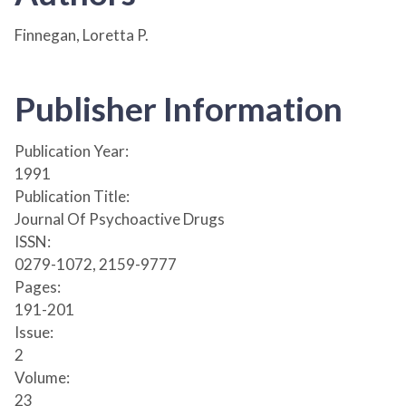
Finnegan, Loretta P.
Publisher Information
Publication Year:
1991
Publication Title:
Journal Of Psychoactive Drugs
ISSN:
0279-1072, 2159-9777
Pages:
191-201
Issue:
2
Volume:
23