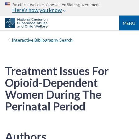
An official website of the United States government
Here’s how you know
MENU
Interactive Bibliography Search
Treatment Issues For
Opioid-Dependent
Women During The
Perinatal Period
Authors