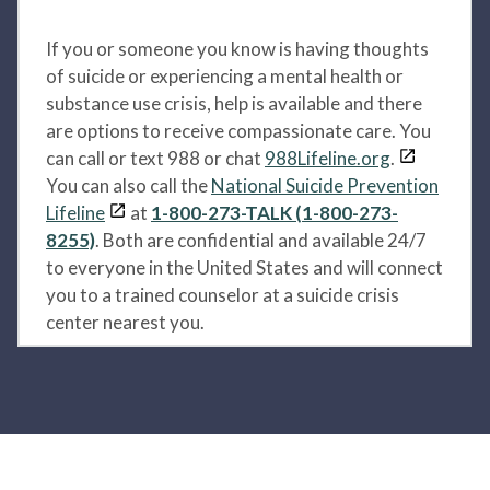
If you or someone you know is having thoughts
of suicide or experiencing a mental health or
substance use crisis, help is available and there
are options to receive compassionate care. You
can call or text 988 or chat
988Lifeline.org
.
You can also call the
National Suicide Prevention
Lifeline
at
1-800-273-TALK (1-800-273-
8255)
. Both are confidential and available 24/7
to everyone in the United States and will connect
you to a trained counselor at a suicide crisis
center nearest you.