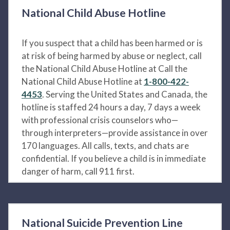
National Child Abuse Hotline
If you suspect that a child has been harmed or is
at risk of being harmed by abuse or neglect, call
the National Child Abuse Hotline at Call the
National Child Abuse Hotline at
1-800-422-
4453
. Serving the United States and Canada, the
hotline is staffed 24 hours a day, 7 days a week
with professional crisis counselors who—
through interpreters—provide assistance in over
170 languages. All calls, texts, and chats are
confidential. If you believe a child is in immediate
danger of harm, call 911 first.
National Suicide Prevention Line