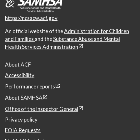
https://ncsacw.acf.gov
An official website of the
Administration for Children
and Families
and the
Substance Abuse and Mental
Health Services Administration
About ACF
Accessibility
Performance reports
About SAMHSA
Office of the Inspector General
Privacy policy
FOIA Requests