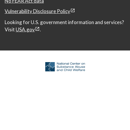
No FEAR Act data
Vulnerability Disclosure Policy
Looking for U.S. government information and services?
Visit
USA.gov
.