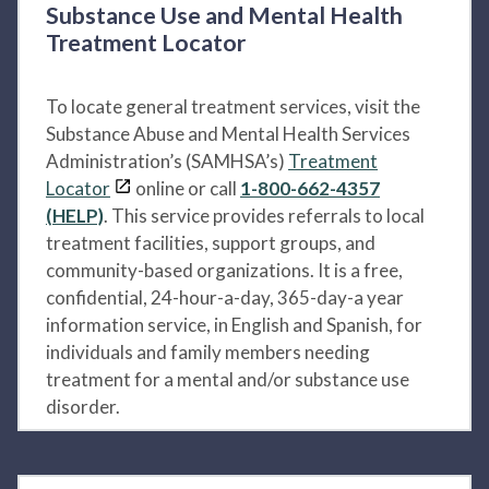
Substance Use and Mental Health
Treatment Locator
To locate general treatment services, visit the
Substance Abuse and Mental Health Services
Administration’s (SAMHSA’s)
Treatment
Locator
online or call
1-800-662-4357
(HELP)
. This service provides referrals to local
treatment facilities, support groups, and
community-based organizations. It is a free,
confidential, 24-hour-a-day, 365-day-a year
information service, in English and Spanish, for
individuals and family members needing
treatment for a mental and/or substance use
disorder.