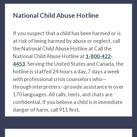
National Child Abuse Hotline
If you suspect that a child has been harmed or is
at risk of being harmed by abuse or neglect, call
the National Child Abuse Hotline at Call the
National Child Abuse Hotline at
1-800-422-
4453
. Serving the United States and Canada, the
hotline is staffed 24 hours a day, 7 days a week
with professional crisis counselors who—
through interpreters—provide assistance in over
170 languages. All calls, texts, and chats are
confidential. If you believe a child is in immediate
danger of harm, call 911 first.