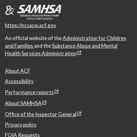
https://ncsacw.acf.gov
An official website of the
Administration for Children
and Families
and the
Substance Abuse and Mental
Health Services Administration
About ACF
Accessibility
Performance reports
About SAMHSA
Office of the Inspector General
Privacy policy
FOIA Requests