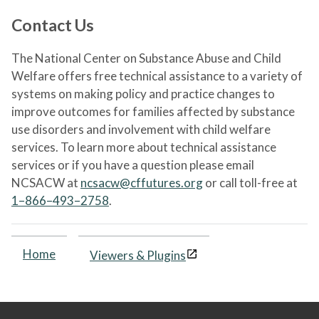
Contact Us
The National Center on Substance Abuse and Child
Welfare offers free technical assistance to a variety of
systems on making policy and practice changes to
improve outcomes for families affected by substance
use disorders and involvement with child welfare
services. To learn more about technical assistance
services or if you have a question please email
NCSACW at
ncsacw@cffutures.org
or call toll-free at
1–866–493–2758
.
Home
Viewers & Plugins