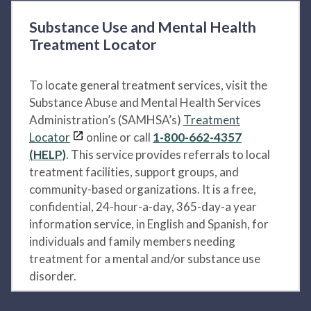
Substance Use and Mental Health
Treatment Locator
To locate general treatment services, visit the
Substance Abuse and Mental Health Services
Administration’s (SAMHSA’s)
Treatment
Locator
online or call
1-800-662-4357
(HELP)
. This service provides referrals to local
treatment facilities, support groups, and
community-based organizations. It is a free,
confidential, 24-hour-a-day, 365-day-a year
information service, in English and Spanish, for
individuals and family members needing
treatment for a mental and/or substance use
disorder.