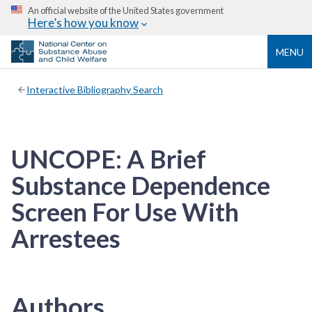
An official website of the United States government
Here’s how you know
MENU
Interactive Bibliography Search
UNCOPE: A Brief
Substance Dependence
Screen For Use With
Arrestees
Authors