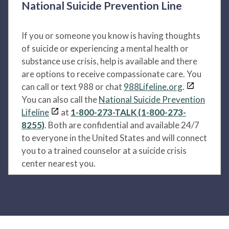
National Suicide Prevention Line
If you or someone you know is having thoughts
of suicide or experiencing a mental health or
substance use crisis, help is available and there
are options to receive compassionate care. You
can call or text 988 or chat
988Lifeline.org
.
You can also call the
National Suicide Prevention
Lifeline
at
1-800-273-TALK (1-800-273-
8255)
. Both are confidential and available 24/7
to everyone in the United States and will connect
you to a trained counselor at a suicide crisis
center nearest you.