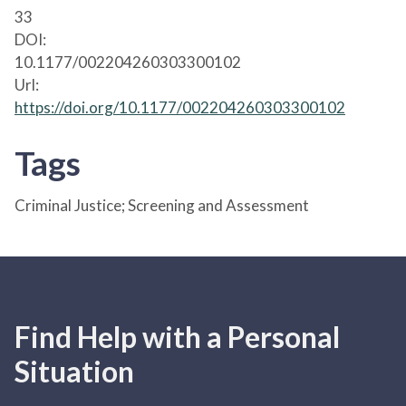
33
DOI:
10.1177/002204260303300102
Url:
https://doi.org/10.1177/002204260303300102
Tags
Criminal Justice; Screening and Assessment
Find Help with a Personal
Situation