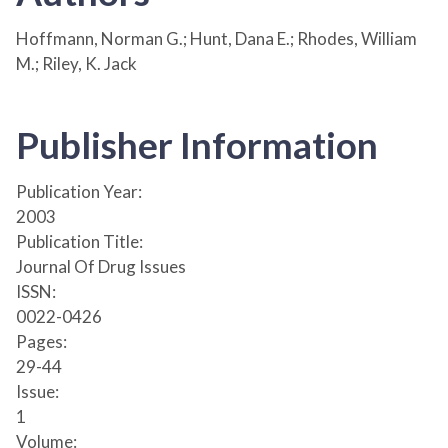
Hoffmann, Norman G.; Hunt, Dana E.; Rhodes, William
M.; Riley, K. Jack
Publisher Information
Publication Year:
2003
Publication Title:
Journal Of Drug Issues
ISSN:
0022-0426
Pages:
29-44
Issue:
1
Volume: