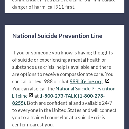
danger of harm, call 911 first.
National Suicide Prevention Line
If you or someone you know is having thoughts
of suicide or experiencing a mental health or
substance use crisis, help is available and there
are options to receive compassionate care. You
can call or text 988 or chat
988Lifeline.org
.
You can also call the
National Suicide Prevention
Lifeline
at
1-800-273-TALK (1-800-273-
8255)
. Both are confidential and available 24/7
to everyone in the United States and will connect
you to a trained counselor at a suicide crisis
center nearest you.