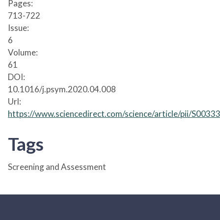
Pages:
713-722
Issue:
6
Volume:
61
DOI:
10.1016/j.psym.2020.04.008
Url:
https://www.sciencedirect.com/science/article/pii/S00
Tags
Screening and Assessment