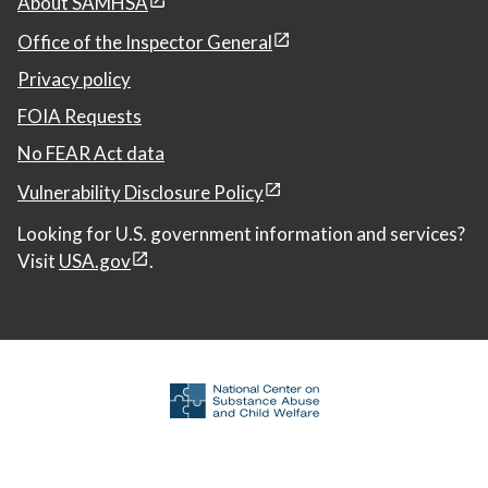
About SAMHSA
Office of the Inspector General
Privacy policy
FOIA Requests
No FEAR Act data
Vulnerability Disclosure Policy
Looking for U.S. government information and services?
Visit
USA.gov
.