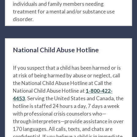
individuals and family members needing
treatment for a mental and/or substance use
disorder.
National Child Abuse Hotline
If you suspect that a child has been harmed or is
at risk of being harmed by abuse or neglect, call
the National Child Abuse Hotline at Call the
National Child Abuse Hotline at
1-800-422-
4453
. Serving the United States and Canada, the
hotline is staffed 24 hours a day, 7 days a week
with professional crisis counselors who—
through interpreters—provide assistance in over
170 languages. All calls, texts, and chats are
confidential. If you believe a child is in immediate