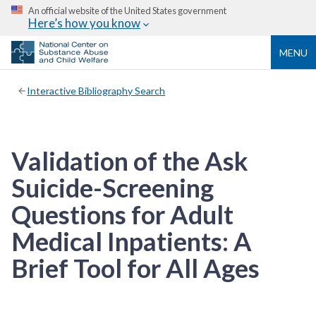
An official website of the United States government
Here’s how you know
MENU
Interactive Bibliography Search
Validation of the Ask
Suicide-Screening
Questions for Adult
Medical Inpatients: A
Brief Tool for All Ages