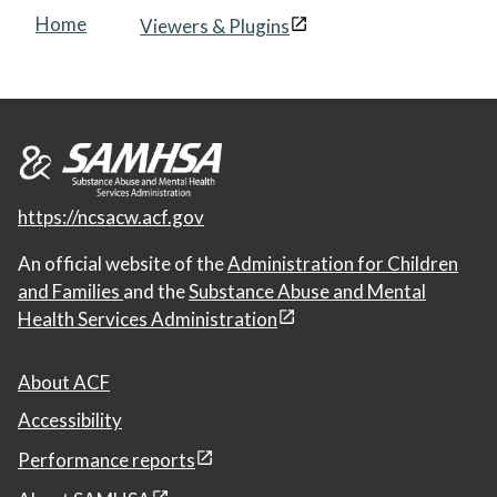
Home
Viewers & Plugins
https://ncsacw.acf.gov
An official website of the
Administration for Children
and Families
and the
Substance Abuse and Mental
Health Services Administration
About ACF
Accessibility
Performance reports