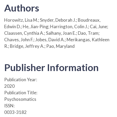
Authors
Horowitz, Lisa M.; Snyder, Deborah J.; Boudreaux,
Edwin D.; He, Jian-Ping; Harrington, Colin J.; Cai, June;
Claassen, Cynthia A.; Salhany, Joan E.; Dao, Tram;
Chaves, John F.; Jobes, David A.; Merikangas, Kathleen
R.; Bridge, Jeffrey A.; Pao, Maryland
Publisher Information
Publication Year:
2020
Publication Title:
Psychosomatics
ISSN:
0033-3182