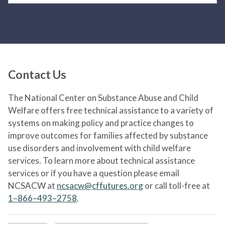
Contact Us
The National Center on Substance Abuse and Child
Welfare offers free technical assistance to a variety of
systems on making policy and practice changes to
improve outcomes for families affected by substance
use disorders and involvement with child welfare
services. To learn more about technical assistance
services or if you have a question please email
NCSACW at
ncsacw@cffutures.org
or call toll-free at
1–866–493–2758
.