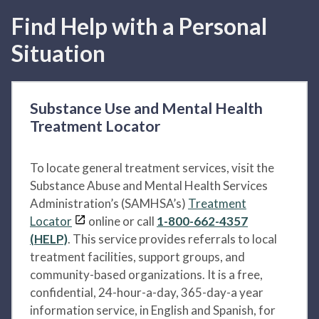
Find Help with a Personal
Situation
Substance Use and Mental Health
Treatment Locator
To locate general treatment services, visit the
Substance Abuse and Mental Health Services
Administration’s (SAMHSA’s)
Treatment
Locator
online or call
1-800-662-4357
(HELP)
. This service provides referrals to local
treatment facilities, support groups, and
community-based organizations. It is a free,
confidential, 24-hour-a-day, 365-day-a year
information service, in English and Spanish, for