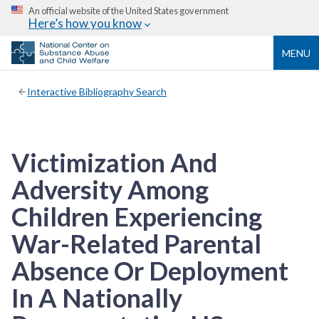
An official website of the United States government
Here’s how you know
MENU
Interactive Bibliography Search
Victimization And
Adversity Among
Children Experiencing
War-Related Parental
Absence Or Deployment
In A Nationally