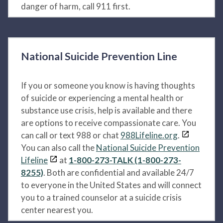
danger of harm, call 911 first.
National Suicide Prevention Line
If you or someone you know is having thoughts
of suicide or experiencing a mental health or
substance use crisis, help is available and there
are options to receive compassionate care. You
can call or text 988 or chat
988Lifeline.org
.
You can also call the
National Suicide Prevention
Lifeline
at
1-800-273-TALK (1-800-273-
8255)
. Both are confidential and available 24/7
to everyone in the United States and will connect
you to a trained counselor at a suicide crisis
center nearest you.