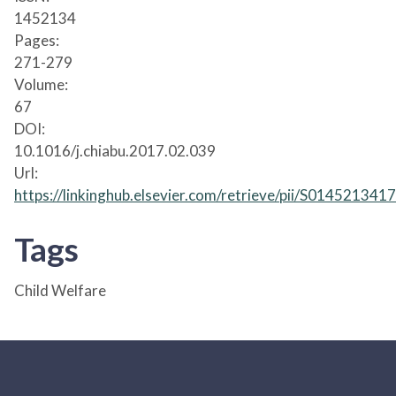
1452134
Pages:
271-279
Volume:
67
DOI:
10.1016/j.chiabu.2017.02.039
Url:
https://linkinghub.elsevier.com/retrieve/pii/S01452134
Tags
Child Welfare