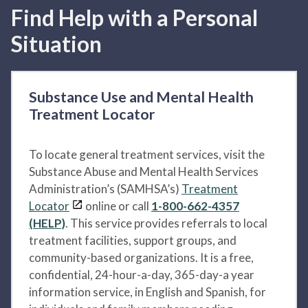
Find Help with a Personal
Situation
Substance Use and Mental Health
Treatment Locator
To locate general treatment services, visit the
Substance Abuse and Mental Health Services
Administration’s (SAMHSA’s)
Treatment
Locator
online or call
1-800-662-4357
(HELP)
. This service provides referrals to local
treatment facilities, support groups, and
community-based organizations. It is a free,
confidential, 24-hour-a-day, 365-day-a year
information service, in English and Spanish, for