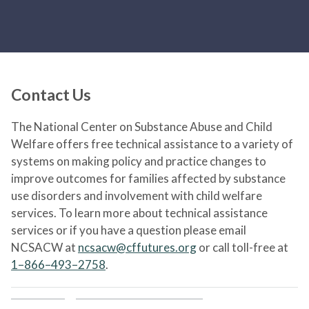
Contact Us
The National Center on Substance Abuse and Child
Welfare offers free technical assistance to a variety of
systems on making policy and practice changes to
improve outcomes for families affected by substance
use disorders and involvement with child welfare
services. To learn more about technical assistance
services or if you have a question please email
NCSACW at
ncsacw@cffutures.org
or call toll-free at
1–866–493–2758
.