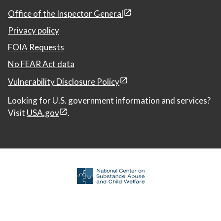
Office of the Inspector General
Privacy policy
FOIA Requests
No FEAR Act data
Vulnerability Disclosure Policy
Looking for U.S. government information and services?
Visit
USA.gov
.