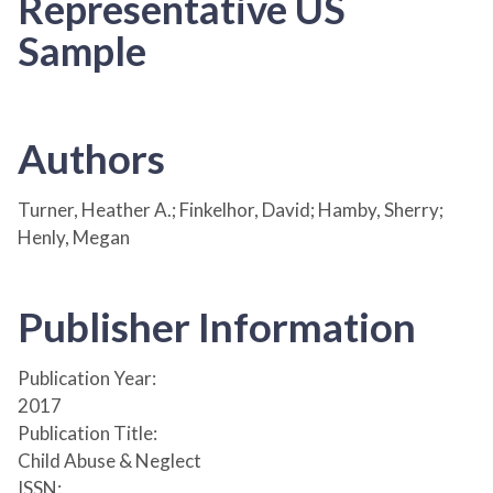
Representative US
Sample
Authors
Turner, Heather A.; Finkelhor, David; Hamby, Sherry;
Henly, Megan
Publisher Information
Publication Year:
2017
Publication Title:
Child Abuse & Neglect
ISSN: