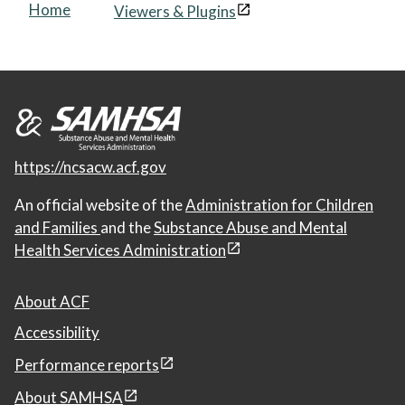
Home
Viewers & Plugins
https://ncsacw.acf.gov
An official website of the
Administration for Children
and Families
and the
Substance Abuse and Mental
Health Services Administration
About ACF
Accessibility
Performance reports
About SAMHSA