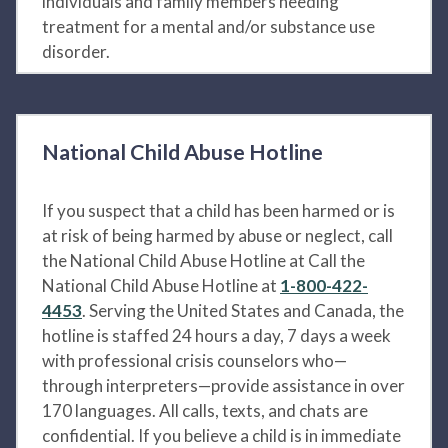
individuals and family members needing
treatment for a mental and/or substance use
disorder.
National Child Abuse Hotline
If you suspect that a child has been harmed or is
at risk of being harmed by abuse or neglect, call
the National Child Abuse Hotline at Call the
National Child Abuse Hotline at
1-800-422-
4453
. Serving the United States and Canada, the
hotline is staffed 24 hours a day, 7 days a week
with professional crisis counselors who—
through interpreters—provide assistance in over
170 languages. All calls, texts, and chats are
confidential. If you believe a child is in immediate