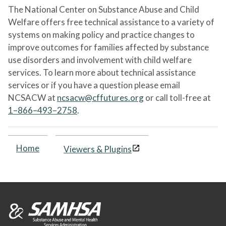
The National Center on Substance Abuse and Child
Welfare offers free technical assistance to a variety of
systems on making policy and practice changes to
improve outcomes for families affected by substance
use disorders and involvement with child welfare
services. To learn more about technical assistance
services or if you have a question please email
NCSACW at
ncsacw@cffutures.org
or call toll-free at
1–866–493–2758
.
Home
Viewers & Plugins