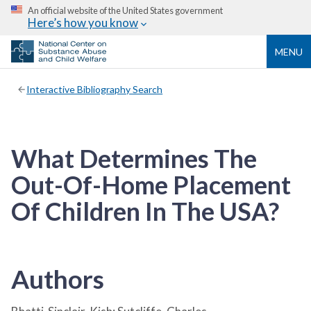
An official website of the United States government
Here’s how you know
MENU
Interactive Bibliography Search
What Determines The
Out-Of-Home Placement
Of Children In The USA?
Authors