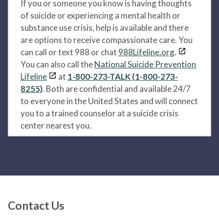
If you or someone you know is having thoughts
of suicide or experiencing a mental health or
substance use crisis, help is available and there
are options to receive compassionate care. You
can call or text 988 or chat
988Lifeline.org
.
You can also call the
National Suicide Prevention
Lifeline
at
1-800-273-TALK (1-800-273-
8255)
. Both are confidential and available 24/7
to everyone in the United States and will connect
you to a trained counselor at a suicide crisis
center nearest you.
Contact Us