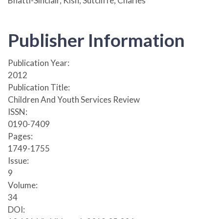
Bhatti-Sinclair, Kish; Sutcliffe, Charles
Publisher Information
Publication Year:
2012
Publication Title:
Children And Youth Services Review
ISSN:
0190-7409
Pages:
1749-1755
Issue:
9
Volume:
34
DOI: