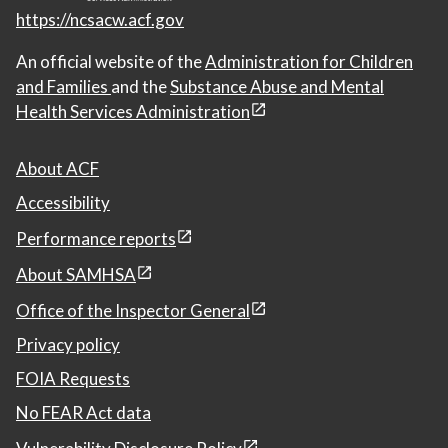
https://ncsacw.acf.gov
An official website of the
Administration for Children
and Families
and the
Substance Abuse and Mental
Health Services Administration
About ACF
Accessibility
Performance reports
About SAMHSA
Office of the Inspector General
Privacy policy
FOIA Requests
No FEAR Act data
Vulnerability Disclosure Policy