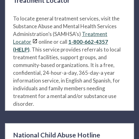
Treatment Locator
To locate general treatment services, visit the
Substance Abuse and Mental Health Services
Administration’s (SAMHSA’s)
Treatment
Locator
online or call
1-800-662-4357
(HELP)
. This service provides referrals to local
treatment facilities, support groups, and
community-based organizations. It is a free,
confidential, 24-hour-a-day, 365-day-a year
information service, in English and Spanish, for
individuals and family members needing
treatment for a mental and/or substance use
disorder.
National Child Abuse Hotline