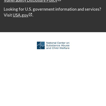
Looking for U.S. government information and services?
Visit
USA.gov
.