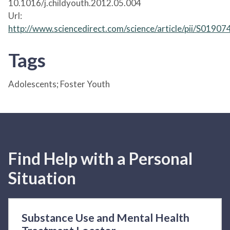
10.1016/j.childyouth.2012.05.004
Url:
http://www.sciencedirect.com/science/article/pii/S019
Tags
Adolescents; Foster Youth
Find Help with a Personal
Situation
Substance Use and Mental Health