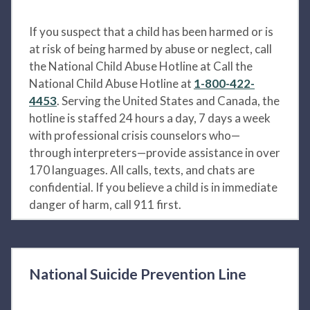
If you suspect that a child has been harmed or is
at risk of being harmed by abuse or neglect, call
the National Child Abuse Hotline at Call the
National Child Abuse Hotline at
1-800-422-
4453
. Serving the United States and Canada, the
hotline is staffed 24 hours a day, 7 days a week
with professional crisis counselors who—
through interpreters—provide assistance in over
170 languages. All calls, texts, and chats are
confidential. If you believe a child is in immediate
danger of harm, call 911 first.
National Suicide Prevention Line