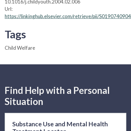
10.1016/j.childyouth.2004.02.006
Url:
https://linkinghub.elsevier.com/retrieve/pii/S01907409
Tags
Child Welfare
Find Help with a Personal
Situation
Substance Use and Mental Health