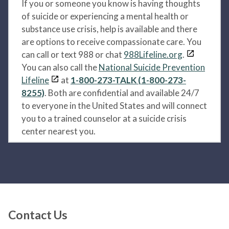
If you or someone you know is having thoughts
of suicide or experiencing a mental health or
substance use crisis, help is available and there
are options to receive compassionate care. You
can call or text 988 or chat
988Lifeline.org
.
You can also call the
National Suicide Prevention
Lifeline
at
1-800-273-TALK (1-800-273-
8255)
. Both are confidential and available 24/7
to everyone in the United States and will connect
you to a trained counselor at a suicide crisis
center nearest you.
Contact Us