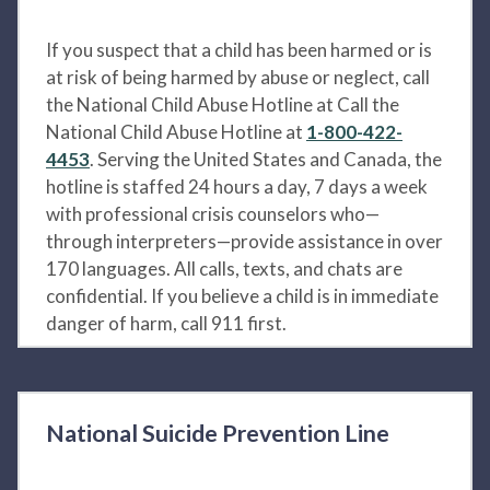
If you suspect that a child has been harmed or is
at risk of being harmed by abuse or neglect, call
the National Child Abuse Hotline at Call the
National Child Abuse Hotline at
1-800-422-
4453
. Serving the United States and Canada, the
hotline is staffed 24 hours a day, 7 days a week
with professional crisis counselors who—
through interpreters—provide assistance in over
170 languages. All calls, texts, and chats are
confidential. If you believe a child is in immediate
danger of harm, call 911 first.
National Suicide Prevention Line