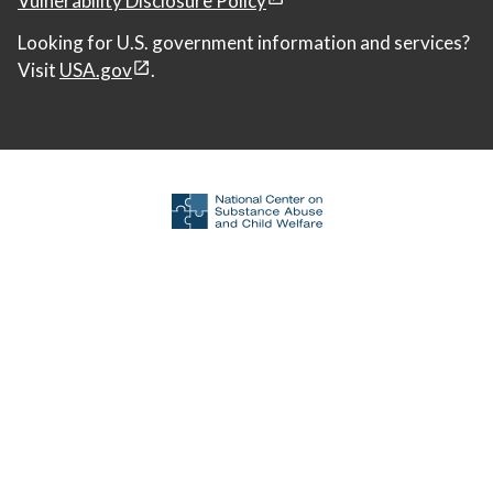
Looking for U.S. government information and services?
Visit
USA.gov
.