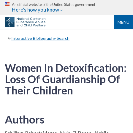
An official website of the United States government
Here’s how you know
MENU
Interactive Bibliography Search
Women In Detoxification:
Loss Of Guardianship Of
Their Children
Authors