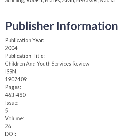
Schilling, Robert; Mares, Alvin; El-Bassel, Nabila
Publisher Information
Publication Year:
2004
Publication Title:
Children And Youth Services Review
ISSN:
1907409
Pages:
463-480
Issue:
5
Volume:
26
DOI: