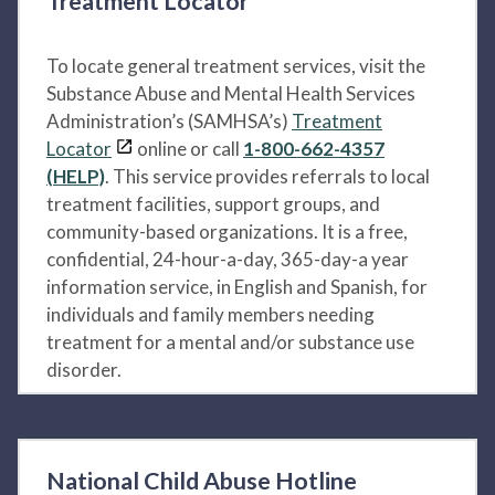
Treatment Locator
To locate general treatment services, visit the
Substance Abuse and Mental Health Services
Administration’s (SAMHSA’s)
Treatment
Locator
online or call
1-800-662-4357
(HELP)
. This service provides referrals to local
treatment facilities, support groups, and
community-based organizations. It is a free,
confidential, 24-hour-a-day, 365-day-a year
information service, in English and Spanish, for
individuals and family members needing
treatment for a mental and/or substance use
disorder.
National Child Abuse Hotline