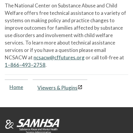
The National Center on Substance Abuse and Child
Welfare offers free technical assistance to a variety of
systems on making policy and practice changes to
improve outcomes for families affected by substance
use disorders and involvement with child welfare
services. To learn more about technical assistance
services or if you have a question please email
NCSACW at
ncsacw@cffutures.org
or call toll-free at
1–866–493–2758
.
Home
Viewers & Plugins