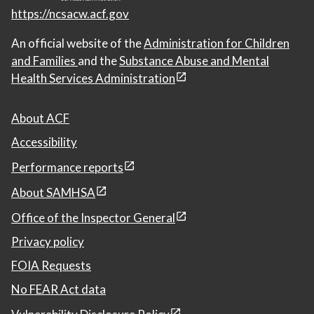
https://ncsacw.acf.gov
An official website of the
Administration for Children
and Families
and the
Substance Abuse and Mental
Health Services Administration
About ACF
Accessibility
Performance reports
About SAMHSA
Office of the Inspector General
Privacy policy
FOIA Requests
No FEAR Act data
Vulnerability Disclosure Policy