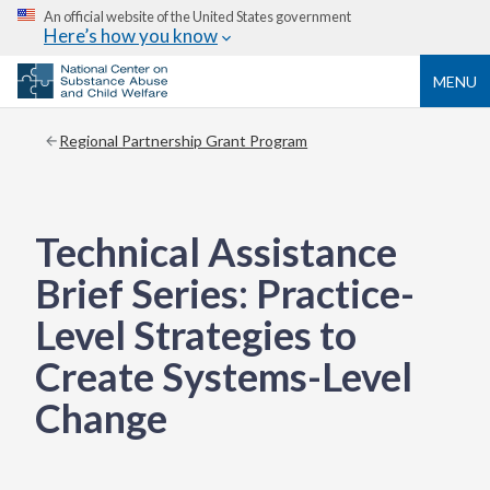
An official website of the United States government
Here’s how you know
MENU
Regional Partnership Grant Program
Technical Assistance
Brief Series: Practice-
Level Strategies to
Create Systems-Level
Change