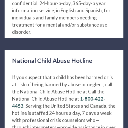
confidential, 24-hour-a-day, 365-day-a year
information service, in English and Spanish, for
individuals and family members needing
treatment for a mental and/or substance use
disorder.
National Child Abuse Hotline
If you suspect that a child has been harmed or is
at risk of being harmed by abuse or neglect, call
the National Child Abuse Hotline at Call the
National Child Abuse Hotline at
1-800-422-
4453
. Serving the United States and Canada, the
hotline is staffed 24 hours a day, 7 days a week
with professional crisis counselors who—
through interpreters—provide assistance in over