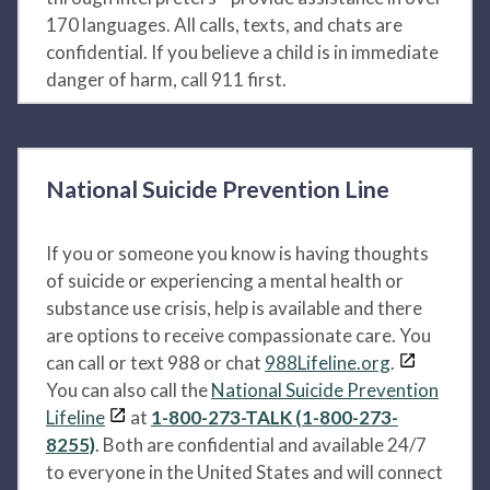
170 languages. All calls, texts, and chats are
confidential. If you believe a child is in immediate
danger of harm, call 911 first.
National Suicide Prevention Line
If you or someone you know is having thoughts
of suicide or experiencing a mental health or
substance use crisis, help is available and there
are options to receive compassionate care. You
can call or text 988 or chat
988Lifeline.org
.
You can also call the
National Suicide Prevention
Lifeline
at
1-800-273-TALK (1-800-273-
8255)
. Both are confidential and available 24/7
to everyone in the United States and will connect