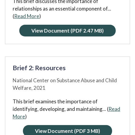
This brief discusses the importance of
relationships as an essential component of
...
(
Read More
)
View Document
(PDF 2.47 MB)
Brief 2: Resources
National Center on Substance Abuse and Child
Welfare,
2021
This brief examines the importance of
identifying, developing, and maintaining
... (
Read
More
)
View Document
(PDF 3 MB)