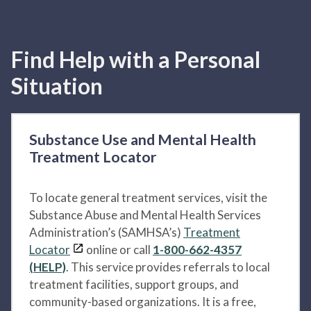
Find Help with a Personal
Situation
Substance Use and Mental Health
Treatment Locator
To locate general treatment services, visit the
Substance Abuse and Mental Health Services
Administration’s (SAMHSA’s)
Treatment
Locator
online or call
1-800-662-4357
(HELP)
. This service provides referrals to local
treatment facilities, support groups, and
community-based organizations. It is a free,