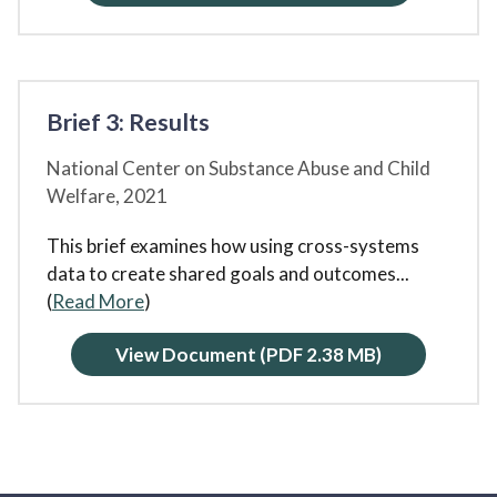
Brief 3: Results
National Center on Substance Abuse and Child
Welfare,
2021
This brief examines how using cross-systems
data to create shared goals and outcomes
...
(
Read More
)
View Document
(PDF 2.38 MB)