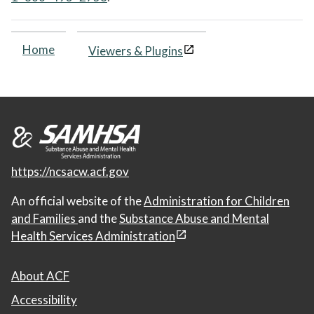
Home
Viewers & Plugins
https://ncsacw.acf.gov
An official website of the
Administration for Children
and Families
and the
Substance Abuse and Mental
Health Services Administration
About ACF
Accessibility