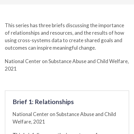
This series has three briefs discussing the importance
of relationships and resources, and the results of how
using cross-systems data to create shared goals and
outcomes can inspire meaningful change.
National Center on Substance Abuse and Child Welfare,
2021
Brief 1: Relationships
National Center on Substance Abuse and Child
Welfare,
2021