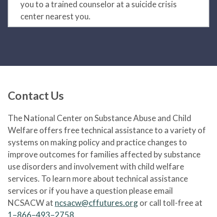
you to a trained counselor at a suicide crisis
center nearest you.
Contact Us
The National Center on Substance Abuse and Child
Welfare offers free technical assistance to a variety of
systems on making policy and practice changes to
improve outcomes for families affected by substance
use disorders and involvement with child welfare
services. To learn more about technical assistance
services or if you have a question please email
NCSACW at
ncsacw@cffutures.org
or call toll-free at
1–866–493–2758
.