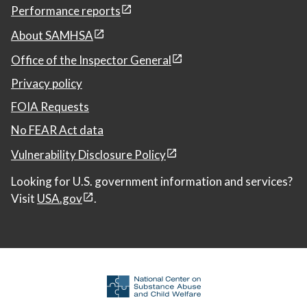
Performance reports
About SAMHSA
Office of the Inspector General
Privacy policy
FOIA Requests
No FEAR Act data
Vulnerability Disclosure Policy
Looking for U.S. government information and services?
Visit
USA.gov
.