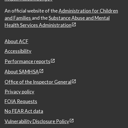
An official website of the
Administration for Children
and Families
and the
Substance Abuse and Mental
Health Services Administration
About ACF
Accessibility
Performance reports
About SAMHSA
Office of the Inspector General
Privacy policy
FOIA Requests
No FEAR Act data
Vulnerability Disclosure Policy