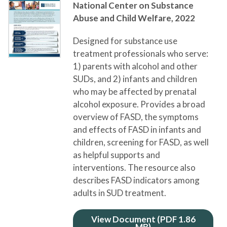
National Center on Substance
Abuse and Child Welfare,
2022
Designed for substance use
treatment professionals who serve:
1) parents with alcohol and other
SUDs, and 2) infants and children
who may be affected by prenatal
alcohol exposure. Provides a broad
overview of FASD, the symptoms
and effects of FASD in infants and
children, screening for FASD, as well
as helpful supports and
interventions. The resource also
describes FASD indicators among
adults in SUD treatment.
View Document (PDF 1.86
MB)