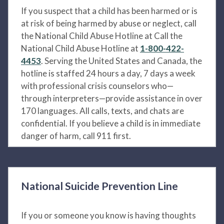
If you suspect that a child has been harmed or is
at risk of being harmed by abuse or neglect, call
the National Child Abuse Hotline at Call the
National Child Abuse Hotline at
1-800-422-
4453
. Serving the United States and Canada, the
hotline is staffed 24 hours a day, 7 days a week
with professional crisis counselors who—
through interpreters—provide assistance in over
170 languages. All calls, texts, and chats are
confidential. If you believe a child is in immediate
danger of harm, call 911 first.
National Suicide Prevention Line
If you or someone you know is having thoughts