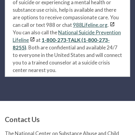
of suicide or experiencing a mental health or
substance use crisis, help is available and there
are options to receive compassionate care. You
can call or text 988 or chat
988Lifeline.org
.
You can also call the
National Suicide Prevention
Lifeline
at
1-800-273-TALK (1-800-273-
8255)
. Both are confidential and available 24/7
to everyone in the United States and will connect
you to a trained counselor at a suicide crisis
center nearest you.
Contact Us
The National Center on Substance Abuse and Child