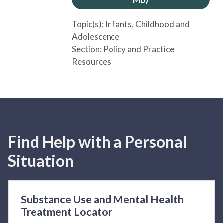
Topic(s):
Infants
, Childhood and
Adolescence
Section:
Policy and Practice
Resources
Find Help with a Personal
Situation
Substance Use and Mental Health
Treatment Locator