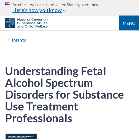
An official website of the United States government
Here’s how you know
MENU
Infants
Understanding Fetal
Alcohol Spectrum
Disorders for Substance
Use Treatment
Professionals