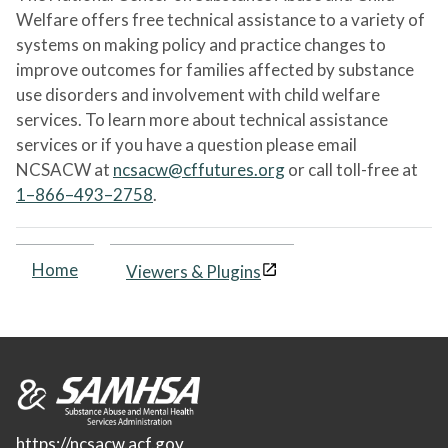
Welfare offers free technical assistance to a variety of
systems on making policy and practice changes to
improve outcomes for families affected by substance
use disorders and involvement with child welfare
services. To learn more about technical assistance
services or if you have a question please email
NCSACW at
ncsacw@cffutures.org
or call toll-free at
1–866–493–2758
.
Home
Viewers & Plugins
https://ncsacw.acf.gov