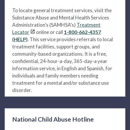
To locate general treatment services, visit the
Substance Abuse and Mental Health Services
Administration’s (SAMHSA’s)
Treatment
Locator
online or call
1-800-662-4357
(HELP)
. This service provides referrals to local
treatment facilities, support groups, and
community-based organizations. It is a free,
confidential, 24-hour-a-day, 365-day-a year
information service, in English and Spanish, for
individuals and family members needing
treatment for a mental and/or substance use
disorder.
National Child Abuse Hotline