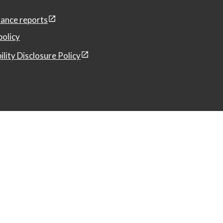
ance reports
policy
ility Disclosure Policy