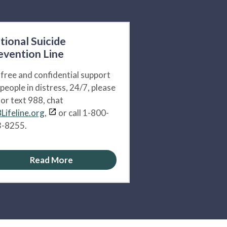
tional Suicide
evention Line
 free and confidential support
 people in distress, 24/7, please
l or text 988, chat
Lifeline.org,
or call 1-800-
-8255.
Read More