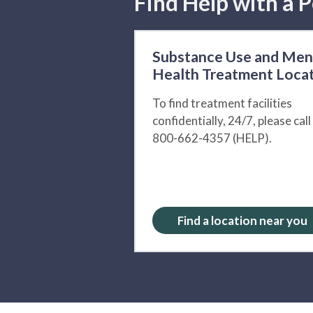
Find Help with a P
Substance Use and Men
Health Treatment Loca
To find treatment facilities
confidentially, 24/7, please call
800-662-4357 (HELP).
Find a location near you