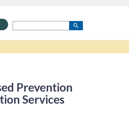
sed Prevention
tion Services