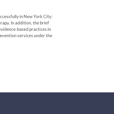
cessfully in New York City:
apy. In addition, the brief
 evidence-based practices in
revention services under the