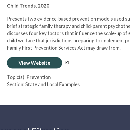
Child Trends,
2020
Presents two evidence-based prevention models used suc
brief strategic family therapy and child-parent psychother
discusses four key factors that influence the scale-up of
child welfare that jurisdictions preparing to implement p
Family First Prevention Services Act may draw from.
View Website
Topic(s):
Prevention
Section:
State and Local Examples