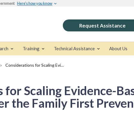
overnment
Here's how you know
Request Assistance
arch
Training
Technical Assistance
About Us
Considerations for Scaling Evidence-Based Prevention Programs under the Family First Prevention Services Act
s for Scaling Evidence-Ba
 the Family First Preven