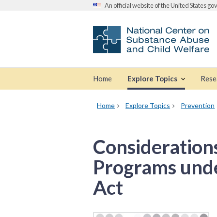
An official website of the United States g
Home
Explore Topics
Rese
Home
Explore Topics
Prevention
Consideration
Programs under
Act