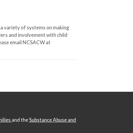
 a variety of systems on making
ers and involvement with child
 please email NCSACW at
milies
and the
Substance Abuse and