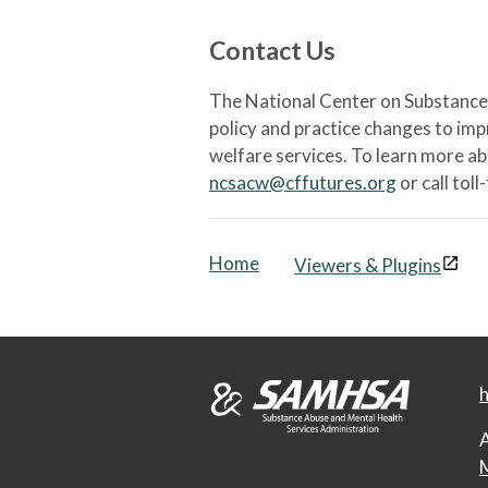
Contact Us
The National Center on Substance 
policy and practice changes to im
welfare services. To learn more a
ncsacw@cffutures.org
or call toll
Home
Viewers & Plugins
h
A
M