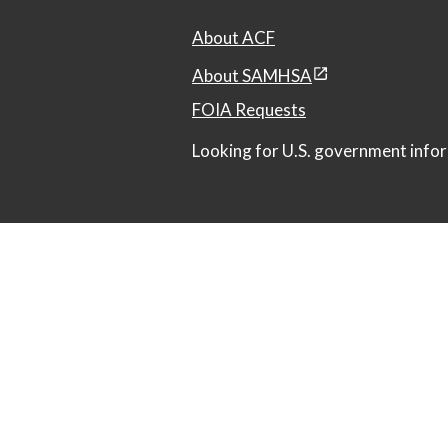
About ACF
About SAMHSA
FOIA Requests
Looking for U.S. government infor