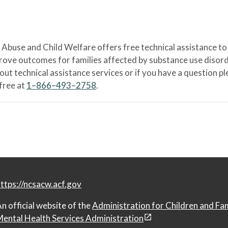
Abuse and Child Welfare offers free technical assistance to
prove outcomes for families affected by substance use disord
bout technical assistance services or if you have a question
-free at
1–866–493–2758
.
ttps://ncsacw.acf.gov
n official website of the
Administration for Children and Fa
ental Health Services Administration