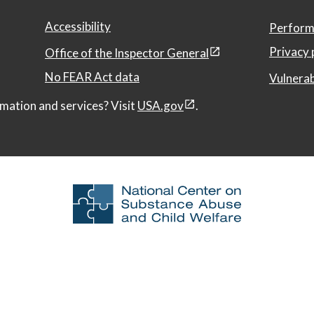
Accessibility
Perform
Privacy 
Office of the Inspector General
No FEAR Act data
Vulnerab
mation and services? Visit
USA.gov
.