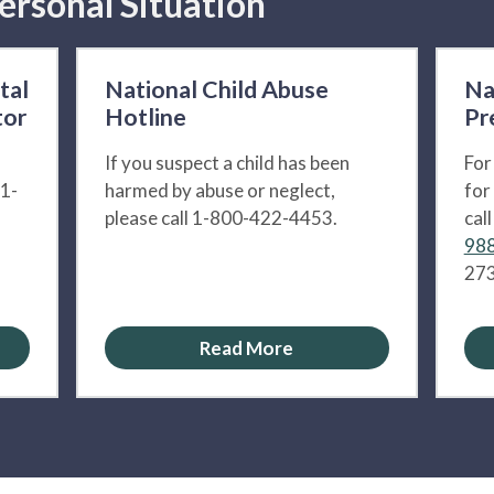
ersonal Situation
tal
National Child Abuse
Na
tor
Hotline
Pr
If you suspect a child has been
For
 1-
harmed by abuse or neglect,
for
please call 1-800-422-4453.
cal
988
273
Read More