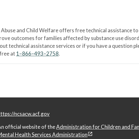
Abuse and Child Welfare offers free technical assistance to
prove outcomes for families affected by substance use disord
bout technical assistance services or if you have a question
-free at
1–866–493–2758
.
ttps://ncsacw.acf.gov
n official website of the
Administration for Children and Fa
ental Health Services Administration