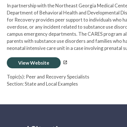
In partnership with the Northeast Georgia Medical Cen
Department of Behavioral Health and Developmental Disab
for Recovery provides peer support to individuals who h
overdose, or any incident related to substance use diso
campus emergency departments. The CARES program also
parents with substance use disorders and families who ha
neonatal intensive care unit in a case involving prenatal 
View Website
Topic(s):
Peer and Recovery Specialists
Section:
State and Local Examples