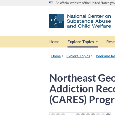
An official website of the United States g
Home
Explore Topics
Rese
Home
Explore Topics
Peer and Re
Northeast Geo
Addiction Rec
(CARES) Prog