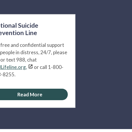
tional Suicide
evention Line
 free and confidential support
 people in distress, 24/7, please
l or text 988, chat
Lifeline.org,
or call 1-800-
-8255.
Read More