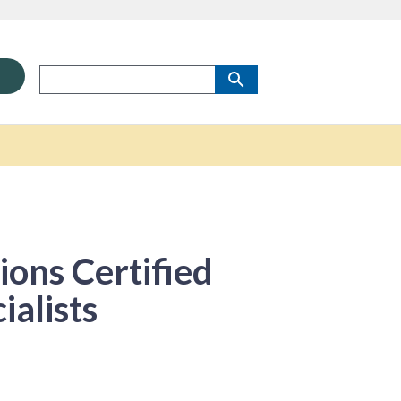
ons Certified
alists