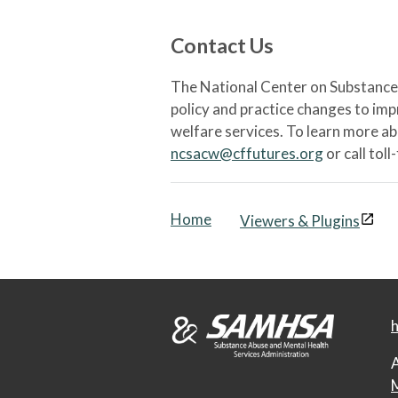
Contact Us
The National Center on Substance 
policy and practice changes to im
welfare services. To learn more a
ncsacw@cffutures.org
or call toll
Home
Viewers & Plugins
h
A
M