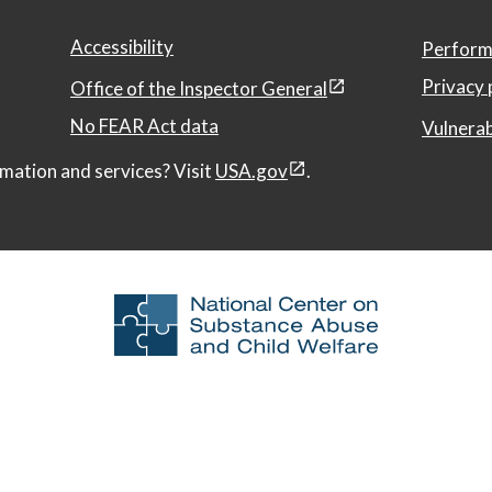
Accessibility
Perform
Privacy 
Office of the Inspector General
No FEAR Act data
Vulnerab
mation and services? Visit
USA.gov
.