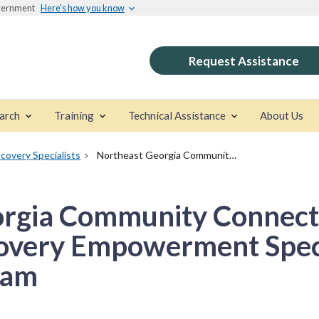
overnment
Here's how you know
Request Assistance
arch
Training
Technical Assistance
About Us
covery Specialists
Northeast Georgia Community Connections Certified Addiction Recovery Empowerment Specialists (CARES) Program
rgia Community Connecti
overy Empowerment Speci
ram