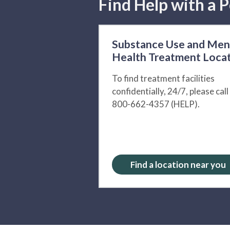
Find Help with a P
Substance Use and Men
Health Treatment Loca
To find treatment facilities
confidentially, 24/7, please call
800-662-4357 (HELP).
Find a location near you