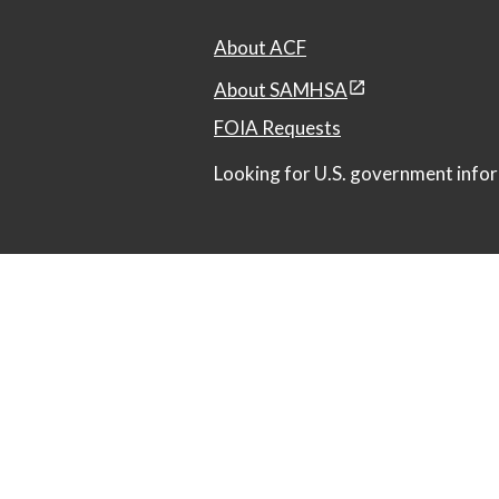
About ACF
About SAMHSA
FOIA Requests
Looking for U.S. government infor