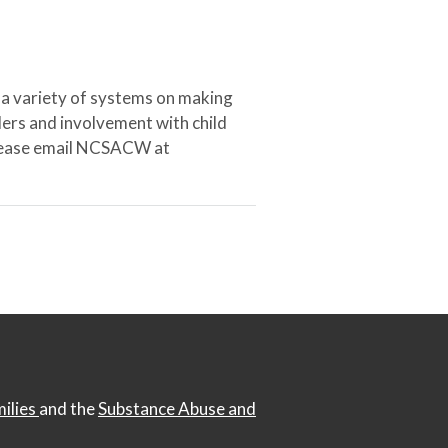
 a variety of systems on making
ers and involvement with child
 please email NCSACW at
milies
and the
Substance Abuse and