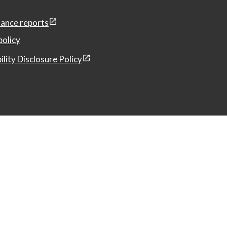
ance reports
policy
ility Disclosure Policy