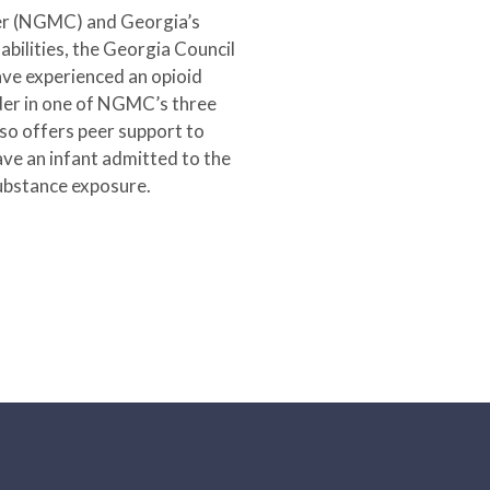
ter (NGMC) and Georgia’s
ilities, the Georgia Council
ave experienced an opioid
rder in one of NGMC’s three
 offers peer support to
ve an infant admitted to the
substance exposure.