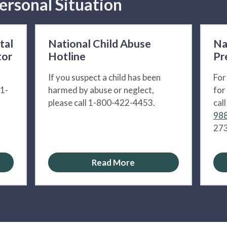
ersonal Situation
tal
National Child Abuse
Na
tor
Hotline
Pr
If you suspect a child has been
For
 1-
harmed by abuse or neglect,
for
please call 1-800-422-4453.
cal
988
273
Read More