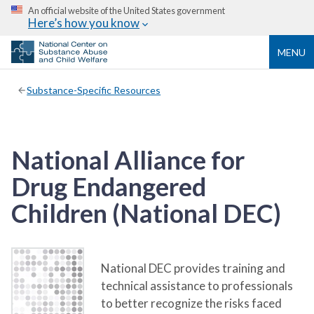
An official website of the United States government
Here’s how you know
MENU
Substance-Specific Resources
National Alliance for
Drug Endangered
Children (National DEC)
National DEC provides training and
technical assistance to professionals
to better recognize the risks faced