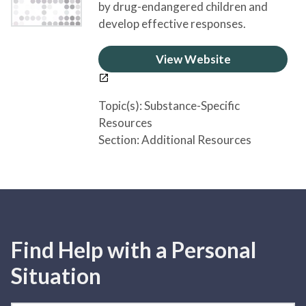
by drug-endangered children and
develop effective responses.
View Website
Topic(s):
Substance-Specific
Resources
Section:
Additional Resources
Find Help with a Personal
Situation