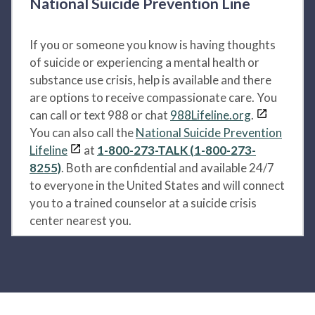
National Suicide Prevention Line
If you or someone you know is having thoughts
of suicide or experiencing a mental health or
substance use crisis, help is available and there
are options to receive compassionate care. You
can call or text 988 or chat
988Lifeline.org
.
You can also call the
National Suicide Prevention
Lifeline
at
1-800-273-TALK (1-800-273-
8255)
. Both are confidential and available 24/7
to everyone in the United States and will connect
you to a trained counselor at a suicide crisis
center nearest you.