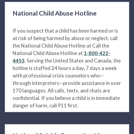
National Child Abuse Hotline
If you suspect that a child has been harmed or is
at risk of being harmed by abuse or neglect, call
the National Child Abuse Hotline at Call the
National Child Abuse Hotline at
1-800-422-
4453
. Serving the United States and Canada, the
hotline is staffed 24 hours a day, 7 days a week
with professional crisis counselors who—
through interpreters—provide assistance in over
170 languages. All calls, texts, and chats are
confidential. If you believe a child is in immediate
danger of harm, call 911 first.