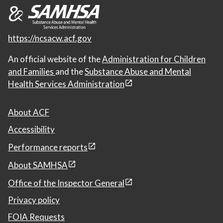
https://ncsacw.acf.gov
An official website of the
Administration for Children
and Families
and the
Substance Abuse and Mental
Health Services Administration
About ACF
Accessibility
Performance reports
About SAMHSA
Office of the Inspector General
Privacy policy
FOIA Requests