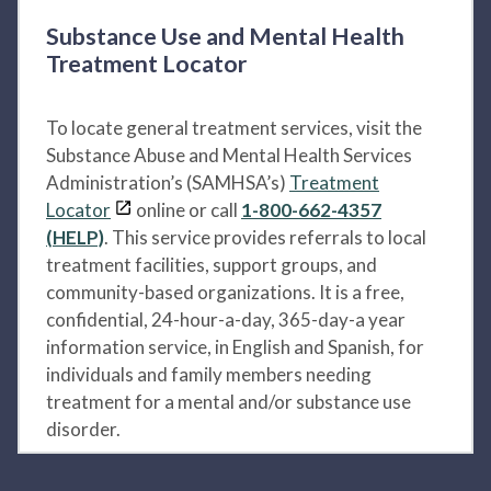
Substance Use and Mental Health
Treatment Locator
To locate general treatment services, visit the
Substance Abuse and Mental Health Services
Administration’s (SAMHSA’s)
Treatment
Locator
online or call
1-800-662-4357
(HELP)
. This service provides referrals to local
treatment facilities, support groups, and
community-based organizations. It is a free,
confidential, 24-hour-a-day, 365-day-a year
information service, in English and Spanish, for
individuals and family members needing
treatment for a mental and/or substance use
disorder.