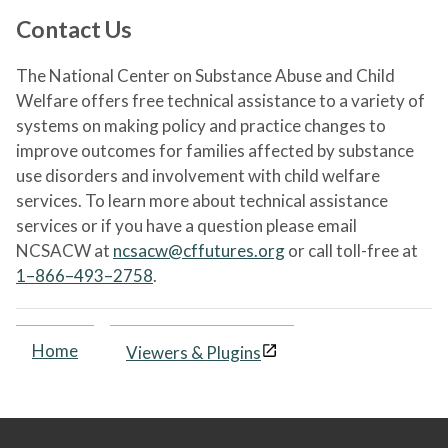
Contact Us
The National Center on Substance Abuse and Child
Welfare offers free technical assistance to a variety of
systems on making policy and practice changes to
improve outcomes for families affected by substance
use disorders and involvement with child welfare
services. To learn more about technical assistance
services or if you have a question please email
NCSACW at
ncsacw@cffutures.org
or call toll-free at
1–866–493–2758
.
Home
Viewers & Plugins