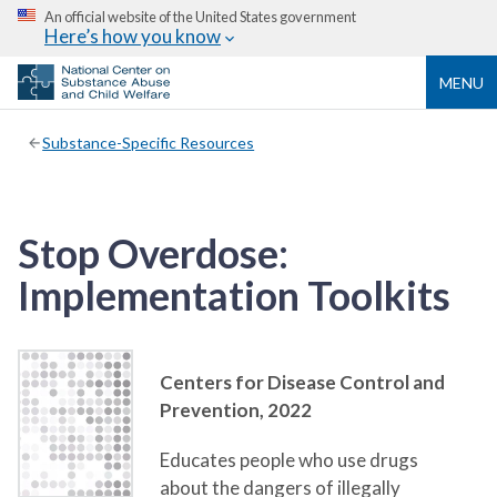
An official website of the United States government
Here’s how you know
MENU
Substance-Specific Resources
Stop Overdose:
Implementation Toolkits
Centers for Disease Control and
Prevention,
2022
Educates people who use drugs
about the dangers of illegally