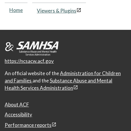
Home
Viewers & Plugins
https://ncsacw.acf.gov
An official website of the
Administration for Children
and Families
and the
Substance Abuse and Mental
Health Services Administration
About ACF
Accessibility
Performance reports