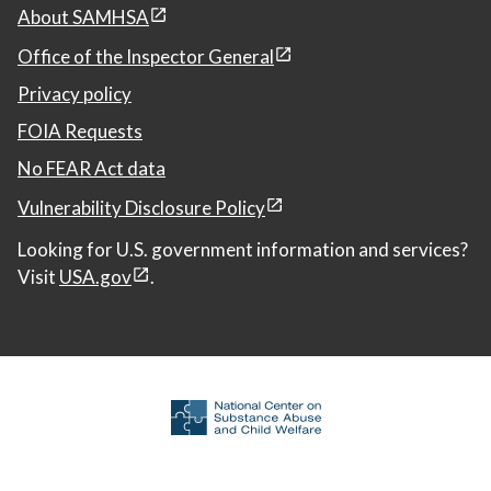
About SAMHSA
Office of the Inspector General
Privacy policy
FOIA Requests
No FEAR Act data
Vulnerability Disclosure Policy
Looking for U.S. government information and services?
Visit
USA.gov
.