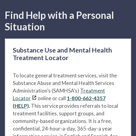
Find Help with a Personal
Situation
Substance Use and Mental Health
Treatment Locator
To locate general treatment services, visit the
Substance Abuse and Mental Health Services
Administration’s (SAMHSA’s)
Treatment
Locator
online or call
1-800-662-4357
(HELP)
. This service provides referrals to local
treatment facilities, support groups, and
community-based organizations. It is a free,
confidential, 24-hour-a-day, 365-day-a year