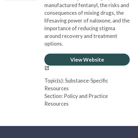
manufactured fentanyl, the risks and
consequences of mixing drugs, the
lifesaving power of naloxone, and the
importance of reducing stigma
around recovery and treatment
options.
View Website
Topic(s):
Substance-Specific
Resources
Section:
Policy and Practice
Resources