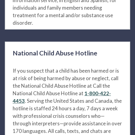
information service, in English and Spanish, for
individuals and family members needing
treatment for a mental and/or substance use
disorder.
National Child Abuse Hotline
If you suspect that a child has been harmed or is
at risk of being harmed by abuse or neglect, call
the National Child Abuse Hotline at Call the
National Child Abuse Hotline at
1-800-422-
4453
. Serving the United States and Canada, the
hotline is staffed 24 hours a day, 7 days a week
with professional crisis counselors who—
through interpreters—provide assistance in over
170 languages. All calls, texts, and chats are