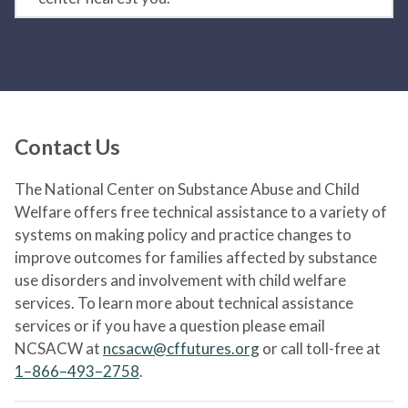
Contact Us
The National Center on Substance Abuse and Child
Welfare offers free technical assistance to a variety of
systems on making policy and practice changes to
improve outcomes for families affected by substance
use disorders and involvement with child welfare
services. To learn more about technical assistance
services or if you have a question please email
NCSACW at
ncsacw@cffutures.org
or call toll-free at
1–866–493–2758
.