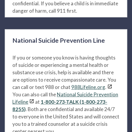
confidential. If you believe a child is in immediate
danger of harm, call 911 first.
National Suicide Prevention Line
If you or someone you know is having thoughts
of suicide or experiencing a mental health or
substance use crisis, help is available and there
are options to receive compassionate care. You
can call or text 988 or chat
988Lifeline.org
.
You can also call the
National Suicide Prevention
Lifeline
at
1-800-273-TALK (1-800-273-
8255)
. Both are confidential and available 24/7
to everyone in the United States and will connect
you to a trained counselor at a suicide crisis
center nearest you.