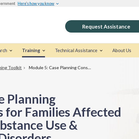
overnment
Here's how you know
Request Assistance
rch
Training
Technical Assistance
About Us
ning Toolkit
Module 5: Case Planning Considerations for Families Affected by Parental Substance Use & Co‑Occurring Disorders
e Planning
 for Families Affected
ubstance Use &
Disorders