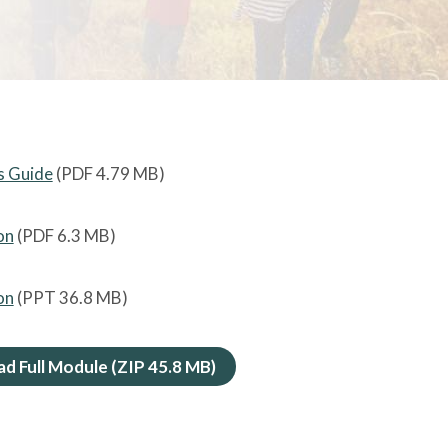
's Guide
(PDF
4.79 MB
)
on
(PDF
6.3 MB
)
on
(PPT
36.8 MB
)
d Full Module (ZIP
45.8 MB
)