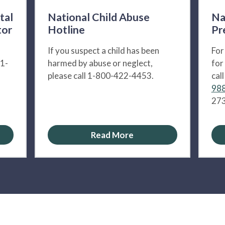
tal
National Child Abuse
Na
tor
Hotline
Pr
If you suspect a child has been
For
 1-
harmed by abuse or neglect,
for
please call 1-800-422-4453.
cal
988
273
Read More