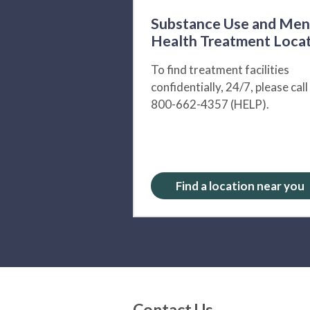
Substance Use and Men
Health Treatment Loca
To find treatment facilities
confidentially, 24/7, please call
800-662-4357 (HELP).
Find a location near you
Contact Us