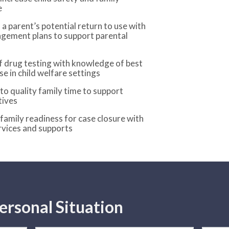
e
 a parent’s potential return to use with
gement plans to support parental
f drug testing with knowledge of best
se in child welfare settings
o quality family time to support
tives
 family readiness for case closure with
rvices and supports
ersonal Situation