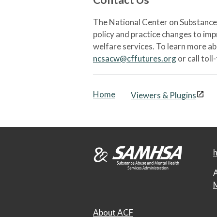
The National Center on Substance 
policy and practice changes to im
welfare services. To learn more a
ncsacw@cffutures.org
or call toll
Home
Viewers & Plugins
h
A
M
About ACF