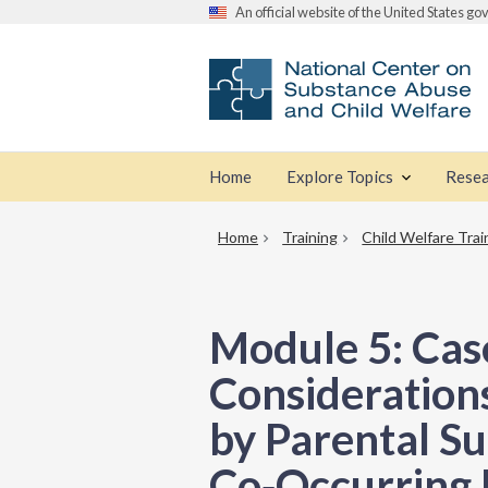
An official website of the United States g
Home
Explore Topics
Resea
Home
Training
Child Welfare Trai
Module 5: Cas
Considerations
by Parental S
Co‑Occurring 