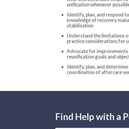
unification whenever possibl
Identify, plan, and respond to
knowledge of recovery mana
stabilization
Understand the limitations o
practice considerations for u
Advocate for improvements t
reunification goals and objec
Identify, plan, and determine
coordination of aftercare se
Find Help with a P