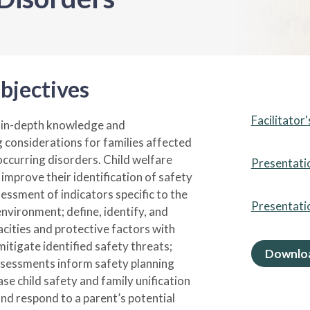
bjectives
Facilitator
e in-depth knowledge and
 considerations for families affected
occurring disorders. Child welfare
Presentati
improve their identification of safety
essment of indicators specific to the
Presentati
environment; define, identify, and
cities and protective factors with
itigate identified safety threats;
Downloa
ssessments inform safety planning
ase child safety and family unification
and respond to a parent’s potential