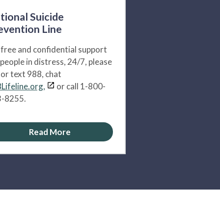
tional Suicide
evention Line
 free and confidential support
 people in distress, 24/7, please
l or text 988, chat
Lifeline.org,
or call 1-800-
-8255.
Read More