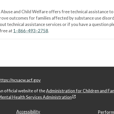
Abuse and Child Welfare offers free technical assistance to
prove outcomes for families affected by substance use disord
bout technical assistance services or if you have a question
-free at
1–866–493–2758
.
ttps://ncsacw.acf.gov
n official website of the
Administration for Children and Fa
ental Health Services Administration
Accessibility
Perform