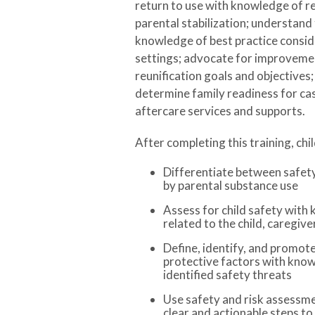
return to use with knowledge of 
parental stabilization; understand 
knowledge of best practice conside
settings; advocate for improvemen
reunification goals and objectives; a
determine family readiness for ca
aftercare services and supports.
After completing this training, chi
Differentiate between safety 
by parental substance use
Assess for child safety with 
related to the child, caregiv
Define, identify, and promote
protective factors with know
identified safety threats
Use safety and risk assessme
clear and actionable steps to