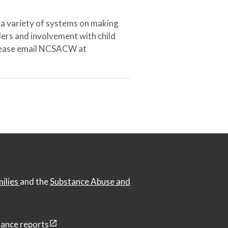
 a variety of systems on making
ers and involvement with child
 please email NCSACW at
milies
and the
Substance Abuse and
ance reports