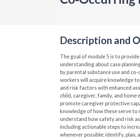
Description and O
The goal of module 5 is to provid
understanding about case planning
by parental substance use and co-
workers will acquire knowledge to 
and risk factors with enhanced ass
child, caregiver, family, and home 
promote caregiver protective capa
knowledge of how these serve to m
understand how safety and risk a
including actionable steps to incre
whenever possible; identify, plan, 