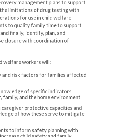
recovery management plans to support
the limitations of drug testing with
rations for use in child welfare
ts to quality family time to support
nd finally, identify, plan, and
se closure with coordination of
ld welfare workers will:
and risk factors for families affected
knowledge of specific indicators
er, family, and the home environment
 caregiver protective capacities and
ledge of how these serve to mitigate
nts to inform safety planning with
 increase child safety and family