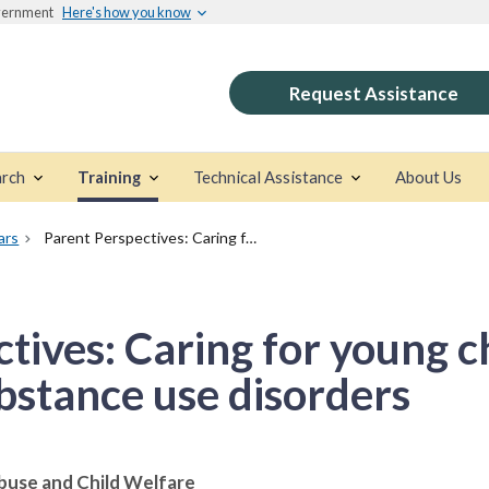
overnment
Here's how you know
Request Assistance
rch
Training
Technical Assistance
About Us
ars
Parent Perspectives: Caring for young children affected by substance use disorders
tives: Caring for young c
bstance use disorders
buse and Child Welfare