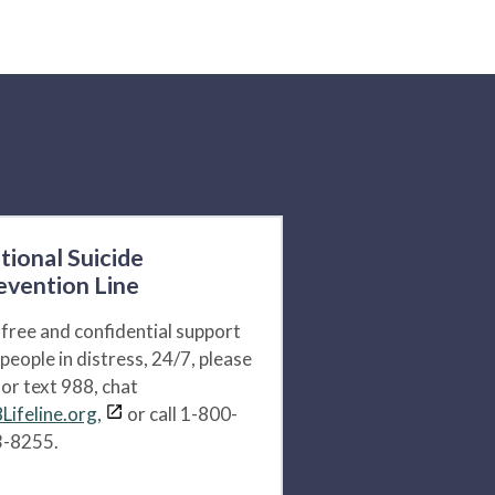
tional Suicide
evention Line
 free and confidential support
 people in distress, 24/7, please
l or text 988, chat
Lifeline.org,
or call 1-800-
-8255.