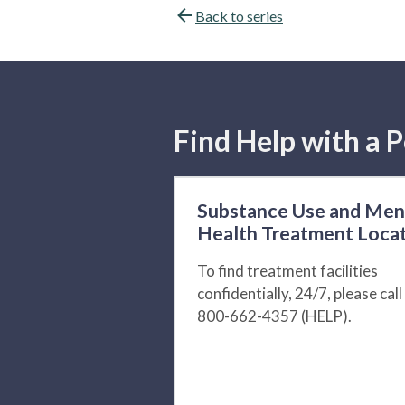
Back to series
Find Help with a P
Substance Use and Men
Health Treatment Loca
To find treatment facilities
confidentially, 24/7, please call
800-662-4357 (HELP).