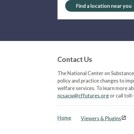
Find a location near you
Contact Us
The National Center on Substance 
policy and practice changes to im
welfare services. To learn more a
ncsacw@cffutures.org
or call toll
Home
Viewers & Plugins