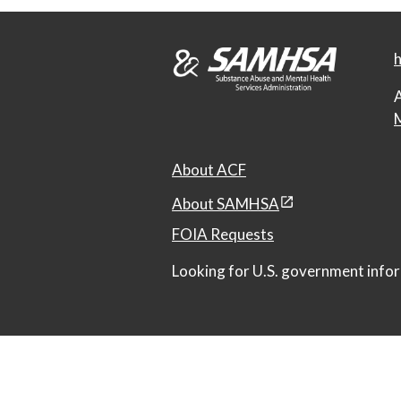
h
A
M
About ACF
About SAMHSA
FOIA Requests
Looking for U.S. government infor