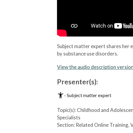
Subject matter expert shares her e
by substance use disorders.
View the audio description versio
Presenter(s):
- Subject matter expert
Topic(s):
Childhood and Adolesce
Specialists
Section:
Related Online Training, 