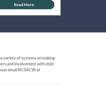
Read More
 a variety of systems on making
ers and involvement with child
 please email NCSACW at