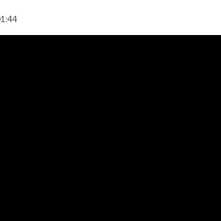
01:44