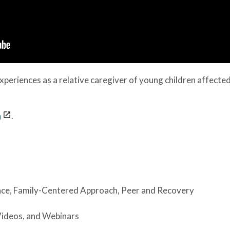
xperiences as a relative caregiver of young children affecte
n
.
nce
, Family-Centered Approach
, Peer and Recovery
Videos, and Webinars