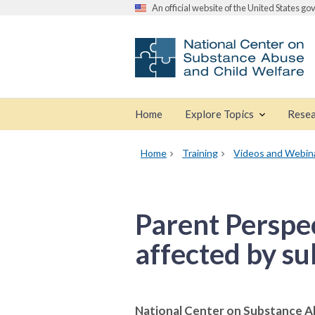
An official website of the United States g
Home
Explore Topics
Resea
Home
Training
Videos and Webin
Parent Perspec
affected by su
National Center on Substance A