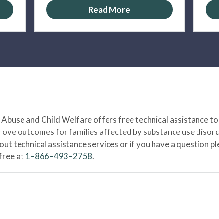
Read More
Abuse and Child Welfare offers free technical assistance to
prove outcomes for families affected by substance use disord
bout technical assistance services or if you have a question
-free at
1–866–493–2758
.