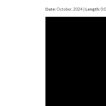
Date:
October, 2024
|
Length:
0: