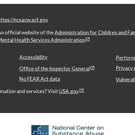
ttps://ncsacw.acf.gov
n official website of the
Administration for Children and Fa
ental Health Services Administration
Accessibility
Perform
Privacy 
Office of the Inspector General
No FEAR Act data
Vulnerab
mation and services? Visit
USA.gov
.