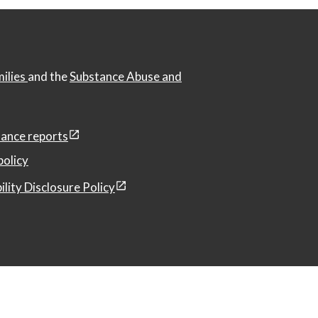
milies
and the
Substance Abuse and
ance reports
policy
ility Disclosure Policy