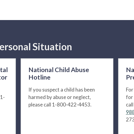
ersonal Situation
tal
National Child Abuse
Na
tor
Hotline
Pr
If you suspect a child has been
For
 1-
harmed by abuse or neglect,
for
please call 1-800-422-4453.
cal
988
273