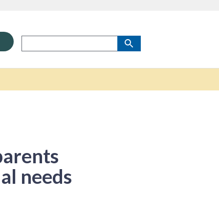
parents
ial needs