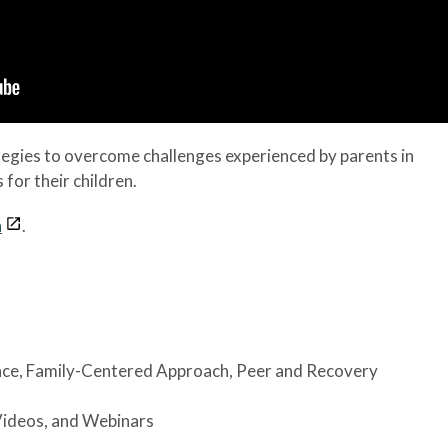
tegies to overcome challenges experienced by parents in
for their children.
n
.
nce
, Family-Centered Approach
, Peer and Recovery
Videos, and Webinars