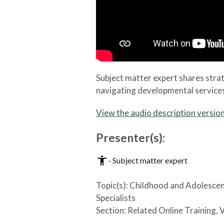
Subject matter expert shares stra
navigating developmental services 
View the audio description versio
Presenter(s):
- Subject matter expert
Topic(s):
Childhood and Adolesce
Specialists
Section:
Related Online Training, 