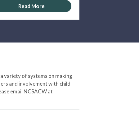
Read More
 a variety of systems on making
ers and involvement with child
 please email NCSACW at