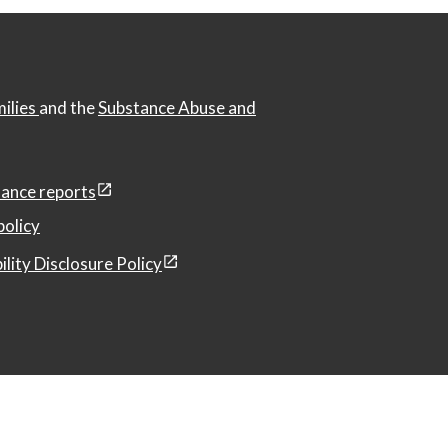
milies
and the
Substance Abuse and
ance reports
policy
ility Disclosure Policy