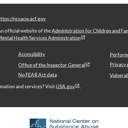
ttps://ncsacw.acf.gov
n official website of the
Administration for Children and Fa
ental Health Services Administration
Accessibility
Perform
Privacy 
Office of the Inspector General
No FEAR Act data
Vulnerab
mation and services? Visit
USA.gov
.