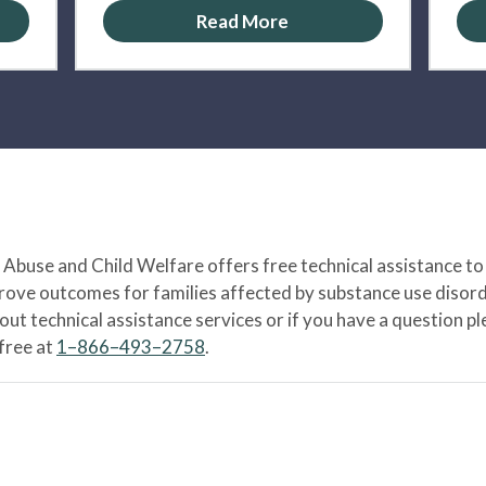
Read More
Abuse and Child Welfare offers free technical assistance to
prove outcomes for families affected by substance use disord
bout technical assistance services or if you have a question
-free at
1–866–493–2758
.