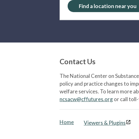
Find a location near you
Contact Us
The National Center on Substance 
policy and practice changes to im
welfare services. To learn more a
ncsacw@cffutures.org
or call toll
Home
Viewers & Plugins