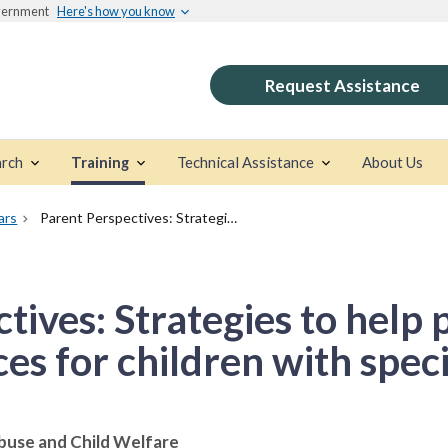
overnment
Here's how you know
Request Assistance
rch
Training
Technical Assistance
About Us
ars
Parent Perspectives: Strategies to help parents navigate services for children with special needs
tives: Strategies to help 
ces for children with spec
buse and Child Welfare