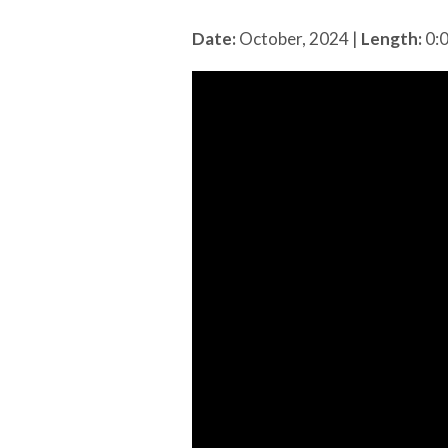
Date:
October, 2024
|
Length:
0: