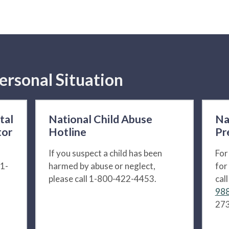
ersonal Situation
tal
National Child Abuse
Na
tor
Hotline
Pr
If you suspect a child has been
For
 1-
harmed by abuse or neglect,
for
please call 1-800-422-4453.
cal
988
273