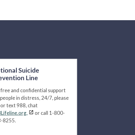
tional Suicide
evention Line
 free and confidential support
 people in distress, 24/7, please
l or text 988, chat
Lifeline.org,
or call 1-800-
-8255.