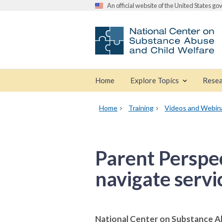
An official website of the United States g
Home
Explore Topics
Resea
Home
Training
Videos and Webin
Parent Perspec
navigate servi
National Center on Substance A