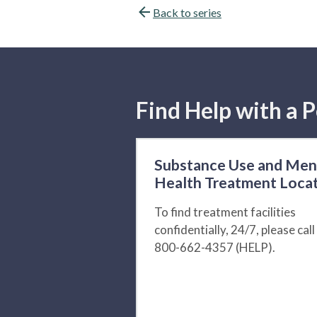
Back to series
Find Help with a P
Substance Use and Men
Health Treatment Loca
To find treatment facilities
confidentially, 24/7, please call
800-662-4357 (HELP).