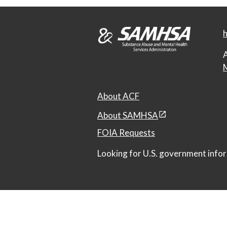
h
A
M
About ACF
About SAMHSA
FOIA Requests
Looking for U.S. government infor